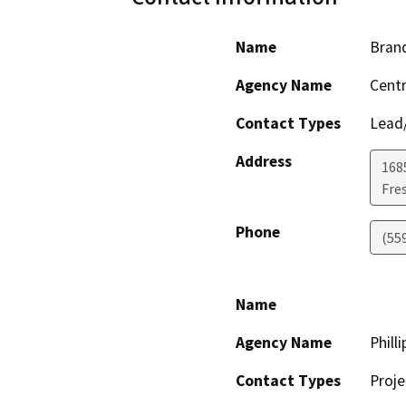
Name
Bran
Agency Name
Centr
Contact Types
Lead/
Address
168
Fre
Phone
(55
Name
Agency Name
Phill
Contact Types
Proje