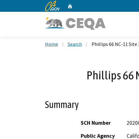
CA.gov
Home
Custom Google Search
Home
Search
Phillips 66 NC-11 Site 
Phillips 66 
Summary
SCH Number
2020
Public Agency
Calif