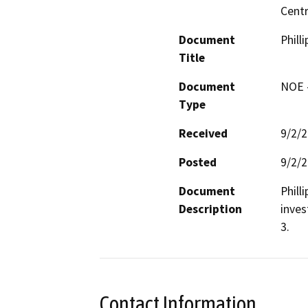
Centr
Document
Phill
Title
Document
NOE -
Type
Received
9/2/
Posted
9/2/
Document
Phill
Description
inves
3.
Contact Information