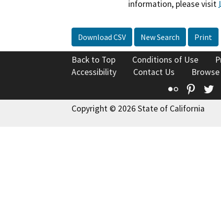
information, please visit
Download CSV
New Search
Print
Back to Top
Conditions of Use
P
Accessibility
Contact Us
Browse
Flickr
Pinte
T
Copyright © 2026 State of California