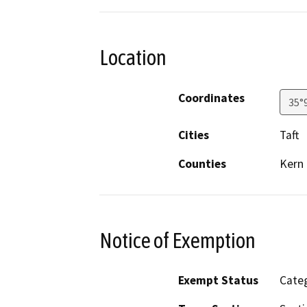
Location
Coordinates
35°
Cities
Taft
Counties
Kern
Notice of Exemption
Exempt Status
Categ