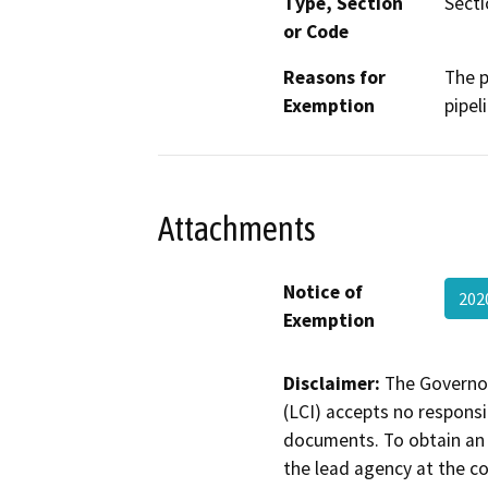
Type, Section
Sect
or Code
Reasons for
The p
Exemption
pipel
Attachments
Notice of
202
Exemption
Disclaimer:
The Governor
(LCI) accepts no responsib
documents. To obtain an 
the lead agency at the c