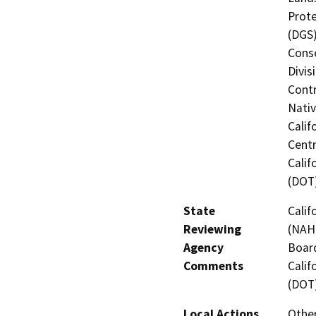
Prote
(DGS)
Conse
Divis
Contr
Nati
Calif
Centr
Calif
(DOT
State
Calif
Reviewing
(NAHC
Agency
Board
Comments
Calif
(DOT
Local Actions
Othe