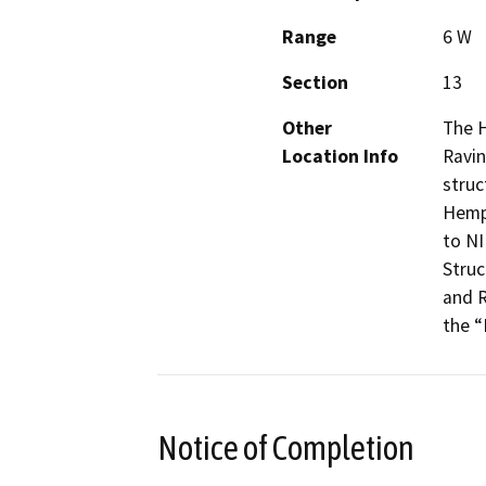
Range
6 W
Section
13
Other
The H
Location Info
Ravin
struc
Hemph
to NI
Struc
and R
the “
Notice of Completion