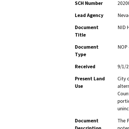
SCH Number
2020
Lead Agency
Nevad
Document
NID H
Title
Document
NOP -
Type
Received
9/1/
Present Land
City o
Use
alter
Count
porti
uninc
Document
The P
Description
poten