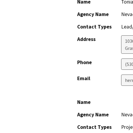
Name
Tonia
Agency Name
Nevad
Contact Types
Lead/
Address
103
Gras
Phone
(53
Email
her
Name
Agency Name
Nevad
Contact Types
Proje