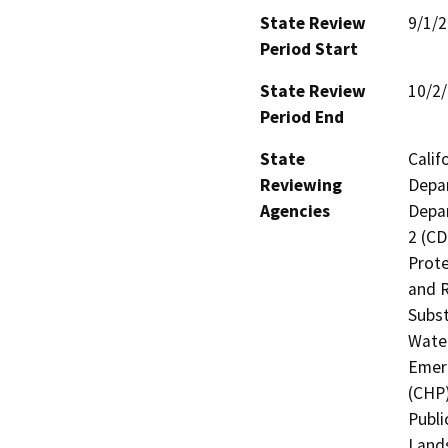
State Review
9/1/
Period Start
State Review
10/2
Period End
State
Calif
Reviewing
Depar
Agencies
Depar
2 (CD
Prote
and R
Subst
Water
Emerg
(CHP)
Publi
Lands