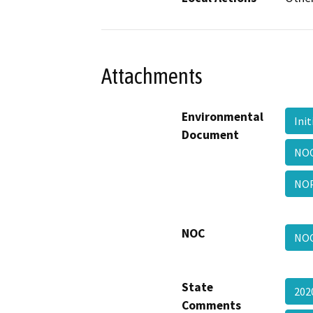
Attachments
Environmental
Ini
Document
NO
NO
NOC
NO
State
202
Comments