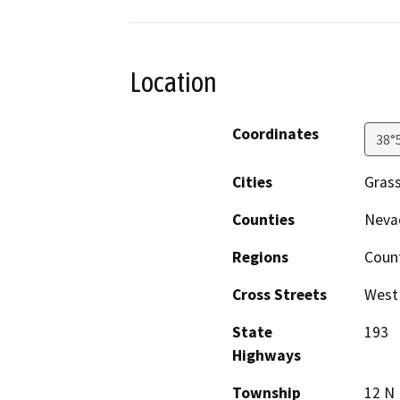
Location
Coordinates
38°
Cities
Grass
Counties
Neva
Regions
Coun
Cross Streets
West 
State
193
Highways
Township
12 N