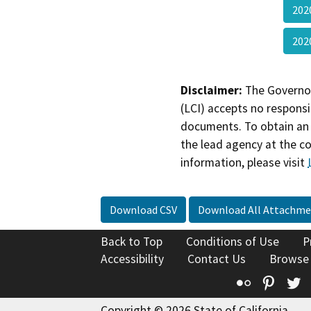
202
20
Disclaimer:
The Governor
(LCI) accepts no responsib
documents. To obtain an 
the lead agency at the c
information, please visit
Download CSV
Download All Attachme
Back to Top
Conditions of Use
P
Accessibility
Contact Us
Browse
Flickr
Pinte
T
Copyright © 2026 State of California