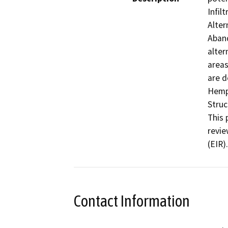
Infil
Alter
Aband
alter
areas
are d
Hemph
Struc
This 
revie
(EIR).
Contact Information