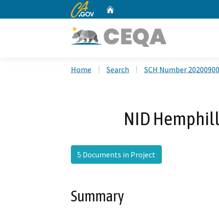
CA.gov
Home
Custom Google Search
Home
Search
SCH Number 2020090
NID Hemphill 
5 Documents in Project
Summary