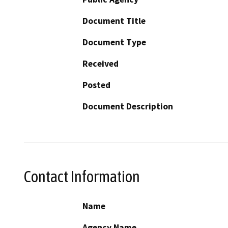
Document Title
Document Type
Received
Posted
Document Description
Contact Information
Name
Agency Name