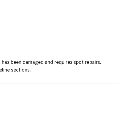
t has been damaged and requires spot repairs. 
line sections.