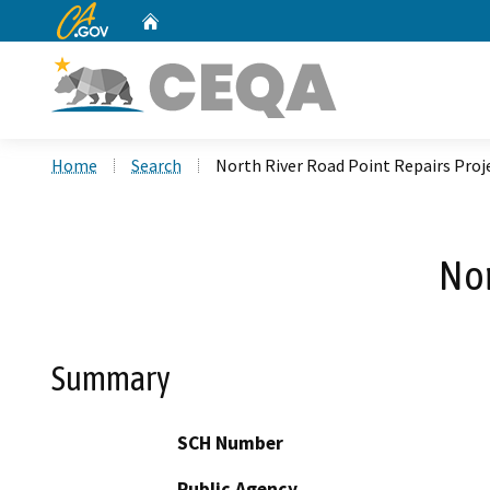
CA.gov
Home
Custom Google Search
Home
Search
North River Road Point Repairs Proj
Nor
Summary
SCH Number
Public Agency