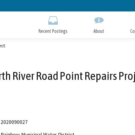
Skip
to
Main
Content
Recent Postings
About
Co
ect
th River Road Point Repairs Pro
2020090027
Rainbow Municipal Water District