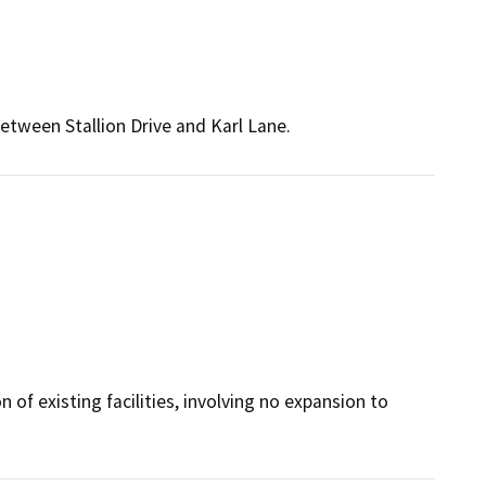
between Stallion Drive and Karl Lane.
 of existing facilities, involving no expansion to