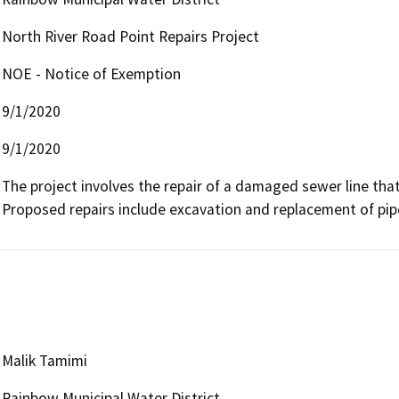
North River Road Point Repairs Project
NOE - Notice of Exemption
9/1/2020
9/1/2020
The project involves the repair of a damaged sewer line tha
Proposed repairs include excavation and replacement of pipe
Malik Tamimi
Rainbow Municipal Water District