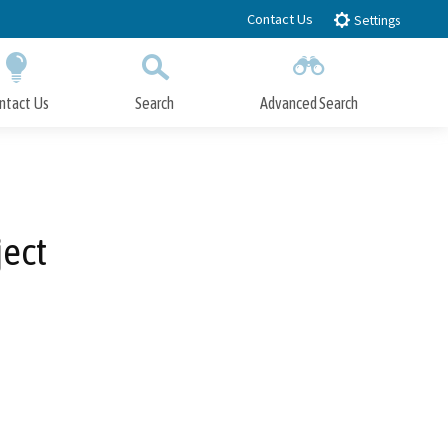
Contact Us
Settings
ntact Us
Search
Advanced Search
Submit
Close Search
ject