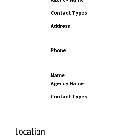
Contact Types
Address
Phone
Name
Agency Name
Contact Types
Location