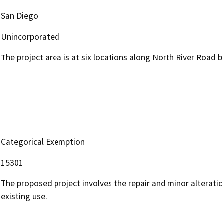
San Diego
Unincorporated
The project area is at six locations along North River Road 
Categorical Exemption
15301
The proposed project involves the repair and minor alteration
existing use.