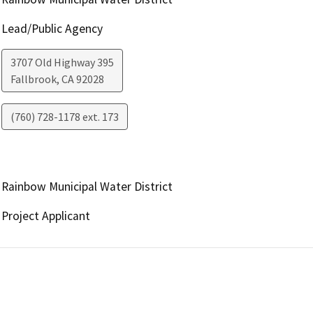
Lead/Public Agency
3707 Old Highway 395
Fallbrook
,
CA
92028
(760) 728-1178 ext. 173
Rainbow Municipal Water District
Project Applicant