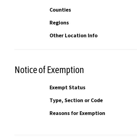
Counties
Regions
Other Location Info
Notice of Exemption
Exempt Status
Type, Section or Code
Reasons for Exemption