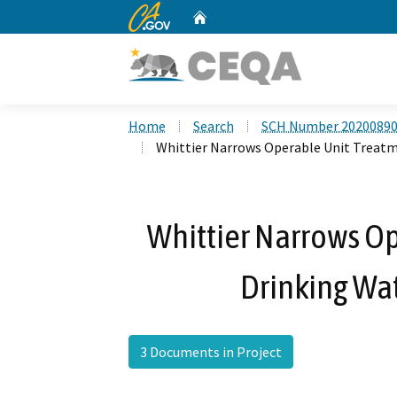
CA.gov
Home
Custom Google Search
Home
Search
SCH Number 2020089
Whittier Narrows Operable Unit Treatm
Whittier Narrows Op
Drinking Wat
3 Documents in Project