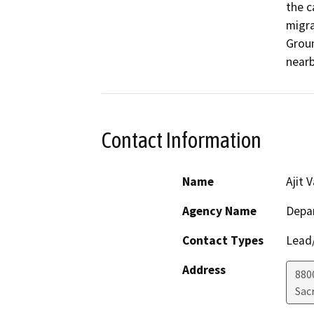
the c
migra
Groun
nearb
Contact Information
Name
Ajit 
Agency Name
Depar
Contact Types
Lead/
Address
880
Sac