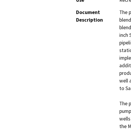
Use
Recre
Document
The p
Description
blend
blend
inch 
pipel
stati
imple
addit
produ
well 
to Sa
The p
pumpi
wells
the M