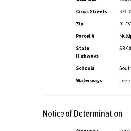
Cross Streets
331 
Zip
9173
Parcel #
Multi
State
SR 6
Highways
Schools
Sout
Waterways
Legg
Notice of Determination
Approving
Depar