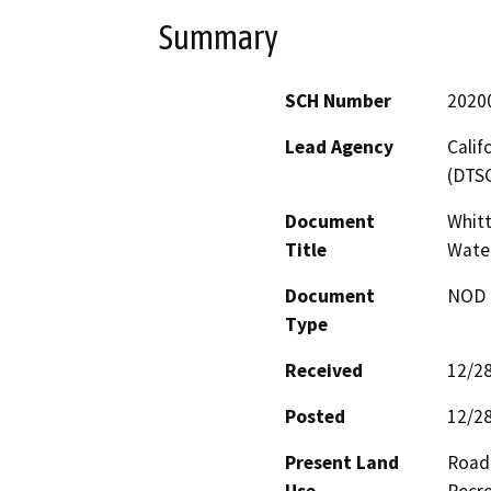
Summary
SCH Number
2020
Lead Agency
Calif
(DTS
Document
Whitt
Title
Water
Document
NOD -
Type
Received
12/2
Posted
12/2
Present Land
Road 