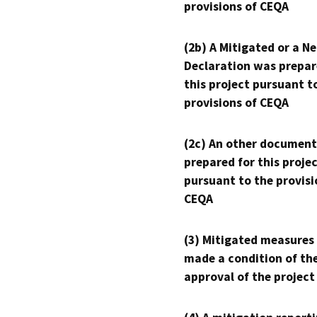
provisions of CEQA
(2b) A Mitigated or a N
Declaration was prepar
this project pursuant t
provisions of CEQA
(2c) An other document
prepared for this proje
pursuant to the provisi
CEQA
(3) Mitigated measures
made a condition of th
approval of the project