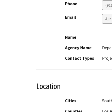
Phone
(91
Email
Ajit
Name
Agency Name
Depar
Contact Types
Proje
Location
Cities
Sout
Counties
Los 