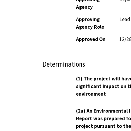
Agency
Approving
Lead
Agency Role
Approved On
12/2
Determinations
(1) The project will hav
significant impact on t
environment
(2a) An Environmental 
Report was prepared fo
project pursuant to the