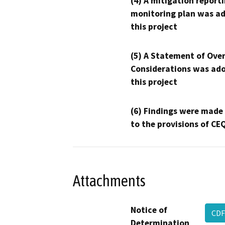
(4) A mitigation reporti
monitoring plan was ad
this project
(5) A Statement of Over
Considerations was ado
this project
(6) Findings were made
to the provisions of CE
Attachments
Notice of
CDF
Determination