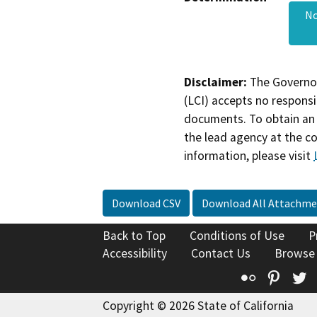
No
Disclaimer:
The Governor
(LCI) accepts no responsib
documents. To obtain an 
the lead agency at the c
information, please visit
Download CSV
Download All Attachme
Back to Top
Conditions of Use
P
Accessibility
Contact Us
Browse
Flickr
Pinte
T
Copyright © 2026 State of California