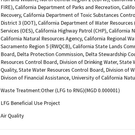
FIRE), California Department of Parks and Recreation, Cali
Recovery, California Department of Toxic Substances Contro
District 3 (DOT), California Department of Water Resources 
Services (OES), California Highway Patrol (CHP), Californi
California Natural Resources Agency, California Regional Wat
Sacramento Region 5 (RWQCB), California State Lands Commi
Board, Delta Protection Commission, Delta Stewardship Counc
Resources Control Board, Division of Drinking Water, State
Quality, State Water Resources Control Board, Division of 
Divison of Financial Assistance, University of California N
Waste Treatment:Other (LFG to RNG)(MGD 0.000001)
LFG Beneficial Use Project
Air Quality