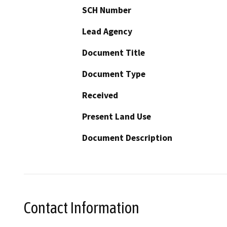
SCH Number
Lead Agency
Document Title
Document Type
Received
Present Land Use
Document Description
Contact Information