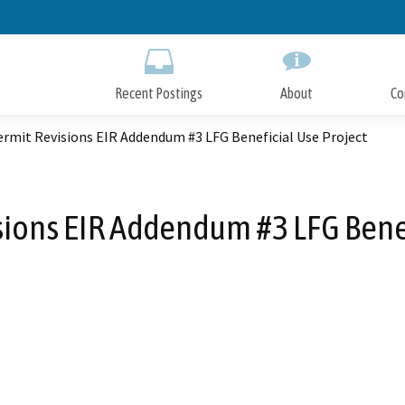
Skip
to
Main
Content
Recent Postings
About
Co
rmit Revisions EIR Addendum #3 LFG Beneficial Use Project
sions EIR Addendum #3 LFG Benef