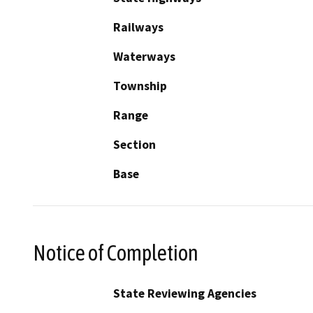
Railways
Waterways
Township
Range
Section
Base
Notice of Completion
State Reviewing Agencies