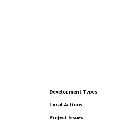
Development Types
Local Actions
Project Issues