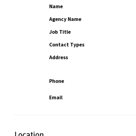
Name
Agency Name
Job Title
Contact Types
Address
Phone
Email
Location