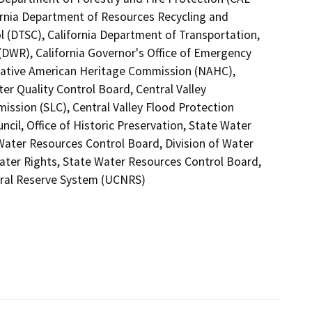
fornia Department of Resources Recycling and
l (DTSC), California Department of Transportation,
(DWR), California Governor's Office of Emergency
a Native American Heritage Commission (NAHC),
er Quality Control Board, Central Valley
ssion (SLC), Central Valley Flood Protection
il, Office of Historic Preservation, State Water
 Water Resources Control Board, Division of Water
Water Rights, State Water Resources Control Board,
atural Reserve System (UCNRS)