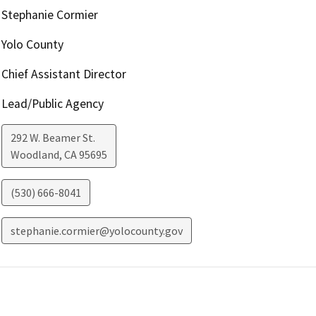
Stephanie Cormier
Yolo County
Chief Assistant Director
Lead/Public Agency
292 W. Beamer St.
Woodland
,
CA
95695
(530) 666-8041
stephanie.cormier@yolocounty.gov