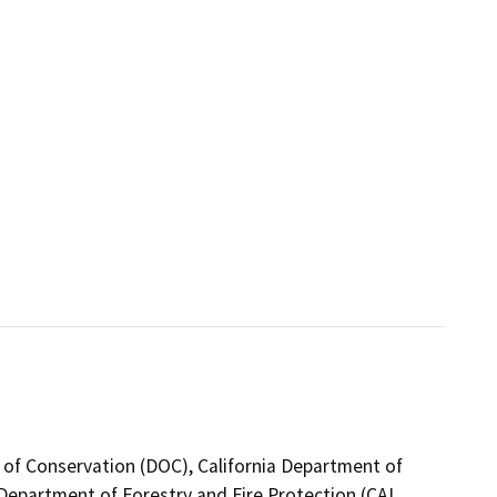
 of Conservation (DOC), California Department of
a Department of Forestry and Fire Protection (CAL