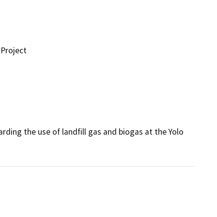
Project
ing the use of landfill gas and biogas at the Yolo 