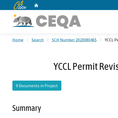
CA.gov
Home
Custom Google Search
Home
Search
SCH Number 2020080465
YCCL Pe
YCCL Permit Revi
9 Documents in Project
Summary