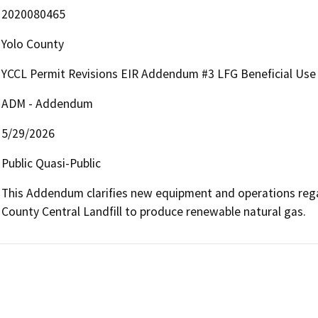
2020080465
Yolo County
YCCL Permit Revisions EIR Addendum #3 LFG Beneficial Use 
ADM - Addendum
5/29/2026
Public Quasi-Public
This Addendum clarifies new equipment and operations regard
County Central Landfill to produce renewable natural gas.