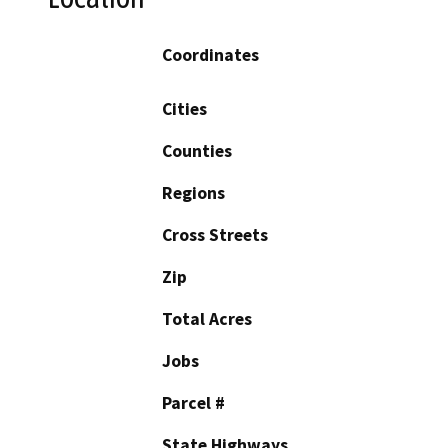
Coordinates
Cities
Counties
Regions
Cross Streets
Zip
Total Acres
Jobs
Parcel #
State Highways