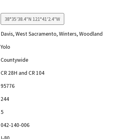
38°35'38.4"N 121°41'2.4"W
Davis, West Sacramento, Winters, Woodland
Yolo
Countywide
CR 28H and CR 104
95776
244
5
042-140-006
I-80