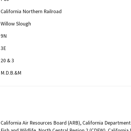
California Northern Railroad
Willow Slough
9N
3E
20 & 3
M.D.B.&M
California Air Resources Board (ARB), California Department
Fish and Wildlife, North Central Region 2 (CDFW), Californi