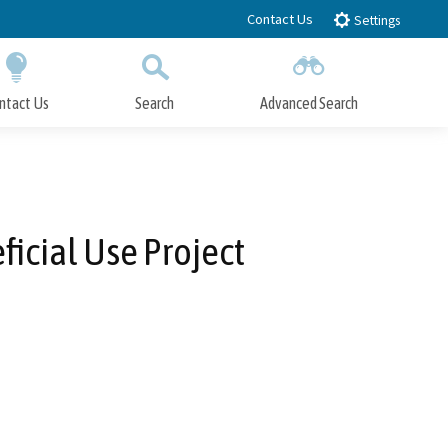
Contact Us
Settings
ntact Us
Search
Advanced Search
Submit
Close Search
icial Use Project