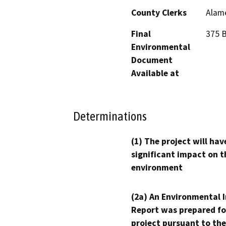
County Clerks
Alame
Final
375 B
Environmental
Document
Available at
Determinations
(1) The project will hav
significant impact on t
environment
(2a) An Environmental 
Report was prepared fo
project pursuant to the