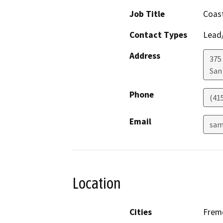
Job Title
Coast
Contact Types
Lead/
Address
375 
San
Phone
(41
Email
sam
Location
Cities
Frem