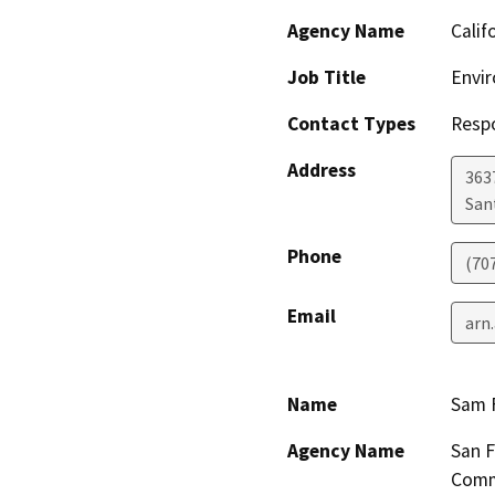
Agency Name
Calif
Job Title
Envir
Contact Types
Resp
Address
363
San
Phone
(70
Email
arn
Name
Sam F
Agency Name
San F
Comm