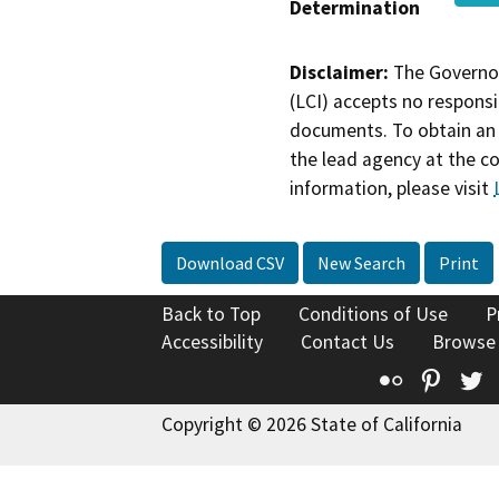
Determination
Disclaimer:
The Governor
(LCI) accepts no responsib
documents. To obtain an 
the lead agency at the c
information, please visit
Download CSV
New Search
Print
Back to Top
Conditions of Use
P
Accessibility
Contact Us
Browse
Flickr
Pinte
T
Copyright © 2026 State of California