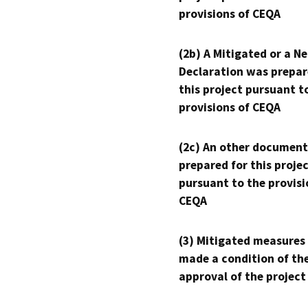
provisions of CEQA
(2b) A Mitigated or a N
Declaration was prepar
this project pursuant t
provisions of CEQA
(2c) An other document
prepared for this proje
pursuant to the provisi
CEQA
(3) Mitigated measures
made a condition of th
approval of the project