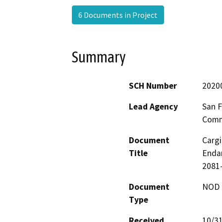
6 Documents in Project
Summary
SCH Number
2020
Lead Agency
San F
Comm
Document
Cargi
Title
Endan
2081
Document
NOD -
Type
Received
10/3