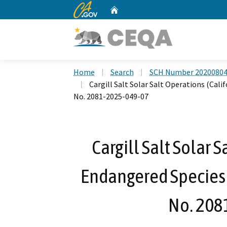
CA.gov
Home
Custom Google Search
Home
Search
SCH Number 2020080
Cargill Salt Solar Salt Operations (Cal
No. 2081-2025-049-07
Cargill Salt Solar 
Endangered Species 
No. 208