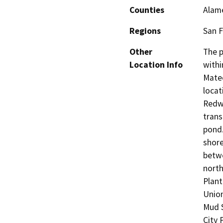
Counties
Alame
Regions
San F
Other
The p
Location Info
withi
Mateo
locat
Redwo
trans
pond.
shore
betwe
north
Plant
Union
Mud 
City 