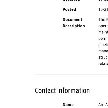
Posted
10/3
Document
The P
Description
opera
Maint
berm 
pipel
manag
struc
rela
Contact Information
Name
Arn A