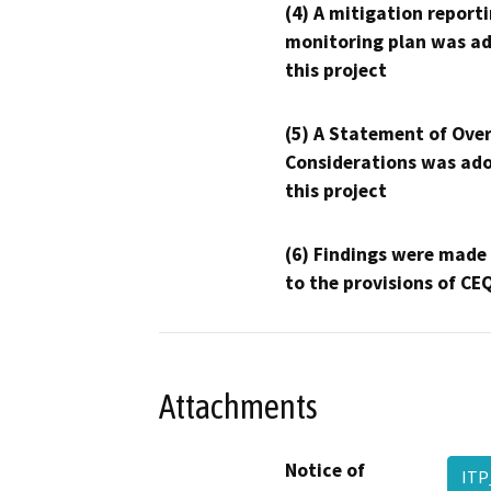
(4) A mitigation reporti
monitoring plan was ad
this project
(5) A Statement of Over
Considerations was ado
this project
(6) Findings were made
to the provisions of CE
Attachments
Notice of
ITP