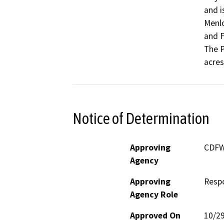
and i
Menlo
and F
The P
acres
Notice of Determination
Approving
CDF
Agency
Approving
Resp
Agency Role
Approved On
10/2