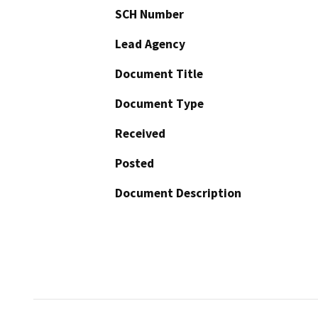
SCH Number
Lead Agency
Document Title
Document Type
Received
Posted
Document Description