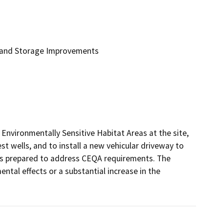
 and Storage Improvements
nvironmentally Sensitive Habitat Areas at the site, 
t wells, and to install a new vehicular driveway to 
 prepared to address CEQA requirements. The 
ntal effects or a substantial increase in the 