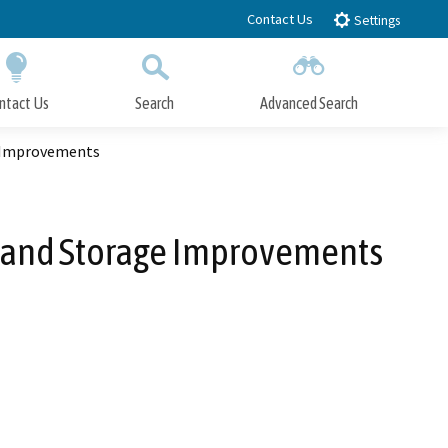
Contact Us
Settings
ntact Us
Search
Advanced Search
Submit
Close Search
e Improvements
y and Storage Improvements