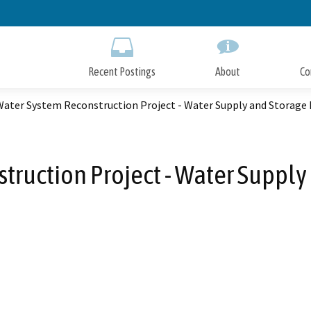
Skip
to
Main
Content
Recent Postings
About
Co
ater System Reconstruction Project - Water Supply and Storag
ruction Project - Water Suppl