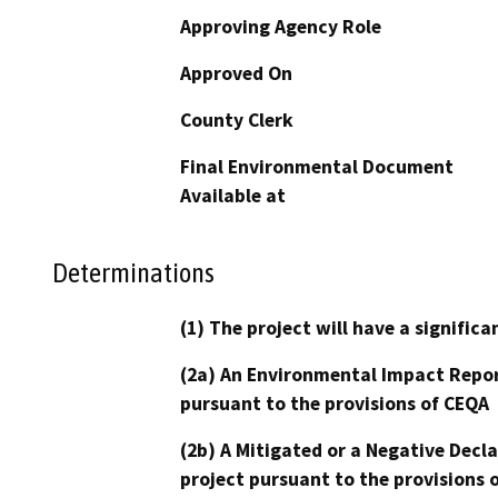
Approving Agency Role
Approved On
County Clerk
Final Environmental Document
Available at
Determinations
(1) The project will have a signifi
(2a) An Environmental Impact Repor
pursuant to the provisions of CEQA
(2b) A Mitigated or a Negative Decl
project pursuant to the provisions 