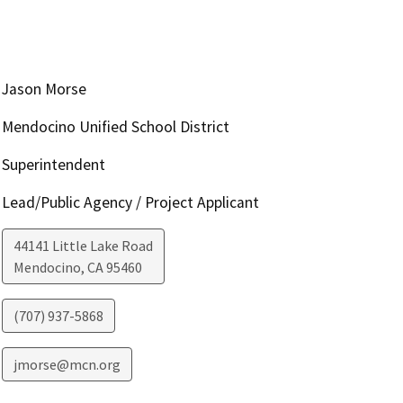
Jason Morse
Mendocino Unified School District
Superintendent
Lead/Public Agency / Project Applicant
44141 Little Lake Road
Mendocino
,
CA
95460
(707) 937-5868
jmorse@mcn.org