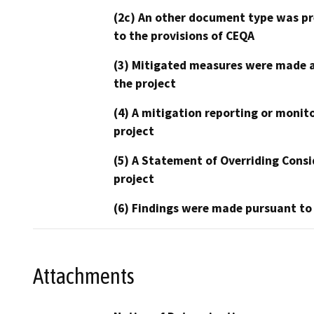
(2c) An other document type was pr
to the provisions of CEQA
(3) Mitigated measures were made a
the project
(4) A mitigation reporting or monit
project
(5) A Statement of Overriding Consi
project
(6) Findings were made pursuant to
Attachments