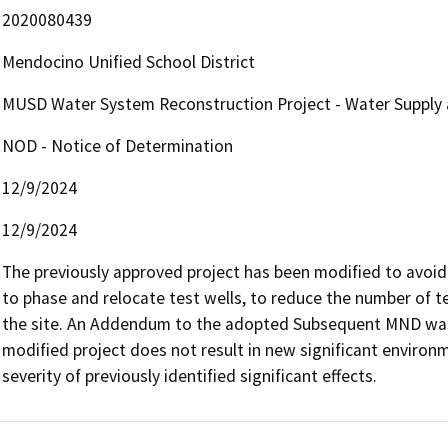
2020080439
Mendocino Unified School District
MUSD Water System Reconstruction Project - Water Supply
NOD - Notice of Determination
12/9/2024
12/9/2024
The previously approved project has been modified to avoid E
to phase and relocate test wells, to reduce the number of tes
the site. An Addendum to the adopted Subsequent MND was
modified project does not result in new significant environme
severity of previously identified significant effects.