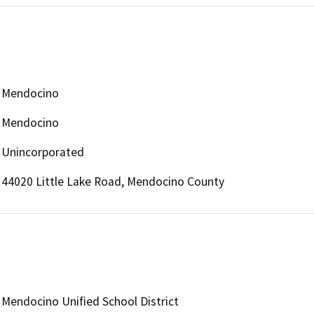
Mendocino
Mendocino
Unincorporated
44020 Little Lake Road, Mendocino County
Mendocino Unified School District