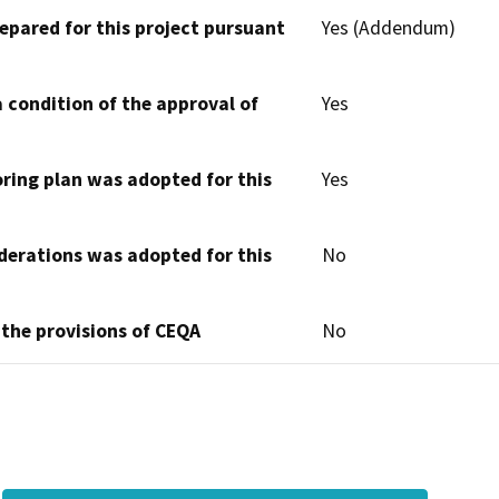
epared for this project pursuant
Yes (Addendum)
 condition of the approval of
Yes
oring plan was adopted for this
Yes
derations was adopted for this
No
 the provisions of CEQA
No