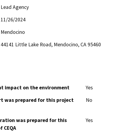
Lead Agency
11/26/2024
Mendocino
44141 Little Lake Road, Mendocino, CA 95460
cant impact on the environment
Yes
t was prepared for this project
No
aration was prepared for this
Yes
of CEQA