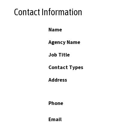
Contact Information
Name
Agency Name
Job Title
Contact Types
Address
Phone
Email