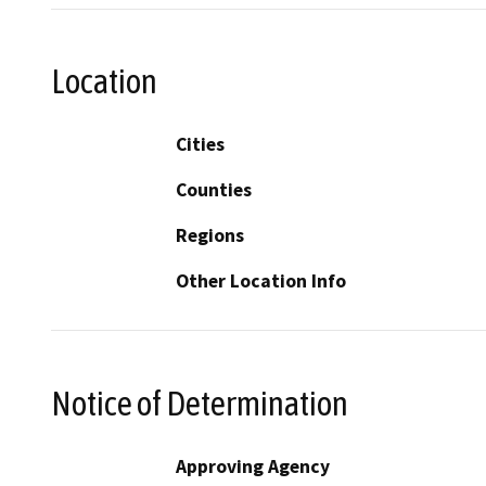
Location
Cities
Counties
Regions
Other Location Info
Notice of Determination
Approving Agency