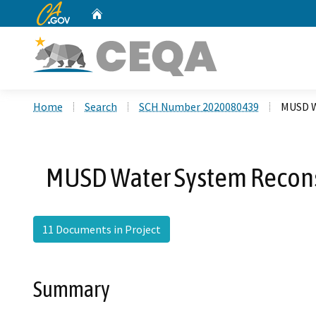
CA.gov
Home
Custom Google Search
Home
Search
SCH Number 2020080439
MUSD W
MUSD Water System Reconst
11 Documents in Project
Summary