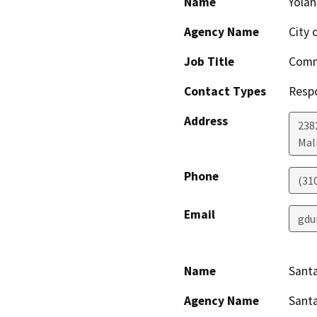
Name
Yola
Agency Name
City 
Job Title
Comm
Contact Types
Resp
Address
238
Mal
Phone
(31
Email
gdu
Name
Santa
Agency Name
Santa