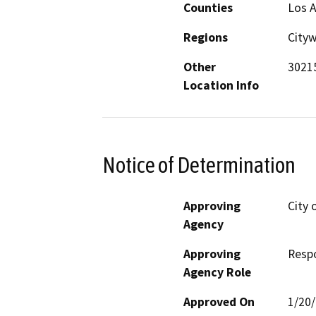
Counties
Los 
Regions
City
Other
30215
Location Info
Notice of Determination
Approving
City 
Agency
Approving
Resp
Agency Role
Approved On
1/20