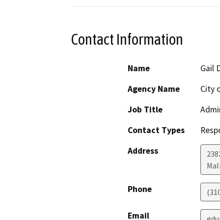
Contact Information
Name
Gail 
Agency Name
City 
Job Title
Admin
Contact Types
Resp
Address
238
Mal
Phone
(31
Email
gdu