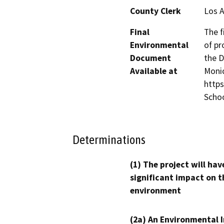
County Clerk
Los 
Final
The f
Environmental
of pr
Document
the D
Available at
Monic
https
Scho
Determinations
(1) The project will hav
significant impact on t
environment
(2a) An Environmental 