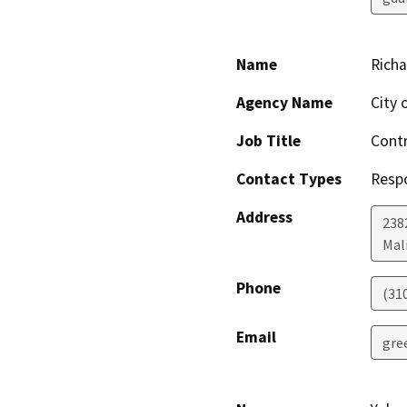
Name
Rich
Agency Name
City 
Job Title
Contr
Contact Types
Resp
Address
238
Mal
Phone
(31
Email
gre