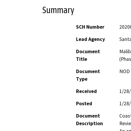
Summary
SCH Number
2020
Lead Agency
Santa
Document
Malib
Title
(Phas
Document
NOD -
Type
Received
1/28
Posted
1/28
Document
Coast
Description
Revie