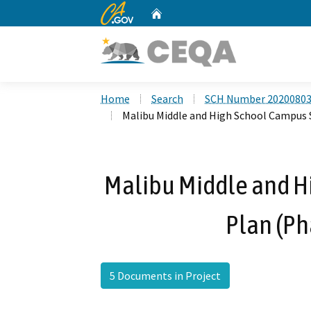
CA.gov
Home
Custom Google Search
Home
Search
SCH Number 2020080
Malibu Middle and High School Campus Sp
Malibu Middle and H
Plan (Ph
5 Documents in Project