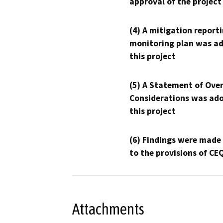
approval of the project
(4) A mitigation reporti
monitoring plan was ad
this project
(5) A Statement of Over
Considerations was ado
this project
(6) Findings were made
to the provisions of CE
Attachments