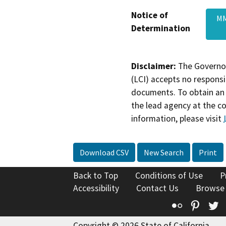
Notice of
MM
Determination
Disclaimer:
The Governor
(LCI) accepts no responsib
documents. To obtain an 
the lead agency at the c
information, please visit
Download CSV
New Search
Print
Back to Top
Conditions of Use
P
Accessibility
Contact Us
Browse
Flickr
Pinte
T
Copyright © 2026 State of California