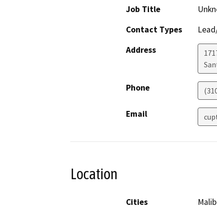
Job Title
Unkn
Contact Types
Lead/
Address
171
San
Phone
(31
Email
cup
Location
Cities
Malib