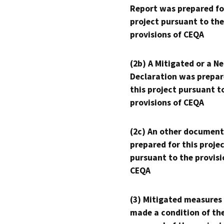
Report was prepared fo
project pursuant to the
provisions of CEQA
(2b) A Mitigated or a N
Declaration was prepar
this project pursuant t
provisions of CEQA
(2c) An other document
prepared for this proje
pursuant to the provisi
CEQA
(3) Mitigated measures
made a condition of th