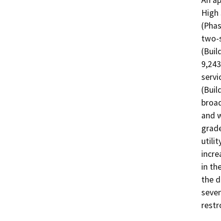
An ap
High 
(Phas
two-s
(Buil
9,243
servi
(Buil
broad
and w
grade
utili
incre
in th
the d
seven
restr