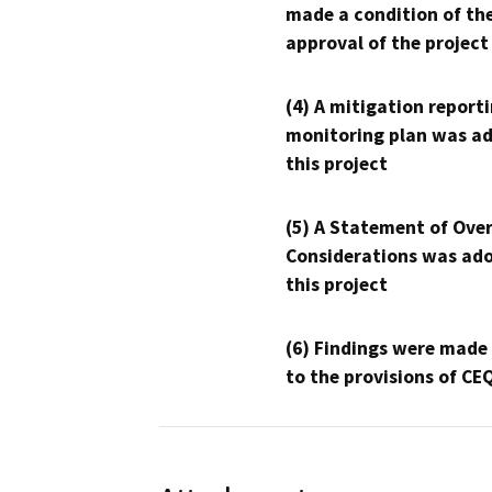
made a condition of th
approval of the project
(4) A mitigation reporti
monitoring plan was ad
this project
(5) A Statement of Over
Considerations was ado
this project
(6) Findings were made
to the provisions of CE