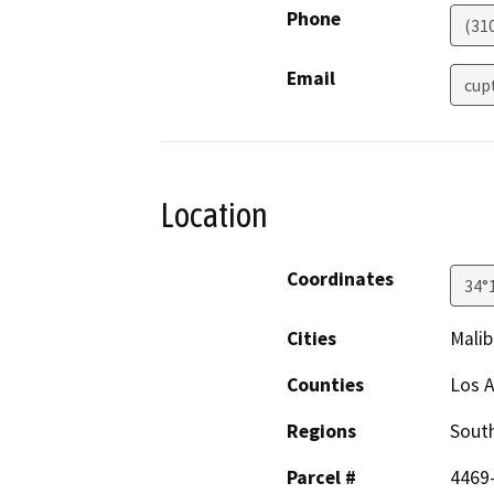
Phone
(310
Email
cup
Location
Coordinates
34°
Cities
Malib
Counties
Los 
Regions
South
Parcel #
4469