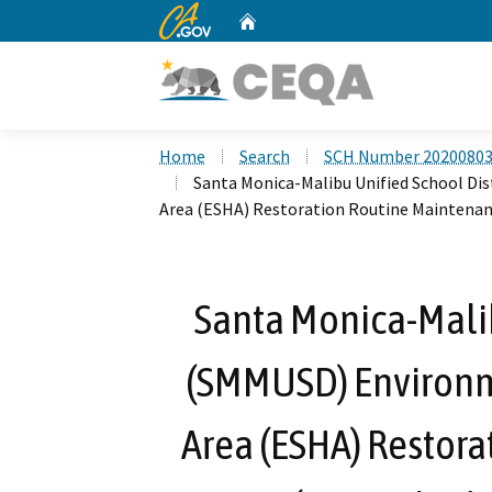
CA.gov
Home
Custom Google Search
Home
Search
SCH Number 2020080
Santa Monica-Malibu Unified School Di
Area (ESHA) Restoration Routine Maintena
Santa Monica-Malib
(SMMUSD) Environme
Area (ESHA) Restor