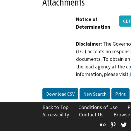
Attachments
Notice of
CDF
Determination
Disclaimer:
The Governor
(LCI) accepts no responsib
documents. To obtain an 
the lead agency at the c
information, please visit
Download CSV
New Search
Print
Back to Top
Conditions of Use
P
Accessibility
Contact Us
Browse
Flickr
Pinte
T