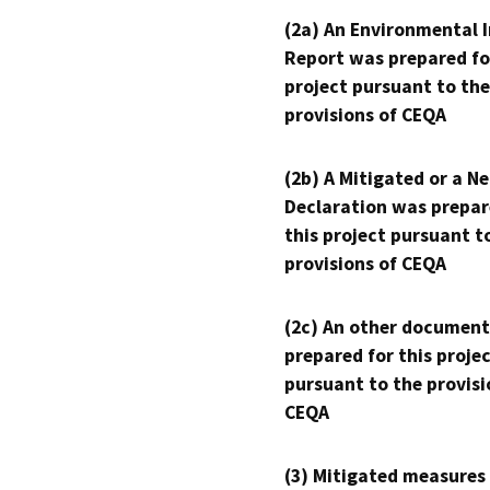
(2a) An Environmental 
Report was prepared fo
project pursuant to the
provisions of CEQA
(2b) A Mitigated or a N
Declaration was prepar
this project pursuant t
provisions of CEQA
(2c) An other document
prepared for this proje
pursuant to the provisi
CEQA
(3) Mitigated measures