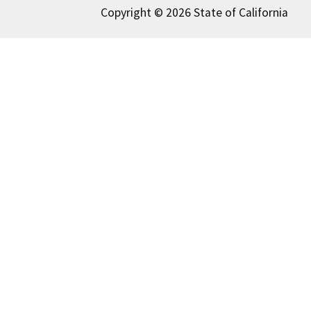
Copyright © 2026 State of California