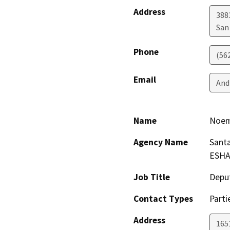
Address
388
San
Phone
(56
Email
And
Name
Noem
Agency Name
Santa
ESHA
Job Title
Depu
Contact Types
Parti
Address
165