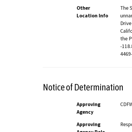
Other
The S
Location Info
unnam
Drive
Calif
the P
-118.
4469
Notice of Determination
Approving
CDF
Agency
Approving
Resp
Agency Role