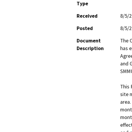
Type
Received
8/5/
Posted
8/5/
Document
The C
Description
has e
Agree
and G
SMMUS
This 
site 
area.
month
month
effec