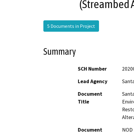
(Streambed 
5 Documents in Project
Summary
SCH Number
2020
Lead Agency
Santa
Document
Santa
Title
Envir
Rest
Alte
Document
NOD -