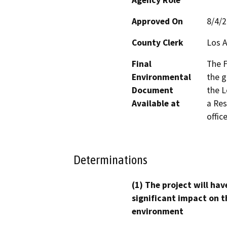
Approved On
8/4/
County Clerk
Los 
Final
The F
Environmental
the g
Document
the L
Available at
a Res
office
Determinations
(1) The project will hav
significant impact on t
environment