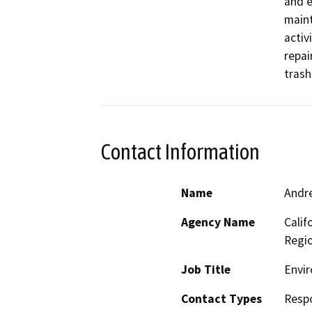
and e
maint
activ
repai
trash
Contact Information
Name
Andr
Agency Name
Calif
Regi
Job Title
Envir
Contact Types
Resp