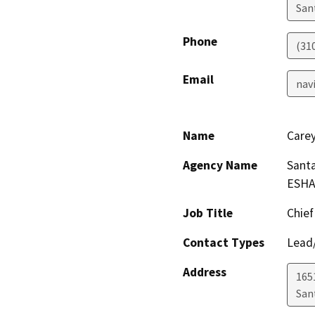
San
Phone
(310
Email
nav
Name
Care
Agency Name
Santa
ESHA
Job Title
Chief
Contact Types
Lead/
Address
165
San