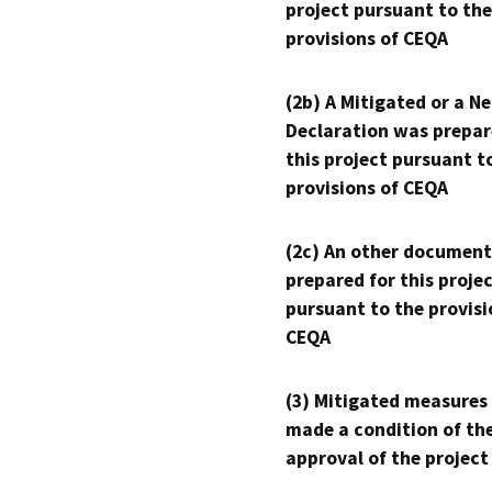
project pursuant to the
provisions of CEQA
(2b) A Mitigated or a N
Declaration was prepar
this project pursuant t
provisions of CEQA
(2c) An other document
prepared for this proje
pursuant to the provisi
CEQA
(3) Mitigated measures
made a condition of th
approval of the project