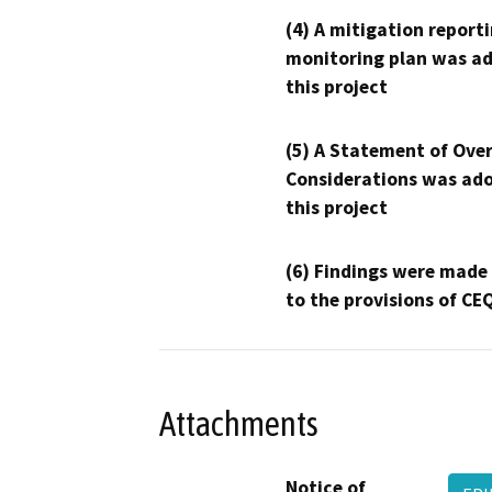
(4) A mitigation reporti
monitoring plan was ad
this project
(5) A Statement of Over
Considerations was ado
this project
(6) Findings were made
to the provisions of CE
Attachments
Notice of