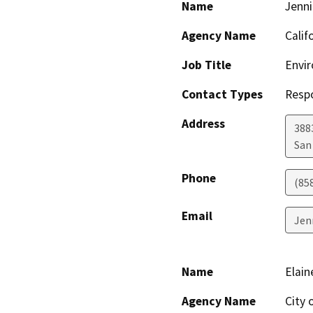
Name
Jenni
Agency Name
Calif
Job Title
Envir
Contact Types
Resp
Address
388
San
Phone
(85
Email
Jen
Name
Elain
Agency Name
City 