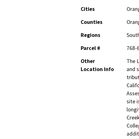
Cities
Oran
Counties
Oran
Regions
South
Parcel #
768-
Other
The L
Location Info
and s
tribu
Calif
Asses
site 
longi
Creek
Colle
addit