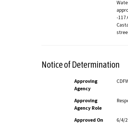
Water
appro
-117.
Casta
stree
Notice of Determination
Approving
CDF
Agency
Approving
Resp
Agency Role
Approved On
6/4/