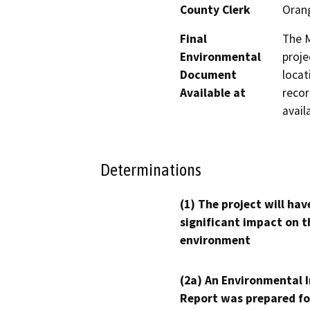
County Clerk
Oran
Final
The M
Environmental
proje
Document
locat
Available at
recor
avail
Determinations
(1) The project will hav
significant impact on t
environment
(2a) An Environmental 
Report was prepared fo