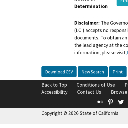
EPI
Determination
Disclaimer:
The Governor
(LCI) accepts no responsib
documents. To obtain an 
the lead agency at the c
information, please visit
Download CSV
New Search
Print
Back to Top
Conditions of Use
P
Accessibility
Contact Us
Browse
Flickr
Pinte
T
Copyright © 2026 State of California