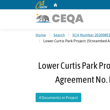
CA.gov
Home
Custom Google Search
Home
Search
SCH Number 2020080
Lower Curtis Park Project (Streambed
Lower Curtis Park Pr
Agreement No.
4 Documents in Project