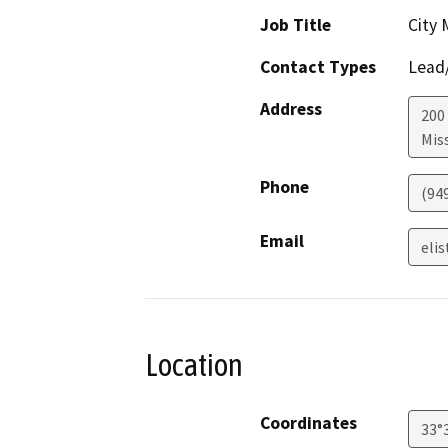
Job Title
City
Contact Types
Lead/
Address
200 
Miss
Phone
(94
Email
eli
Location
Coordinates
33°