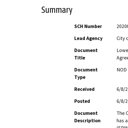
Summary
SCH Number
2020
Lead Agency
City 
Document
Lower
Title
Agre
Document
NOD -
Type
Received
6/8/
Posted
6/8/
Document
The C
Description
has 