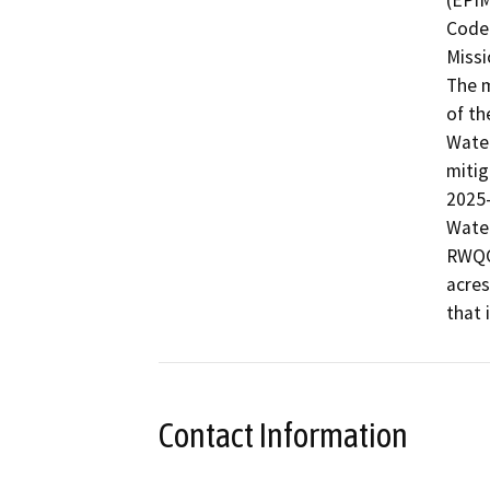
(EPIM
Code 
Missi
The m
of th
Water
mitig
2025-
Water
RWQCB
acres
that 
Contact Information