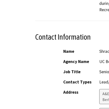
durin
Contact Information
Name
Shrad
Agency Name
UC B
Job Title
Senio
Contact Types
Lead/
Address
A&E
Ber