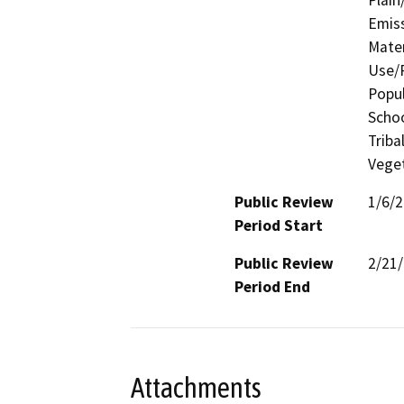
Emis
Mater
Use/P
Popul
Schoo
Triba
Veget
Public Review
1/6/
Period Start
Public Review
2/21
Period End
Attachments