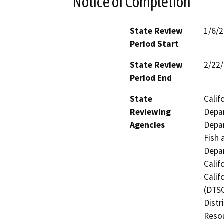
Notice of Completion
State Review
1/6/
Period Start
State Review
2/22
Period End
State
Calif
Reviewing
Depar
Agencies
Depar
Fish 
Depar
Calif
Calif
(DTSC
Distr
Resou