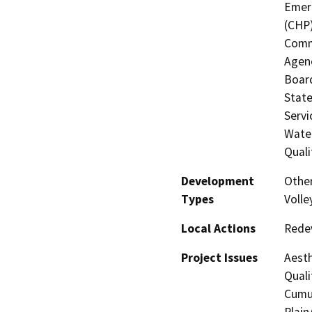
Emerg
(CHP)
Commi
Agenc
Board
State
Servi
Water
Quali
Development
Other
Types
Volle
Local Actions
Rede
Project Issues
Aesth
Quali
Cumul
Plain