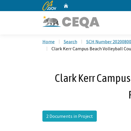
CA.gov
Home
Custom Google Search
Home
Search
SCH Number 2020080
Clark Kerr Campus Beach Volleyball Cou
Clark Kerr Campus
2 Documents in Project