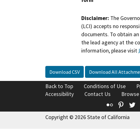
form
Disclaimer:
The Governor
(LCI) accepts no responsib
documents. To obtain an 
the lead agency at the c
information, please visit
Download CSV
Download All Attachme
Back to Top
Conditions of Use
P
Accessibility
Contact Us
Browse
Flickr
Pinte
T
Copyright © 2026 State of California