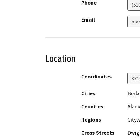
Phone
(51
Email
pla
Location
Coordinates
37°
Cities
Berke
Counties
Alam
Regions
Cityw
Cross Streets
Dwigh