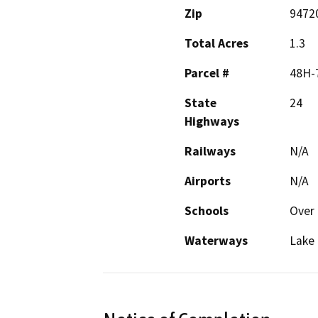
Zip
9472
Total Acres
1.3
Parcel #
48H-
State
24
Highways
Railways
N/A
Airports
N/A
Schools
Over 
Waterways
Lake