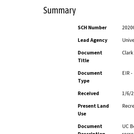
Summary
SCH Number
2020
Lead Agency
Unive
Document
Clark
Title
Document
EIR -
Type
Received
1/6/
Present Land
Recre
Use
Document
UC Be