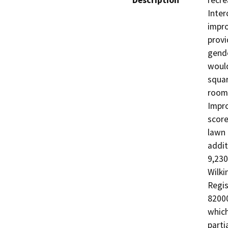
Description
recre
Interc
impro
provi
gende
would
squar
rooms
Impro
score
lawn 
addit
9,230
Wilki
Regis
82000
which
parti