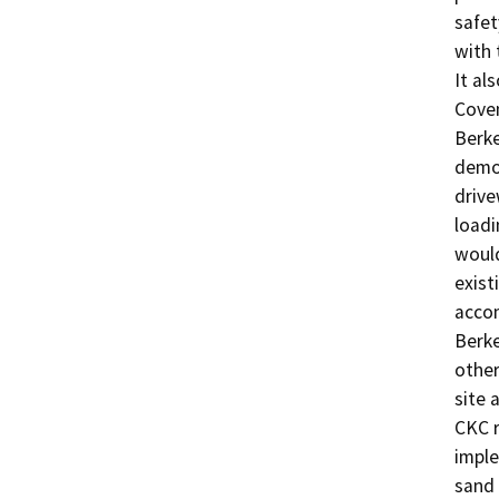
safet
with 
It al
Coven
Berke
demol
drive
loadi
would
exist
accom
Berke
other
site 
CKC r
imple
sand 