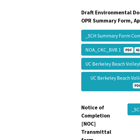
Draft Environmental Do
OPR Summary Form, Ap
_SCH Summary Form Co
NOA_CKC_BVB 1
PDF
41
UC Berkeley Beach Volley
UC Berkeley Beach Vol
PD
Notice of
_S
Completion
[NOC]
Transmittal