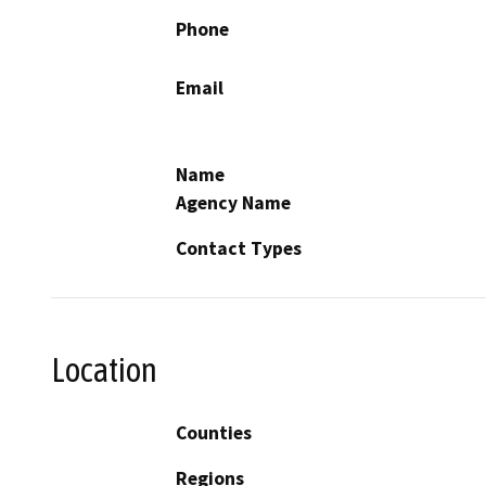
Phone
Email
Name
Agency Name
Contact Types
Location
Counties
Regions