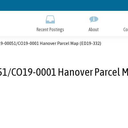
Skip
to
Main
Content
Recent Postings
About
Co
9-00051/CO19-0001 Hanover Parcel Map (ED19-332)
1/CO19-0001 Hanover Parcel M