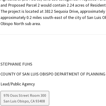
and Proposed Parcel 2 would contain 2.24 acres of Residentia
The project is located at 3812 Sequoia Drive, approximately
approximately 0.2 miles south-east of the city of San Luis Ob
Obispo North sub area.
STEPHANIE FUHS
COUNTY OF SAN LUIS OBISPO DEPARTMENT OF PLANNING
Lead/Public Agency
976 Osos Street Room 300
San Luis Obispo
,
CA
93408