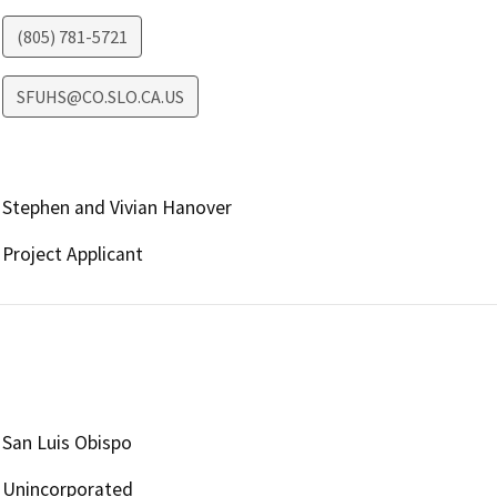
(805) 781-5721
SFUHS@CO.SLO.CA.US
Stephen and Vivian Hanover
Project Applicant
San Luis Obispo
Unincorporated