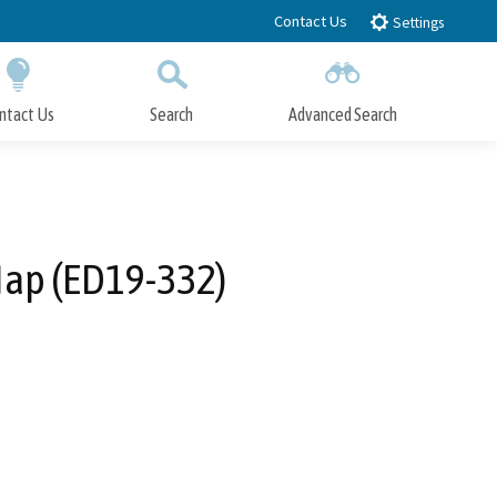
Contact Us
Settings
ntact Us
Search
Advanced Search
Submit
Close Search
ap (ED19-332)