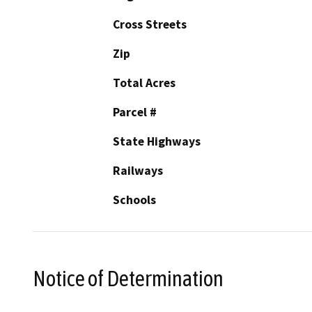
Cross Streets
Zip
Total Acres
Parcel #
State Highways
Railways
Schools
Notice of Determination