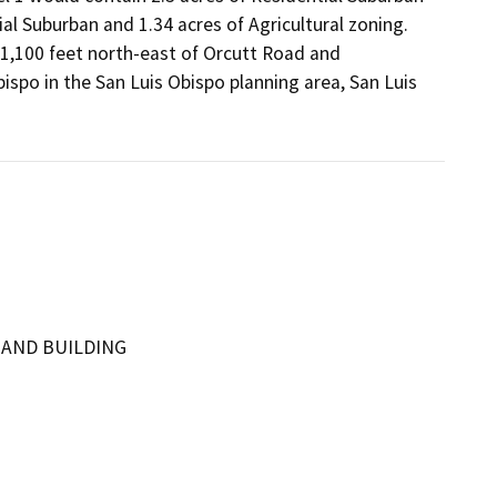
l Suburban and 1.34 acres of Agricultural zoning. 
 1,100 feet north-east of Orcutt Road and 
ispo in the San Luis Obispo planning area, San Luis 
 AND BUILDING