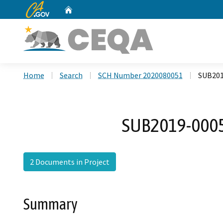
CA.gov
Home
Custom Google Search
Home
Search
SCH Number 2020080051
SUB201
SUB2019-0005
2 Documents in Project
Summary