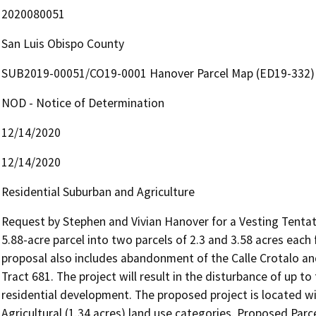
2020080051
San Luis Obispo County
SUB2019-00051/CO19-0001 Hanover Parcel Map (ED19-332)
NOD - Notice of Determination
12/14/2020
12/14/2020
Residential Suburban and Agriculture
Request by Stephen and Vivian Hanover for a Vesting Tentativ
5.88-acre parcel into two parcels of 2.3 and 3.58 acres each
proposal also includes abandonment of the Calle Crotalo an
Tract 681. The project will result in the disturbance of up to 
residential development. The proposed project is located wit
Agricultural (1.34 acres) land use categories. Proposed Parc