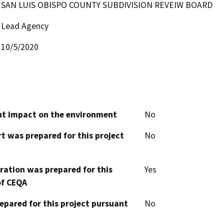
SAN LUIS OBISPO COUNTY SUBDIVISION REVEIW BOARD
Lead Agency
10/5/2020
cant impact on the environment
No
t was prepared for this project
No
aration was prepared for this
Yes
of CEQA
epared for this project pursuant
No