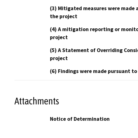
(3) Mitigated measures were made a
the project
(4) A mitigation reporting or monit
project
(5) A Statement of Overriding Consi
project
(6) Findings were made pursuant to
Attachments
Notice of Determination