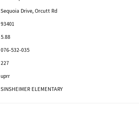
Sequoia Drive, Orcutt Rd
93401
5.88
076-532-035
227
uprr
SINSHEIMER ELEMENTARY