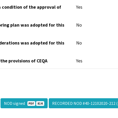
 condition of the approval of
Yes
oring plan was adopted for this
No
derations was adopted for this
No
 the provisions of CEQA
Yes
NOD signed
RECORDED NOD #40-12102020-212 (
PDF
81 K