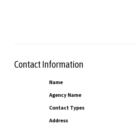
Contact Information
Name
Agency Name
Contact Types
Address