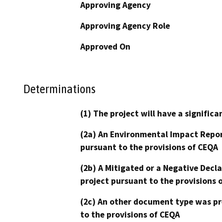
Approving Agency
Approving Agency Role
Approved On
Determinations
(1) The project will have a signifi
(2a) An Environmental Impact Repor
pursuant to the provisions of CEQA
(2b) A Mitigated or a Negative Decl
project pursuant to the provisions 
(2c) An other document type was pr
to the provisions of CEQA