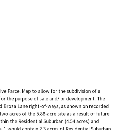
e Parcel Map to allow for the subdivision of a 
 for the purpose of sale and/ or development. The 
d Broza Lane right-of-ways, as shown on recorded 
two acres of the 5.88-acre site as a result of future 
hin the Residential Suburban (4.54 acres) and 
el 1 would contain 2.3 acres of Residential Suburban 