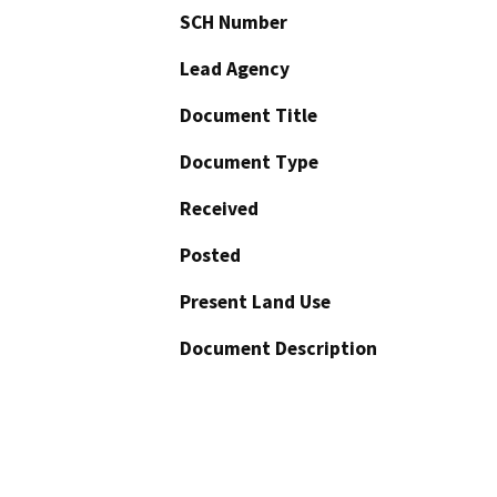
SCH Number
Lead Agency
Document Title
Document Type
Received
Posted
Present Land Use
Document Description