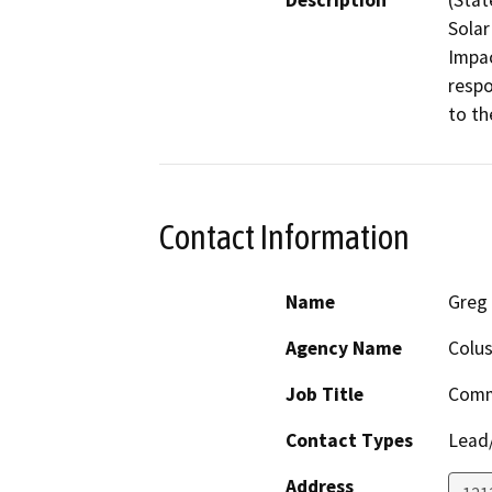
Description
(Stat
Solar
Impac
respo
to th
Contact Information
Name
Greg 
Agency Name
Colu
Job Title
Comm
Contact Types
Lead/
Address