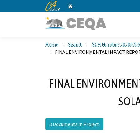
CA.gov
Home
Custom Google Search
Home
Search
SCH Number 2020070
FINAL ENVIRONMENTAL IMPACT REPO
FINAL ENVIRONMENT
SOLA
3 Documents in Project