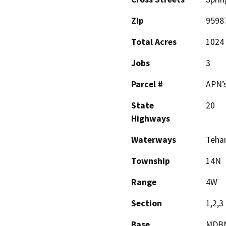
Zip
9598
Total Acres
1024
Jobs
3
Parcel #
APN’s
State
20
Highways
Waterways
Teham
Township
14N
Range
4W
Section
1,2,3
Base
MDB