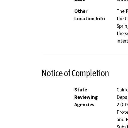
Other
The P
Location Info
the C
Sprin
the s
inter
Notice of Completion
State
Calif
Reviewing
Depar
Agencies
2 (CD
Prote
and R
Subst