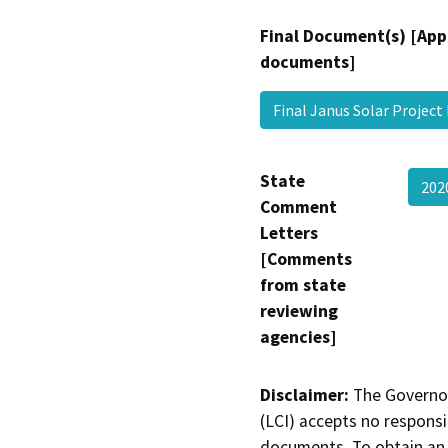
Final Document(s) [App
documents]
Final Janus Solar Projec
State
202
Comment
Letters
[Comments
from state
reviewing
agencies]
Disclaimer:
The Governor
(LCI) accepts no responsib
documents. To obtain an 