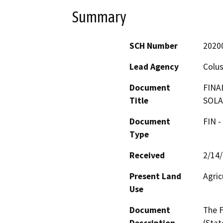
Summary
SCH Number
2020
Lead Agency
Colu
Document
FINA
Title
SOLA
Document
FIN -
Type
Received
2/14
Present Land
Agric
Use
Document
The F