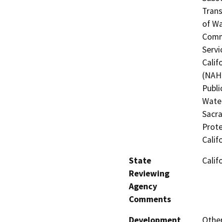
Trans
of Wa
Commi
Servi
Calif
(NAHC
Publi
Water
Sacra
Prote
Calif
State
Calif
Reviewing
Agency
Comments
Development
Other