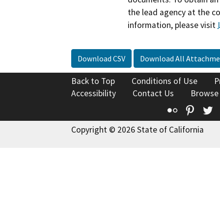
the lead agency at the c
information, please visit
Download CSV
Download All Attachme
Back to Top
Conditions of Use
P
Accessibility
Contact Us
Browse
Flickr
Pinte
T
Copyright © 2026 State of California