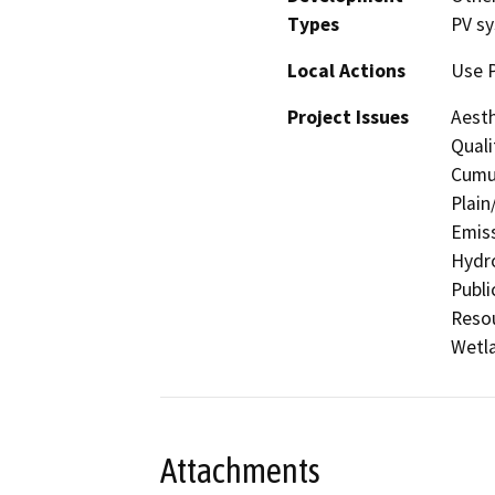
Types
PV s
Local Actions
Use 
Project Issues
Aesth
Quali
Cumul
Plain
Emiss
Hydro
Publi
Resou
Wetla
Attachments