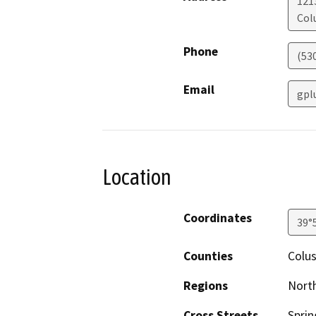
121
Col
Phone
(53
Email
gpl
Location
Coordinates
39°
Counties
Colu
Regions
North
Cross Streets
Sprin