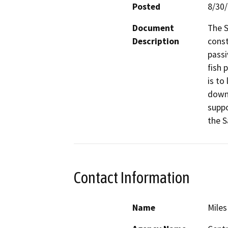
Posted
8/30
Document
The S
Description
const
passi
fish 
is to
downs
suppo
the S
Contact Information
Name
Miles