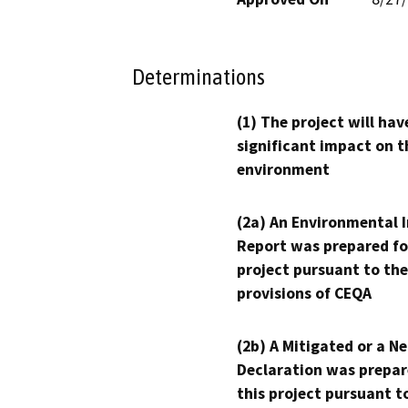
Determinations
(1) The project will hav
significant impact on t
environment
(2a) An Environmental 
Report was prepared fo
project pursuant to the
provisions of CEQA
(2b) A Mitigated or a N
Declaration was prepar
this project pursuant t