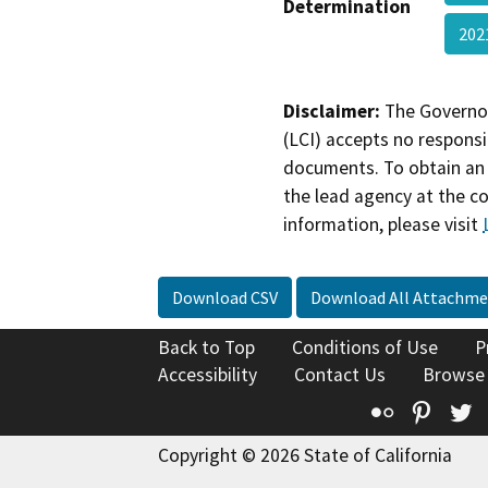
Determination
20
Disclaimer:
The Governor
(LCI) accepts no responsib
documents. To obtain an 
the lead agency at the c
information, please visit
Download CSV
Download All Attachme
Back to Top
Conditions of Use
P
Accessibility
Contact Us
Browse
Flickr
Pinte
T
Copyright © 2026 State of California