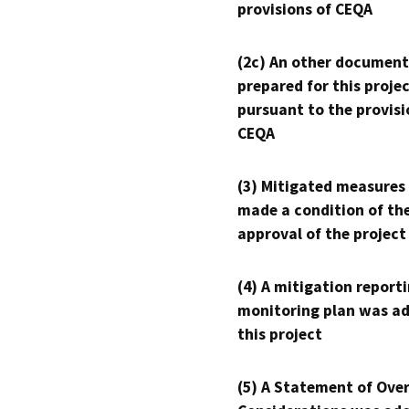
provisions of CEQA
(2c) An other document
prepared for this proje
pursuant to the provisi
CEQA
(3) Mitigated measures
made a condition of th
approval of the project
(4) A mitigation reporti
monitoring plan was ad
this project
(5) A Statement of Over