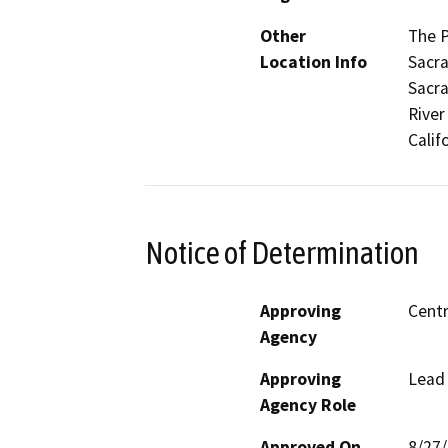
Other
The P
Location Info
Sacra
Sacra
River
Calif
Notice of Determination
Approving
Centr
Agency
Approving
Lead
Agency Role
Approved On
8/27