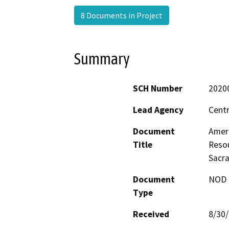
8 Documents in Project
Summary
SCH Number
2020
Lead Agency
Centr
Document
Amer
Title
Resou
Sacr
Document
NOD -
Type
Received
8/30