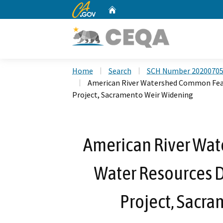
CA.gov
Home
Custom Google Search
Home
Search
SCH Number 2020070
American River Watershed Common Feat
Project, Sacramento Weir Widening
American River Wa
Water Resources 
Project, Sacr