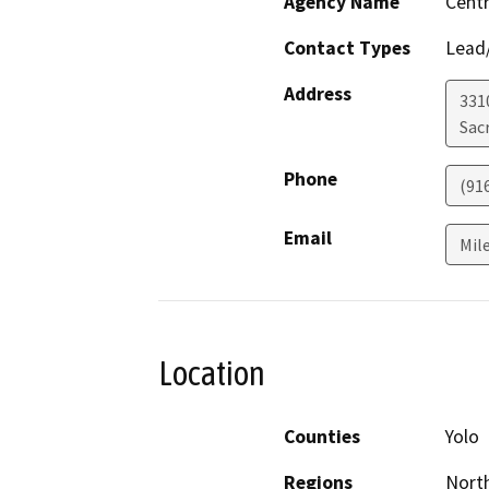
Agency Name
Centr
Contact Types
Lead/
Address
331
Sac
Phone
(91
Email
Mil
Location
Counties
Yolo
Regions
North