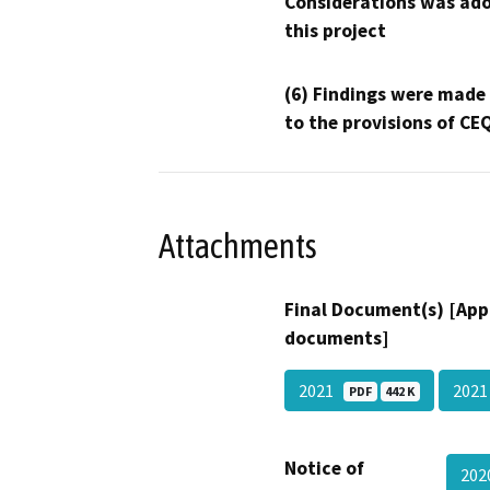
Considerations was ado
this project
(6) Findings were made
to the provisions of CE
Attachments
Final Document(s) [App
documents]
2021
202
PDF
442 K
Notice of
202