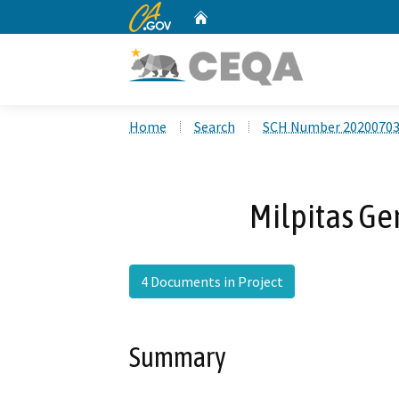
CA.gov
Home
Custom Google Search
Home
Search
SCH Number 2020070
Milpitas Ge
4 Documents in Project
Summary