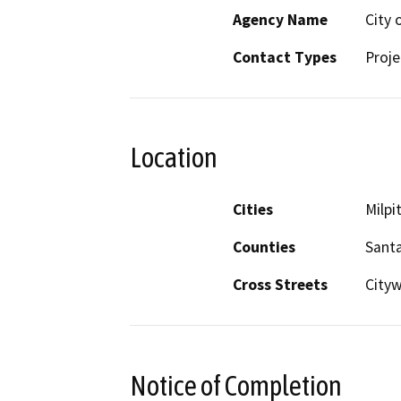
Agency Name
City 
Contact Types
Proje
Location
Cities
Milpi
Counties
Santa
Cross Streets
City
Notice of Completion