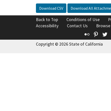
Download CSV
Download All Attachme
Back to Top
Conditions of Use
P
Accessibility
Contact Us
Browse
Flickr
Pinte
T
Copyright © 2026 State of California