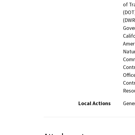
of Tr
(DOT)
(DWR)
Gover
Calif
Ameri
Natur
Commi
Contr
Offic
Contr
Resou
Local Actions
Gener