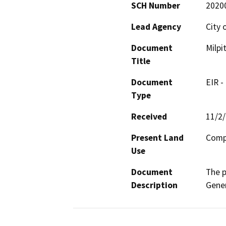
SCH Number
2020
Lead Agency
City 
Document
Milpi
Title
Document
EIR -
Type
Received
11/2
Present Land
Comp
Use
Document
The p
Description
Gener