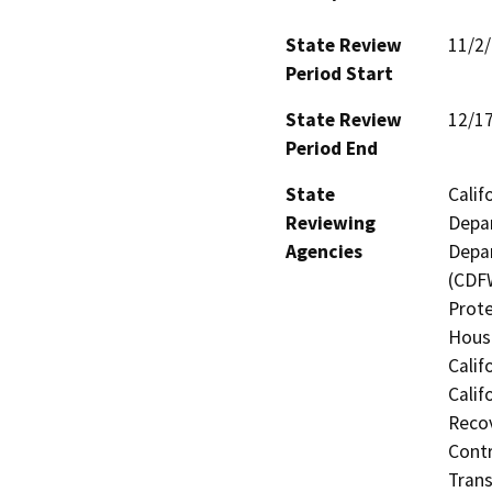
State Review
11/2
Period Start
State Review
12/1
Period End
State
Calif
Reviewing
Depar
Agencies
Depar
(CDFW
Prote
Hous
Calif
Calif
Recov
Contr
Trans