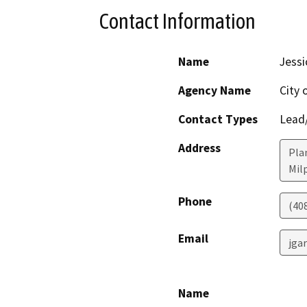
Contact Information
Name
Jessi
Agency Name
City 
Contact Types
Lead/
Address
Pla
Mil
Phone
(40
Email
jga
Name