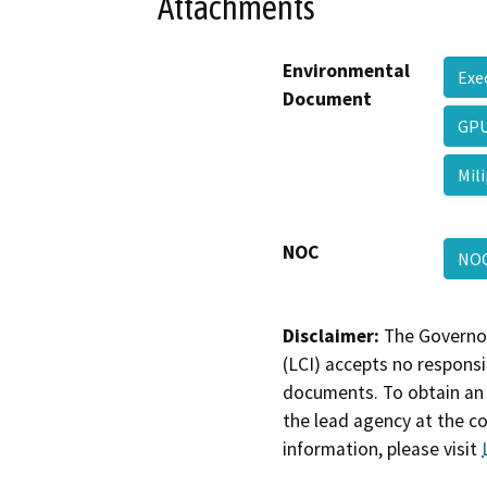
Attachments
Environmental
Exe
Document
GP
Mil
NOC
NOC
Disclaimer:
The Governor
(LCI) accepts no responsib
documents. To obtain an 
the lead agency at the c
information, please visit