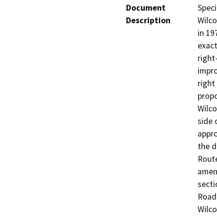
Document
Speci
Description
Wilco
in 19
exact
right
impro
right
propo
Wilco
side 
appro
the d
Route
amend
secti
Road 
Wilco