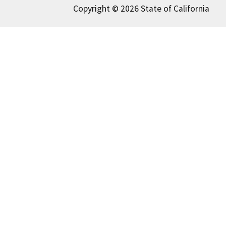
Copyright © 2026 State of California