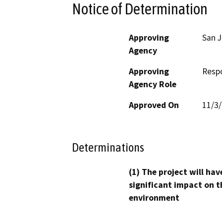
Notice of Determination
Approving
San J
Agency
Approving
Resp
Agency Role
Approved On
11/3
Determinations
(1) The project will hav
significant impact on t
environment