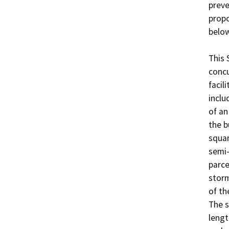
preve
propo
below.
This 
concu
facili
inclu
of an
the b
squar
semi-
parce
storm
of th
The s
lengt