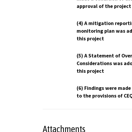
approval of the project
(4) A mitigation reporti
monitoring plan was ad
this project
(5) A Statement of Over
Considerations was ado
this project
(6) Findings were made
to the provisions of CE
Attachments