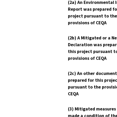
(2a) An Environmental 
Report was prepared fo
project pursuant to the
provisions of CEQA
(2b) A Mitigated or a N
Declaration was prepar
this project pursuant t
provisions of CEQA
(2c) An other document
prepared for this proje
pursuant to the provisi
CEQA
(3) Mitigated measures
made a condition of th