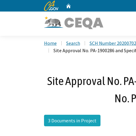
CA.gov
Home
Custom Google Search
Home
Search
SCH Number 2020070
Site Approval No. PA-1900286 and Speci
Site Approval No. PA
No. 
3 Documents in Project