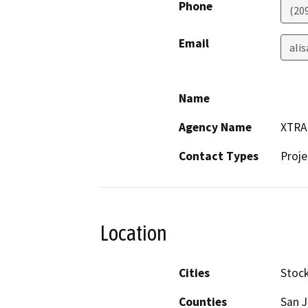
Phone
(20
Email
ali
Name
Agency Name
XTRA
Contact Types
Proje
Location
Cities
Stoc
Counties
San 