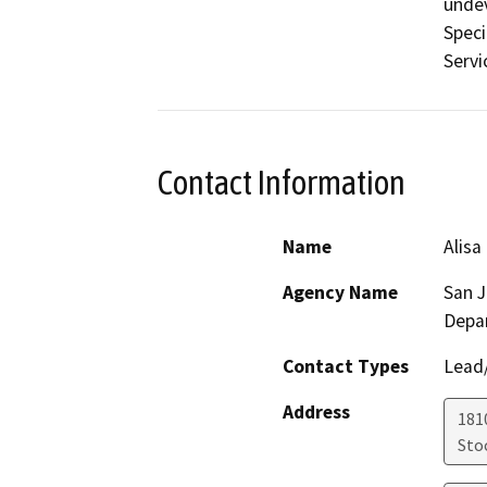
undev
Speci
Servi
Contact Information
Name
Alisa
Agency Name
San 
Depa
Contact Types
Lead/
Address
181
Sto