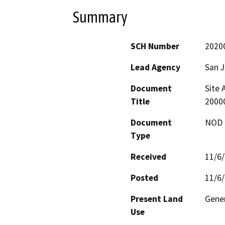
Summary
SCH Number
2020
Lead Agency
San 
Document
Site 
Title
2000
Document
NOD -
Type
Received
11/6
Posted
11/6
Present Land
Gene
Use