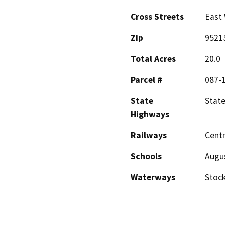
Cross Streets
East
Zip
9521
Total Acres
20.0
Parcel #
087-
State
State
Highways
Railways
Centr
Schools
Augu
Waterways
Stock