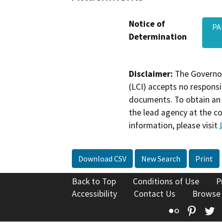
Notice of
PA
Determination
Disclaimer:
The Governor
(LCI) accepts no responsib
documents. To obtain an 
the lead agency at the c
information, please visit
Download CSV
New Search
Print
Back to Top
Conditions of Use
P
Accessibility
Contact Us
Browse
Flickr
Pinte
T