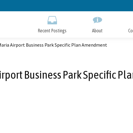
Skip
to
Main
Content
Recent Postings
About
Co
Maria Airport Business Park Specific Plan Amendment
irport Business Park Specific 