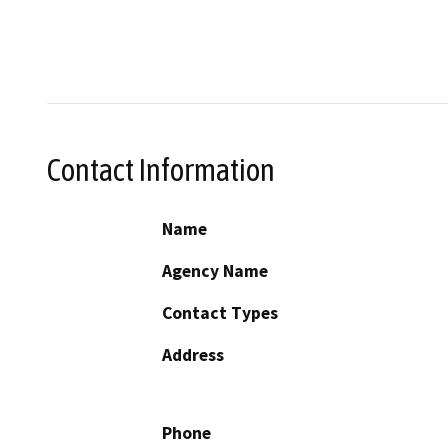
Contact Information
Name
Agency Name
Contact Types
Address
Phone