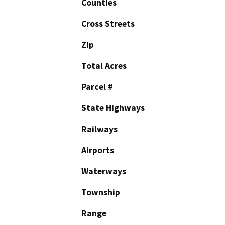
Counties
Cross Streets
Zip
Total Acres
Parcel #
State Highways
Railways
Airports
Waterways
Township
Range