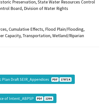
istoric Preservation, State Water Resources Control
ntrol Board, Division of Water Rights
rces, Cumulative Effects, Flood Plain/Flooding,
r Capacity, Transportation, Wetland/Riparian
c Plan Draft SEIR_Appendices
PDF
17971 K
tice of Intent_ABPSP
PDF
129 K