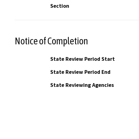
Section
Notice of Completion
State Review Period Start
State Review Period End
State Reviewing Agencies