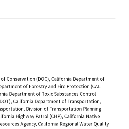
 of Conservation (DOC), California Department of
Department of Forestry and Fire Protection (CAL
ornia Department of Toxic Substances Control
(DOT), California Department of Transportation,
nsportation, Division of Transportation Planning
fornia Highway Patrol (CHP), California Native
esources Agency, California Regional Water Quality