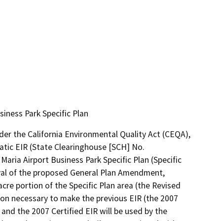
iness Park Specific Plan
der the California Environmental Quality Act (CEQA), 
tic EIR (State Clearinghouse [SCH] No. 
Maria Airport Business Park Specific Plan (Specific 
val of the proposed General Plan Amendment, 
re portion of the Specific Plan area (the Revised 
tion necessary to make the previous EIR (the 2007 
 and the 2007 Certified EIR will be used by the 