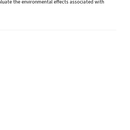
luate the environmental effects associated with 