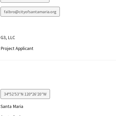
falbro@cityofsantamaria.org
G3, LLC
Project Applicant
34°52'53"N 120°26'20"W
Santa Maria