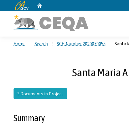
CA.gov
Home
Custom Google Search
Home
Search
SCH Number 2020070055
Santa 
Santa Maria A
3 Documents in Project
Summary