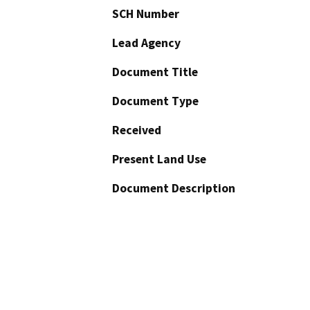
SCH Number
Lead Agency
Document Title
Document Type
Received
Present Land Use
Document Description