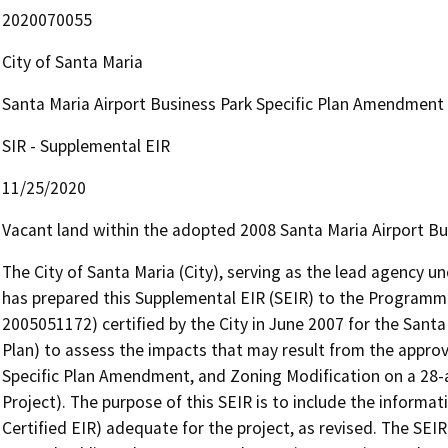
2020070055
City of Santa Maria
Santa Maria Airport Business Park Specific Plan Amendment
SIR - Supplemental EIR
11/25/2020
Vacant land within the adopted 2008 Santa Maria Airport Bus
The City of Santa Maria (City), serving as the lead agency un
has prepared this Supplemental EIR (SEIR) to the Programma
2005051172) certified by the City in June 2007 for the Santa 
Plan) to assess the impacts that may result from the appro
Specific Plan Amendment, and Zoning Modification on a 28-ac
Project). The purpose of this SEIR is to include the informa
Certified EIR) adequate for the project, as revised. The SEIR