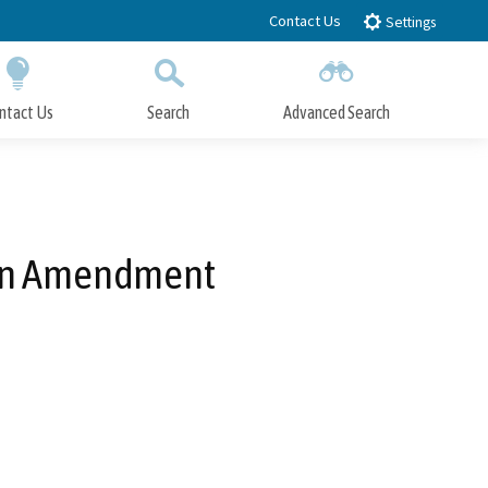
Contact Us
Settings
ntact Us
Search
Advanced Search
Submit
Close Search
Plan Amendment