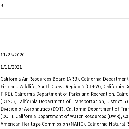
3
11/25/2020
1/11/2021
California Air Resources Board (ARB), California Department
Fish and Wildlife, South Coast Region 5 (CDFW), California 
FIRE), California Department of Parks and Recreation, Calif
(DTSC), California Department of Transportation, District 5 
Division of Aeronautics (DOT), California Department of Tra
(DOT), California Department of Water Resources (DWR), Cali
American Heritage Commission (NAHC), California Natural R