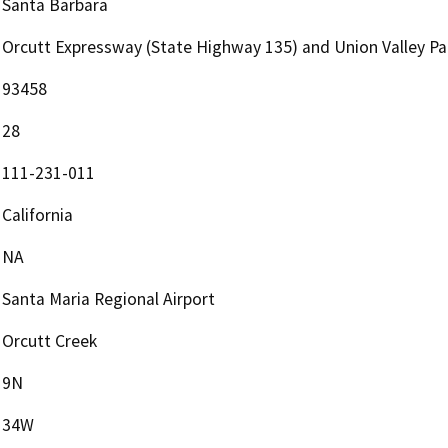
Santa Barbara
Orcutt Expressway (State Highway 135) and Union Valley P
93458
28
111-231-011
California
NA
Santa Maria Regional Airport
Orcutt Creek
9N
34W