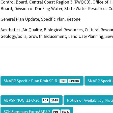
Control Board, Central Coast Region 3 (RWQCB), Office of H
Board, Division of Drinking Water, State Water Resources Co
General Plan Update, Specific Plan, Rezone
Aesthetics, Air Quality, Biological Resources, Cultural Resou
Geology/Soils, Growth Inducement, Land Use/Planning, Sewe
SMABP Specific Plan Draft SEIR
SMABP Specifi
PDF
11990 K
ABPSP NOC_11-3-20
Notice of Availability_No
PDF
254 K
SCH Summary FormABPSP
PDF
607 K