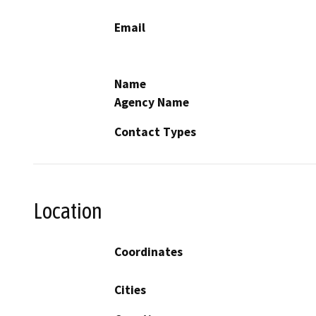
Email
Name
Agency Name
Contact Types
Location
Coordinates
Cities