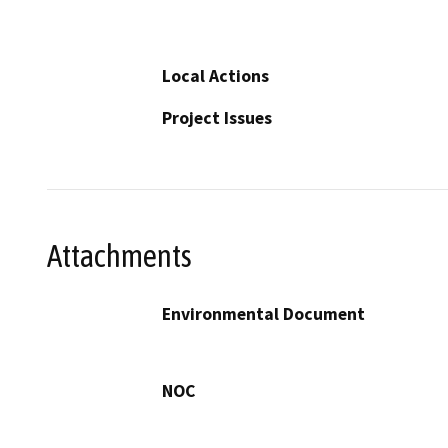
Local Actions
Project Issues
Attachments
Environmental Document
NOC