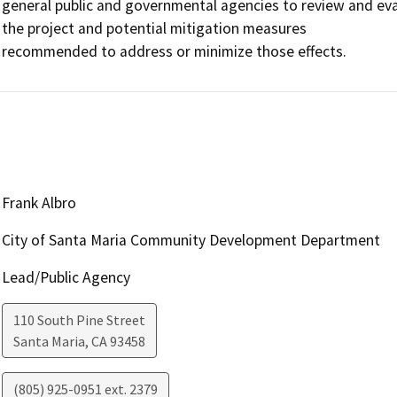
general public and governmental agencies to review and eva
the project and potential mitigation measures

recommended to address or minimize those effects.
Frank Albro
City of Santa Maria Community Development Department
Lead/Public Agency
110 South Pine Street
Santa Maria
,
CA
93458
(805) 925-0951 ext. 2379