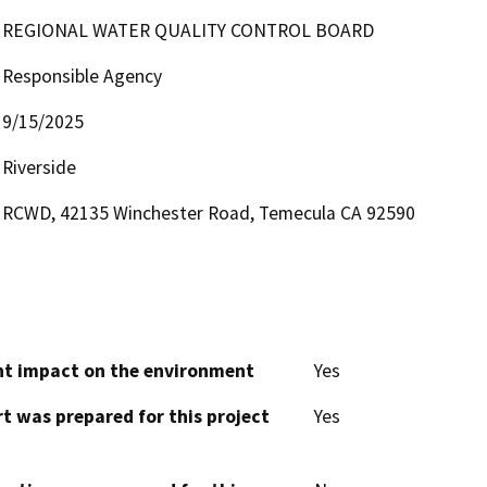
REGIONAL WATER QUALITY CONTROL BOARD
Responsible Agency
9/15/2025
Riverside
RCWD, 42135 Winchester Road, Temecula CA 92590
cant impact on the environment
Yes
t was prepared for this project
Yes