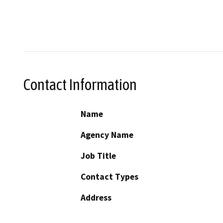
Contact Information
Name
Agency Name
Job Title
Contact Types
Address