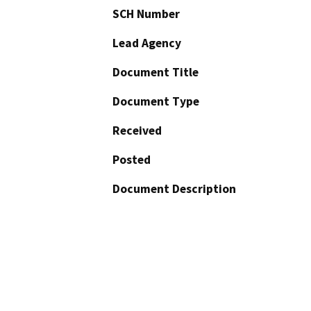
SCH Number
Lead Agency
Document Title
Document Type
Received
Posted
Document Description