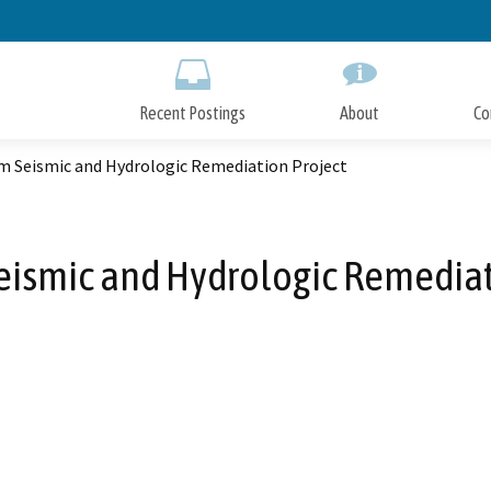
Skip
to
Main
Content
Recent Postings
About
Co
am Seismic and Hydrologic Remediation Project
eismic and Hydrologic Remediat