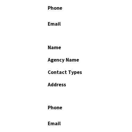
Phone
Email
Name
Agency Name
Contact Types
Address
Phone
Email