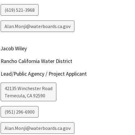
(619) 521-3968
Alan.Monji@waterboards.ca.gov
Jacob Wiley
Rancho California Water District
Lead/Public Agency / Project Applicant
42135 Winchester Road
Temecula
,
CA
92590
(951) 296-6900
Alan.Monji@waterboards.ca.gov