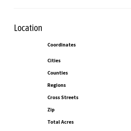
Location
Coordinates
Cities
Counties
Regions
Cross Streets
Zip
Total Acres