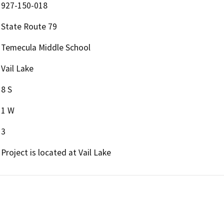
927-150-018
State Route 79
Temecula Middle School
Vail Lake
8 S
1 W
3
Project is located at Vail Lake