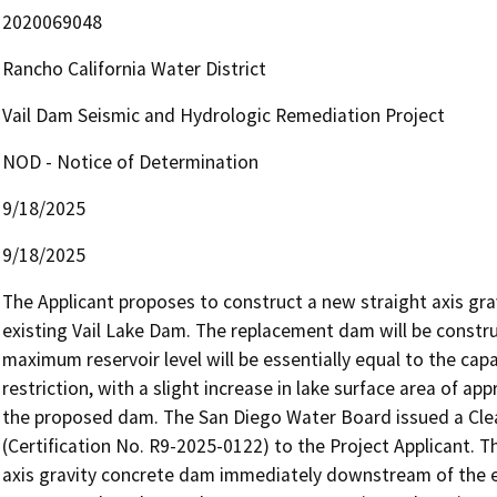
2020069048
Rancho California Water District
Vail Dam Seismic and Hydrologic Remediation Project
NOD - Notice of Determination
9/18/2025
9/18/2025
The Applicant proposes to construct a new straight axis gr
existing Vail Lake Dam. The replacement dam will be constru
maximum reservoir level will be essentially equal to the capac
restriction, with a slight increase in lake surface area of a
the proposed dam. The San Diego Water Board issued a Clean
(Certification No. R9-2025-0122) to the Project Applicant. T
axis gravity concrete dam immediately downstream of the ex