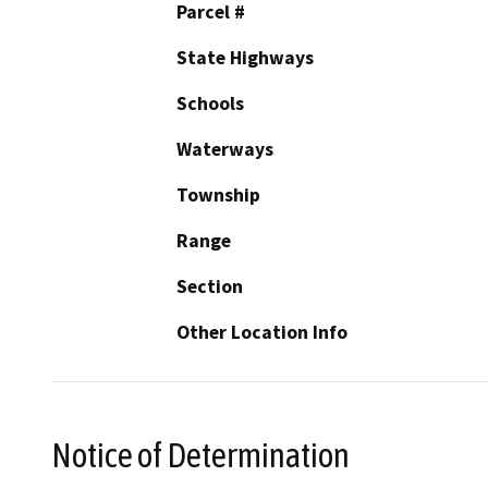
Parcel #
State Highways
Schools
Waterways
Township
Range
Section
Other Location Info
Notice of Determination