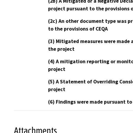
(2b) A Mitigated or a Negative Decl
project pursuant to the provisions 
(2c) An other document type was pr
to the provisions of CEQA
(3) Mitigated measures were made a
the project
(4) A mitigation reporting or monit
project
(5) A Statement of Overriding Consi
project
(6) Findings were made pursuant to
Attachments