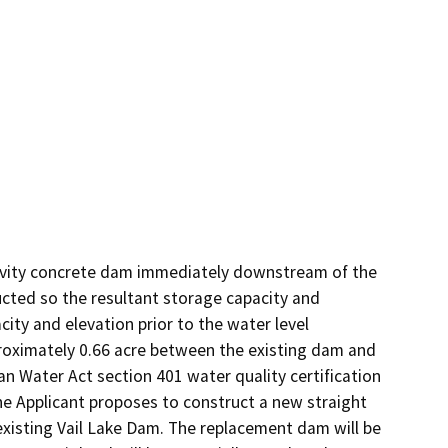
avity concrete dam immediately downstream of the 
cted so the resultant storage capacity and 
ity and elevation prior to the water level 
pproximately 0.66 acre between the existing dam and 
 Water Act section 401 water quality certification 
he Applicant proposes to construct a new straight 
isting Vail Lake Dam. The replacement dam will be 