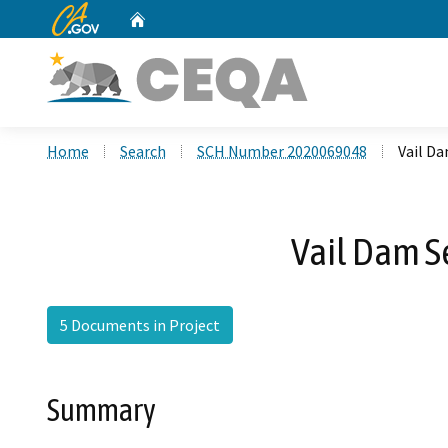
CA.gov
Home
Custom Google Search
Home
Search
SCH Number 2020069048
Vail D
Vail Dam S
5 Documents in Project
Summary