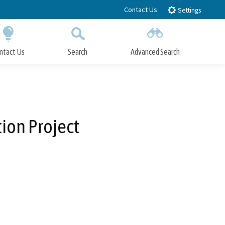
Contact Us
Settings
ntact Us
Search
Advanced Search
Submit
Close Search
ion Project