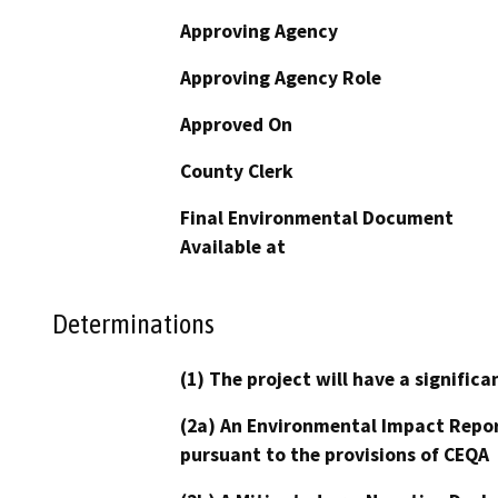
Approving Agency
Approving Agency Role
Approved On
County Clerk
Final Environmental Document
Available at
Determinations
(1) The project will have a signifi
(2a) An Environmental Impact Repor
pursuant to the provisions of CEQA