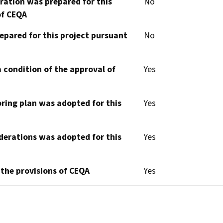
aration was prepared for this
No
of CEQA
epared for this project pursuant
No
 condition of the approval of
Yes
oring plan was adopted for this
Yes
derations was adopted for this
Yes
 the provisions of CEQA
Yes