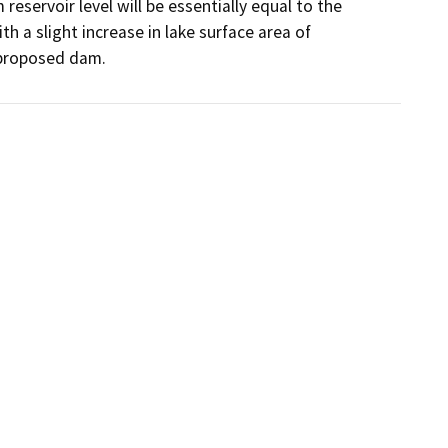
servoir level will be essentially equal to the 
th a slight increase in lake surface area of 