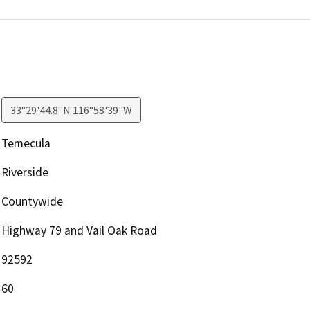
33°29'44.8"N 116°58'39"W
Temecula
Riverside
Countywide
Highway 79 and Vail Oak Road
92592
60