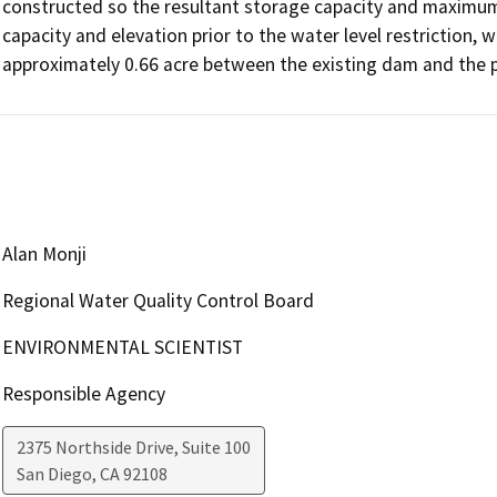
constructed so the resultant storage capacity and maximum re
capacity and elevation prior to the water level restriction, wi
Alan Monji
Regional Water Quality Control Board
ENVIRONMENTAL SCIENTIST
Responsible Agency
2375 Northside Drive, Suite 100
San Diego
,
CA
92108