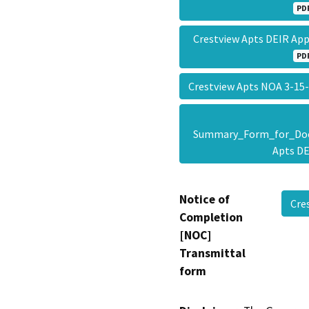
PD
Crestview Apts DEIR Ap
PD
Crestview Apts NOA 3-1
Summary_Form_for_Doc
Apts D
Notice of
Cre
Completion
[NOC]
Transmittal
form