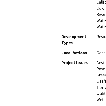
Calif
Color
River
Water
Wate
Development
Resid
Types
Local Actions
Gener
Project Issues
Aesth
Resou
Gree
Use/P
Trans
Utili
Wetla