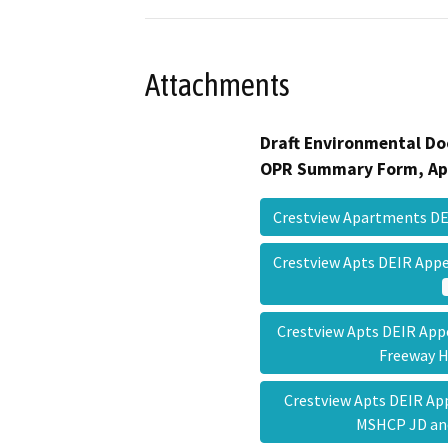
Attachments
Draft Environmental Do
OPR Summary Form, Ap
Crestview Apartments D
Crestview Apts DEIR App
Crestview Apts DEIR App
Freeway
Crestview Apts DEIR Ap
MSHCP JD a