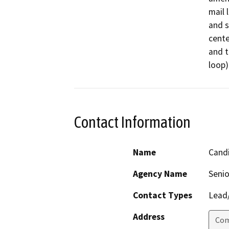
mail 
and s
cente
and t
loop)
Contact Information
Name
Cand
Agency Name
Senio
Contact Types
Lead/
Address
Com