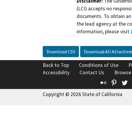
Disclaimer:
The Governor
(LCI) accepts no responsib
documents. To obtain an 
the lead agency at the c
information, please visit
Download CSV
Download All Attachme
Back to Top
Conditions of Use
P
Accessibility
Contact Us
Browse
Flickr
Pinte
T
Copyright © 2026 State of California