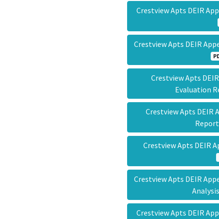
Crestview Apts DEIR Ap
Crestview Apts DEIR App
P
Crestview Apts DEIR
Evaluation 
Crestview Apts DEIR 
Repor
Crestview Apts DEIR 
Crestview Apts DEIR Appe
Analys
Crestview Apts DEIR App