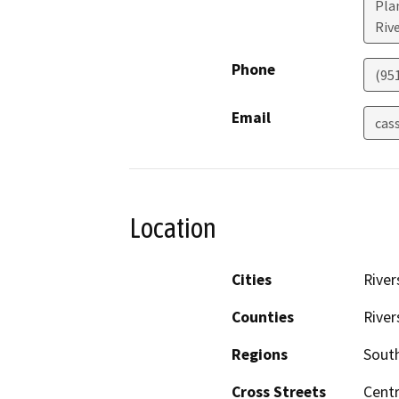
Plan
Riv
Phone
(95
Email
cas
Location
Cities
River
Counties
River
Regions
South
Cross Streets
Cent