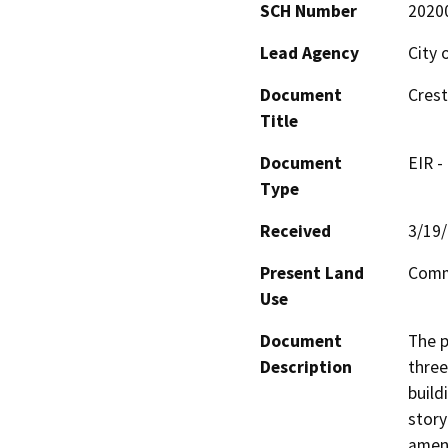
SCH Number
2020
Lead Agency
City 
Document
Cres
Title
Document
EIR -
Type
Received
3/19
Present Land
Comm
Use
Document
The p
Description
three
build
story
ameni