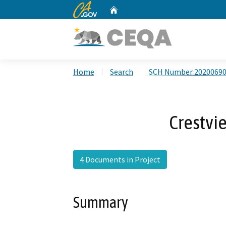
CA.gov
Home
Custom Google Search
Home
Search
SCH Number 2020069
Crestvi
4 Documents in Project
Summary