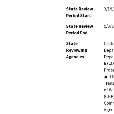
State Review
3/19
Period Start
State Review
5/3/
Period End
State
Calif
Reviewing
Depar
Agencies
Depar
6 (CD
Prote
and R
Trans
of Wa
(CHP)
Commi
Agenc