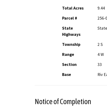
Total Acres
9.44
Parcel #
256-
State
State
Highways
Township
2 S
Range
4 W
Section
33
Base
Riv E
Notice of Completion