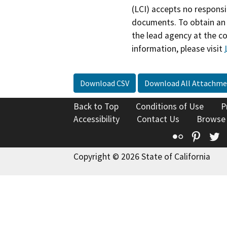
(LCI) accepts no responsib
documents. To obtain an 
the lead agency at the c
information, please visit
Download CSV
Download All Attachme
Back to Top
Conditions of Use
P
Accessibility
Contact Us
Browse
Flickr
Pinte
T
Copyright © 2026 State of California