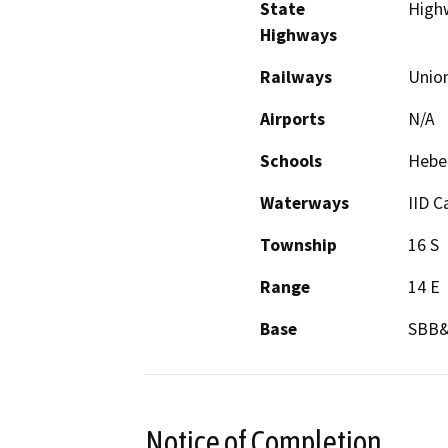
State
High
Highways
Railways
Union
Airports
N/A
Schools
Heber
Waterways
IID C
Township
16 S
Range
14 E
Base
SBB
Notice of Completion