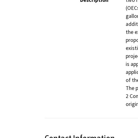
Description
two 
(OECs
gallo
addit
the e
propo
exist
proje
is ap
appli
of th
The p
2 Com
origi