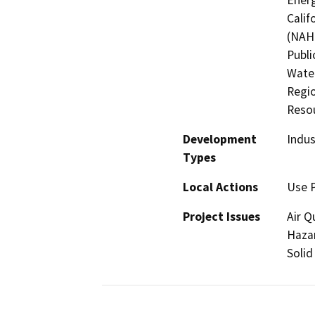
Calif
(NAHC
Publi
Water
Regio
Resou
Development
Indus
Types
Local Actions
Use 
Project Issues
Air Q
Hazar
Solid