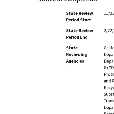
State Review
11/2
Period Start
State Review
2/22
Period End
State
Calif
Reviewing
Depar
Agencies
Depar
6 (CD
Prote
and R
Recyc
Subst
Trans
Depar
Energ