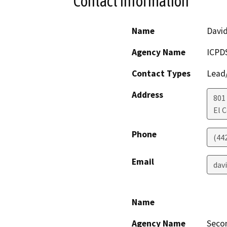
Contact Information
Name
David
Agency Name
ICPD
Contact Types
Lead/
Address
801 
El 
Phone
(442
Email
dav
Name
Agency Name
Seco