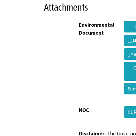
Attachments
Environmental
___
Document
__M
_M
O
Su
NOC
CUP
Disclaimer:
The Governor