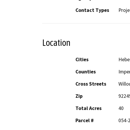
Contact Types
Proje
Location
Cities
Hebe
Counties
Imper
Cross Streets
Will
Zip
9224
Total Acres
40
Parcel #
054-