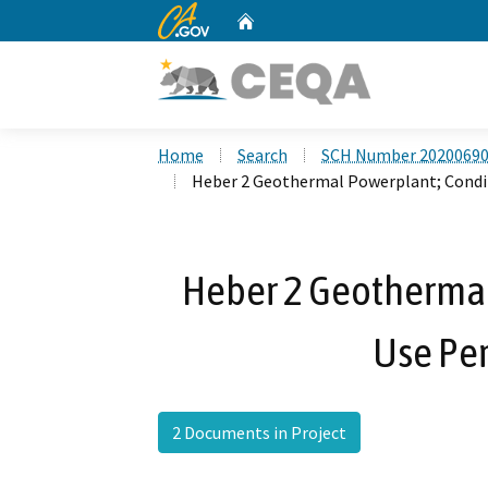
CA.gov
Home
Custom Google Search
Home
Search
SCH Number 2020069
Heber 2 Geothermal Powerplant; Condi
Heber 2 Geothermal
Use Pe
2 Documents in Project