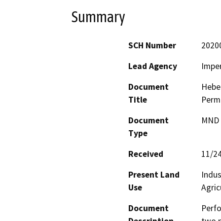
Summary
SCH Number
2020
Lead Agency
Imper
Document
Heber
Title
Perm
Document
MND -
Type
Received
11/2
Present Land
Indus
Use
Agric
Document
Perfo