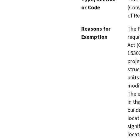
or Code
(Conv
of Re
Reasons for
The P
Exemption
requi
Act (
15303
proje
struc
units
modif
The e
in th
build
locat
signi
locat