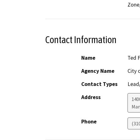
Zone,
Contact Information
Name
Ted F
Agency Name
City 
Contact Types
Lead/
Address
140
Man
Phone
(31