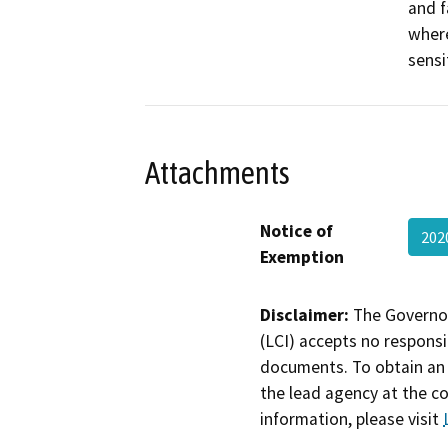
and f
where
sensi
Attachments
Notice of
202
Exemption
Disclaimer:
The Governor
(LCI) accepts no responsib
documents. To obtain an 
the lead agency at the c
information, please visit