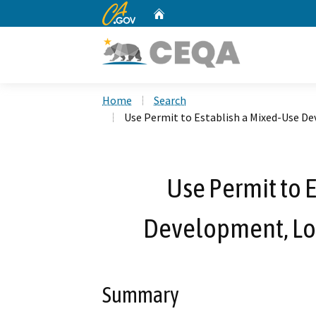
CA.gov
Home
Custom Google Search
Home
Search
Use Permit to Establish a Mixed-Use De
Use Permit to 
Development, Loc
Summary