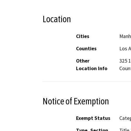
Location
Cities
Manh
Counties
Los 
Other
325 1
Location Info
Coun
Notice of Exemption
Exempt Status
Categ
Type, Section
Title