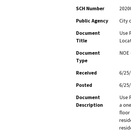
SCH Number
2020
Public Agency
City 
Document
Use P
Title
Locat
Document
NOE -
Type
Received
6/25
Posted
6/25
Document
Use P
Description
a one
floor
resid
resid