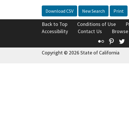
Download CSV
New Search
Print
Back to Top
Conditions of Use
P
Accessibility
Contact Us
Browse
Flickr
Pinte
T
Copyright © 2026 State of California