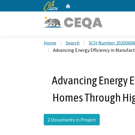
CA.gov
Home
Custom Google Search
Home
Search
SCH Number 2020060
Advancing Energy Efficiency in Manuf
Advancing Energy E
Homes Through Hi
2 Documents in Project