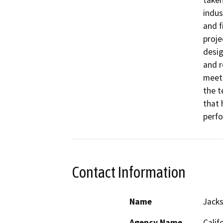
taken
indus
and f
proje
desig
and r
meeti
the t
that 
perfo
Contact Information
Name
Jack
Agency Name
Calif