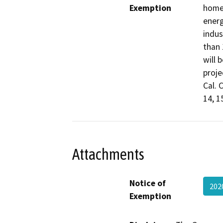
Exemption
home 
energ
indus
than 
will 
proje
Cal. 
14, 1
Attachments
Notice of
202
Exemption