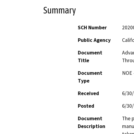
Summary
SCH Number
2020
Public Agency
Calif
Document
Advan
Title
Thro
Document
NOE -
Type
Received
6/30
Posted
6/30
Document
The p
Description
manuf