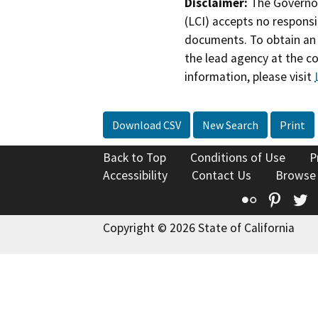
Disclaimer:
The Governor
(LCI) accepts no responsib
documents. To obtain an 
the lead agency at the c
information, please visit
Download CSV
New Search
Print
Back to Top
Conditions of Use
P
Accessibility
Contact Us
Browse
Flickr
Pinte
T
Copyright © 2026 State of California