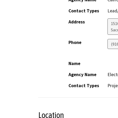
Contact Types
Lead/
Address
151
Sac
Phone
(91
Name
Agency Name
Elect
Contact Types
Proje
Location