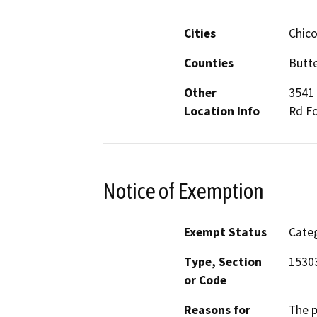
Cities
Chico
Counties
Butte
Other
3541 
Location Info
Rd Fo
Notice of Exemption
Exempt Status
Categ
Type, Section
1530
or Code
Reasons for
The p