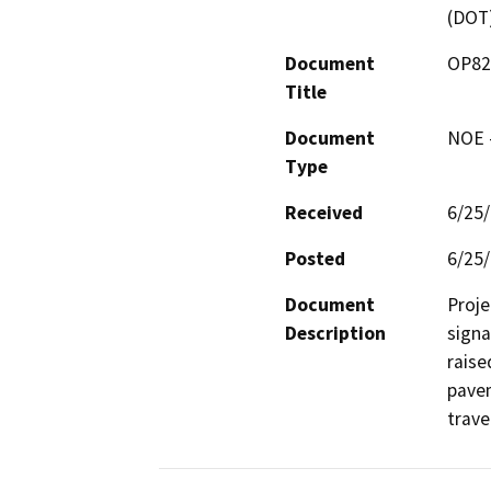
(DOT
Document
OP820
Title
Document
NOE -
Type
Received
6/25
Posted
6/25
Document
Proje
Description
signa
raise
pavem
trave