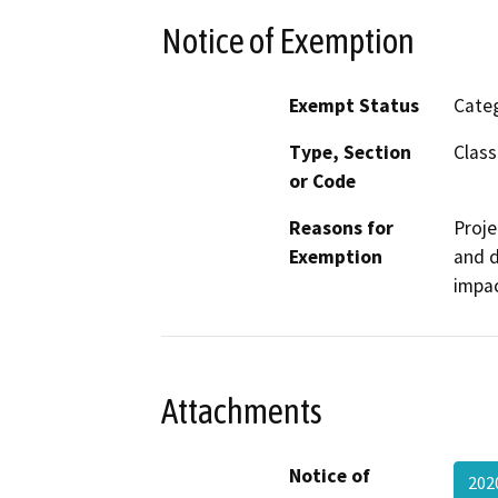
Notice of Exemption
Exempt Status
Categ
Type, Section
Class
or Code
Reasons for
Proje
Exemption
and d
impac
Attachments
Notice of
202