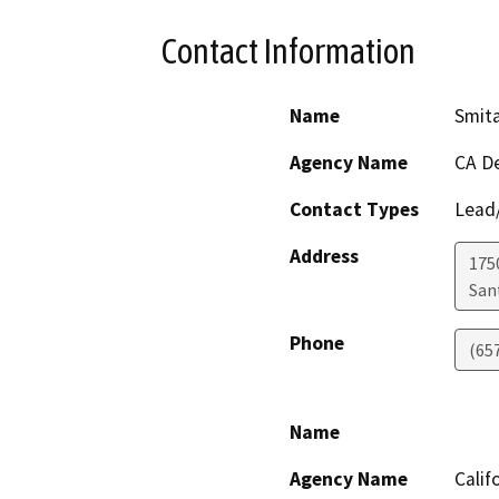
Contact Information
Name
Smit
Agency Name
CA De
Contact Types
Lead/
Address
1750
San
Phone
(65
Name
Agency Name
Calif