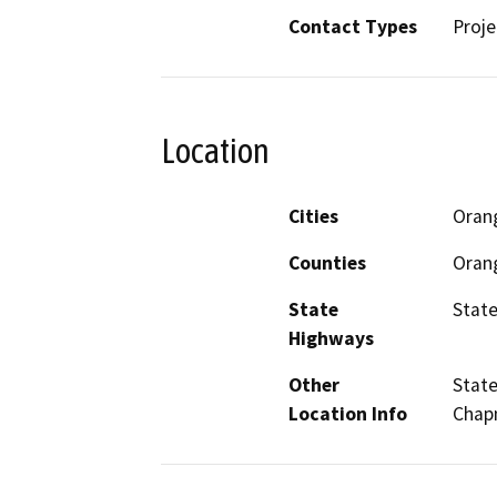
Contact Types
Proje
Location
Cities
Oran
Counties
Oran
State
State
Highways
Other
State
Location Info
Chap