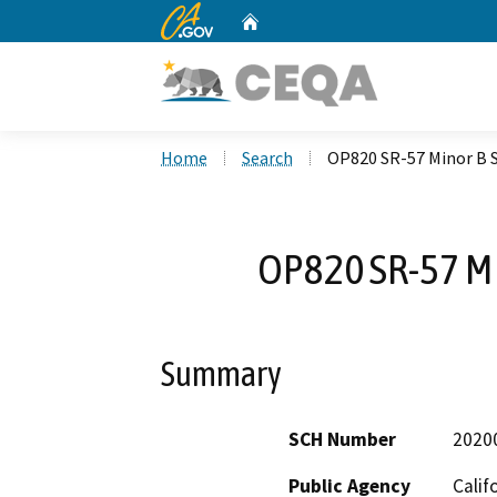
CA.gov
Home
Custom Google Search
Home
Search
OP820 SR-57 Minor B 
OP820 SR-57 Mi
Summary
SCH Number
2020
Public Agency
Calif