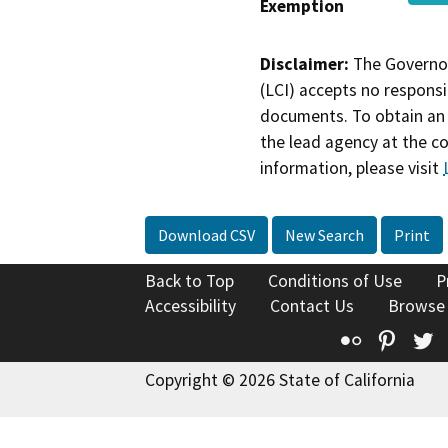
Exemption
Disclaimer:
The Governor
(LCI) accepts no responsib
documents. To obtain an 
the lead agency at the c
information, please visit
Download CSV
New Search
Print
Back to Top
Conditions of Use
P
Accessibility
Contact Us
Browse
Flickr
Pinte
T
Copyright © 2026 State of California