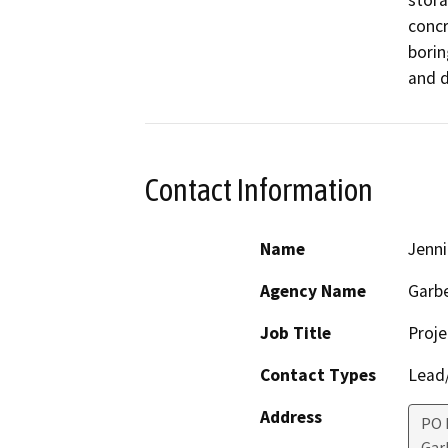
stora
concr
borin
and d
Contact Information
Name
Jenni
Agency Name
Garbe
Job Title
Proj
Contact Types
Lead/
Address
PO 
Gar