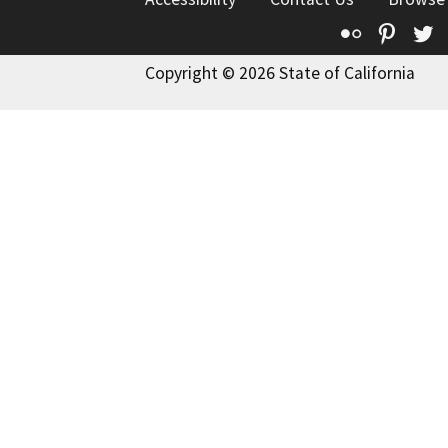
Flickr
Pinte
T
Copyright © 2026 State of California