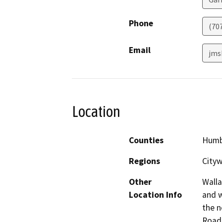
Phone
(70
Email
jms
Location
Counties
Humb
Regions
Cityw
Other
Walla
Location Info
and w
the n
Road,