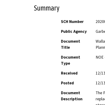
Summary
SCH Number
2020
Public Agency
Garbe
Document
Walla
Title
Plann
Document
NOE -
Type
Received
12/1
Posted
12/1
Document
The P
Description
repla