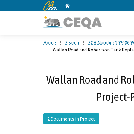
CA.gov
Home
Custom Google Search
Home
Search
SCH Number 2020060
Wallan Road and Robertson Tank Repl
Wallan Road and Ro
Project-
2 Documents in Project