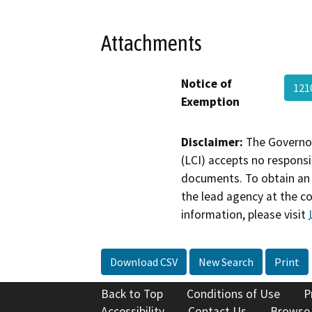
Attachments
Notice of
121
Exemption
Disclaimer:
The Governor
(LCI) accepts no responsib
documents. To obtain an 
the lead agency at the c
information, please visit
Download CSV
New Search
Print
Back to Top
Conditions of Use
P
Accessibility
Contact Us
Browse