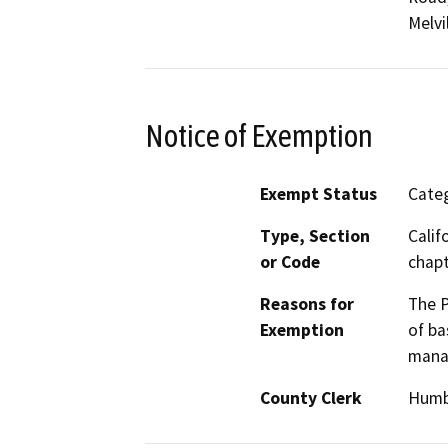
Melvi
Notice of Exemption
Exempt Status
Categ
Type, Section
Calif
or Code
chapt
Reasons for
The P
Exemption
of ba
manag
County Clerk
Humb