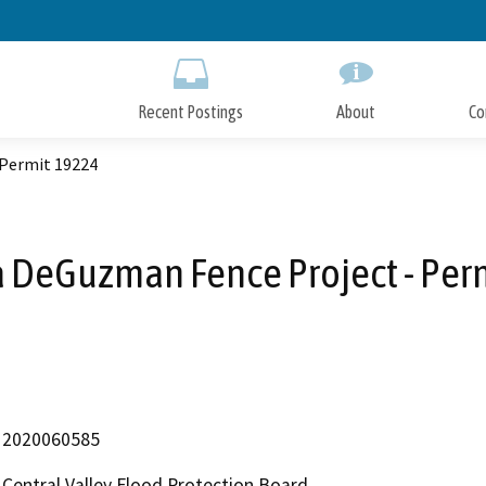
Skip
to
Main
Content
Recent Postings
About
Co
 Permit 19224
 DeGuzman Fence Project - Per
2020060585
Central Valley Flood Protection Board