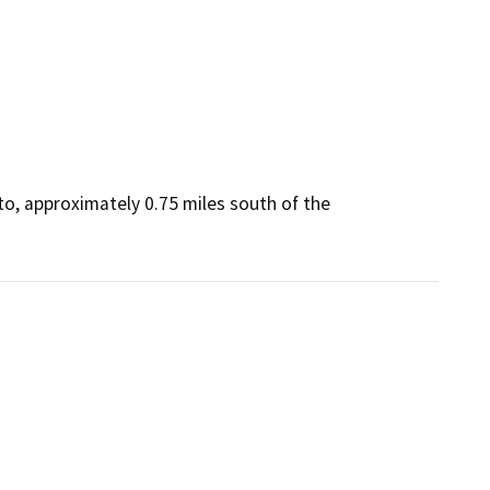
o, approximately 0.75 miles south of the