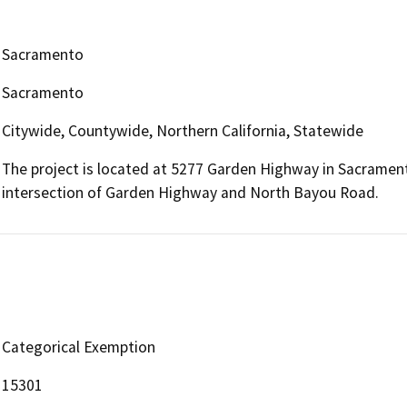
Sacramento
Sacramento
Citywide, Countywide, Northern California, Statewide
The project is located at 5277 Garden Highway in Sacrament
intersection of Garden Highway and North Bayou Road.
Categorical Exemption
15301