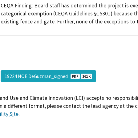
CEQA Finding: Board staff has determined the project is exe
categorical exemption (CEQA Guidelines §15301) because th
existing fence and gate. Further, none of the exceptions to
19224 NOE DeGuzman_signed
PDF
161 K
and Use and Climate Innovation (LCI) accepts no responsibilit
 a different format, please contact the lead agency at the 
lity Site
.