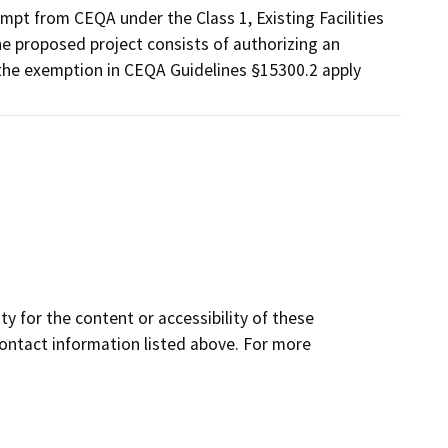
mpt from CEQA under the Class 1, Existing Facilities
e proposed project consists of authorizing an
 the exemption in CEQA Guidelines §15300.2 apply
y for the content or accessibility of these
contact information listed above. For more