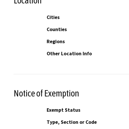
Location
Cities
Counties
Regions
Other Location Info
Notice of Exemption
Exempt Status
Type, Section or Code