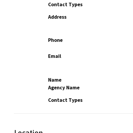
Contact Types
Address
Phone
Email
Name
Agency Name
Contact Types