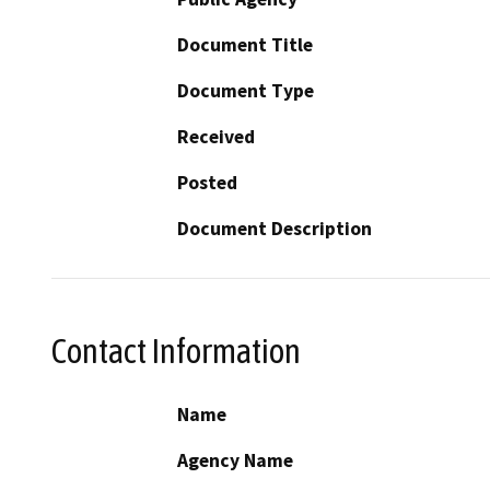
Document Title
Document Type
Received
Posted
Document Description
Contact Information
Name
Agency Name