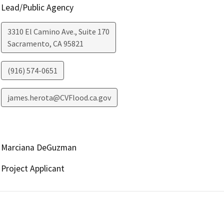
Lead/Public Agency
3310 El Camino Ave., Suite 170
Sacramento
,
CA
95821
(916) 574-0651
james.herota@CVFlood.ca.gov
Marciana DeGuzman
Project Applicant