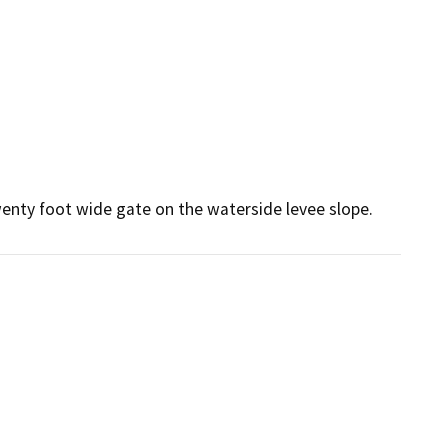
twenty foot wide gate on the waterside levee slope.