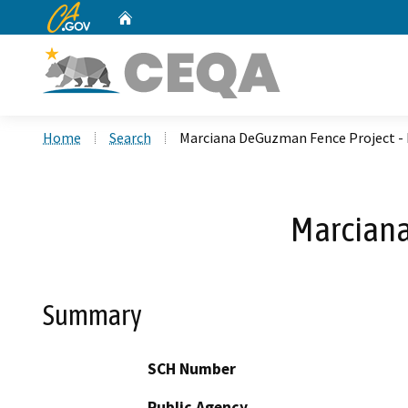
CA.gov
Home
Custom Google Search
Home
Search
Marciana DeGuzman Fence Project -
Marciana
Summary
SCH Number
Public Agency