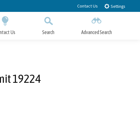
Contact Us
Settings
ntact Us
Search
Advanced Search
Submit
Close Search
mit 19224