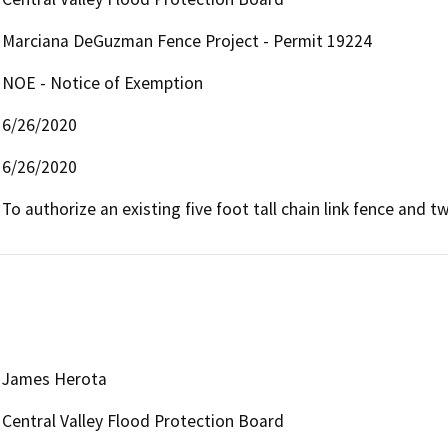
Marciana DeGuzman Fence Project - Permit 19224
NOE - Notice of Exemption
6/26/2020
6/26/2020
To authorize an existing five foot tall chain link fence and 
James Herota
Central Valley Flood Protection Board