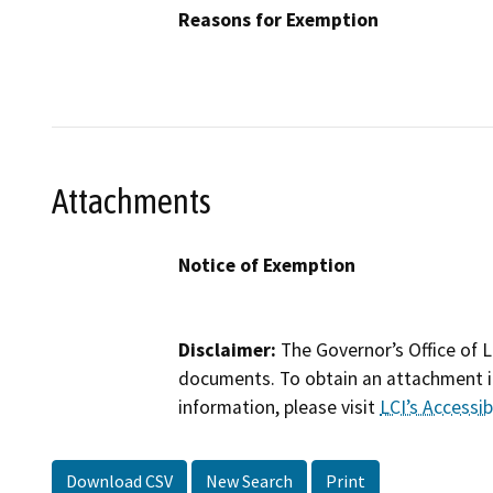
Reasons for Exemption
Attachments
Notice of Exemption
Disclaimer:
The Governor’s Office of L
documents. To obtain an attachment in
information, please visit
LCI’s Accessibi
Download CSV
New Search
Print