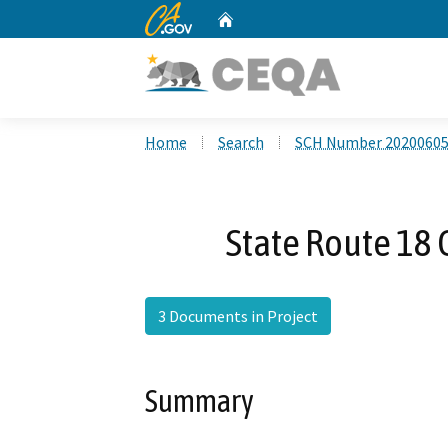
CA.gov
Home
Custom Google Search
Home
Search
SCH Number 2020060
State Route 18
3 Documents in Project
Summary