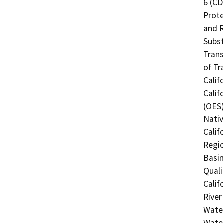
6 (CD
Prote
and R
Subst
Trans
of Tr
Calif
Calif
(OES)
Nati
Calif
Regio
Basin
Quali
Calif
River
Water
Water