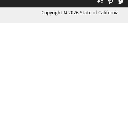
Flickr
Pinte
T
Copyright © 2026 State of California