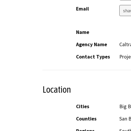
Email
sha
Name
Agency Name
Caltr
Contact Types
Proje
Location
Cities
Big B
Counties
San 