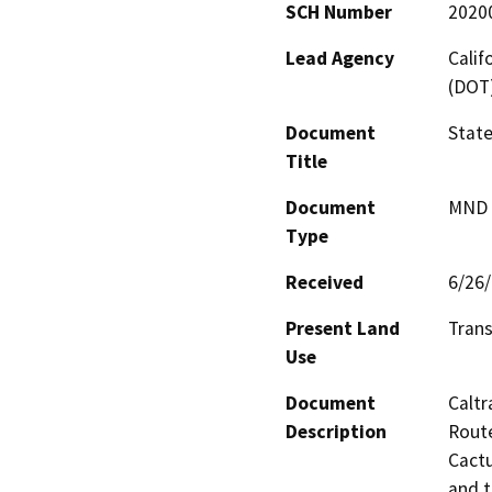
SCH Number
2020
Lead Agency
Calif
(DOT
Document
State
Title
Document
MND -
Type
Received
6/26
Present Land
Trans
Use
Document
Caltr
Description
Route
Cactu
and t