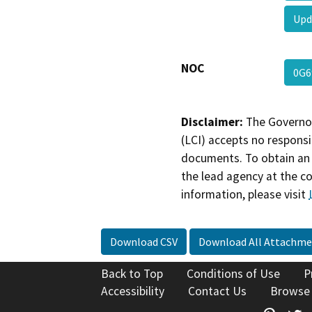
Upd
NOC
0G
Disclaimer:
The Governor
(LCI) accepts no responsib
documents. To obtain an 
the lead agency at the c
information, please visit
Download CSV
Download All Attachme
Back to Top
Conditions of Use
P
Accessibility
Contact Us
Browse