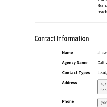
Berna
reach
Contact Information
Name
shawn
Agency Name
Caltr
Contact Types
Lead/
Address
464 
San
Phone
(90