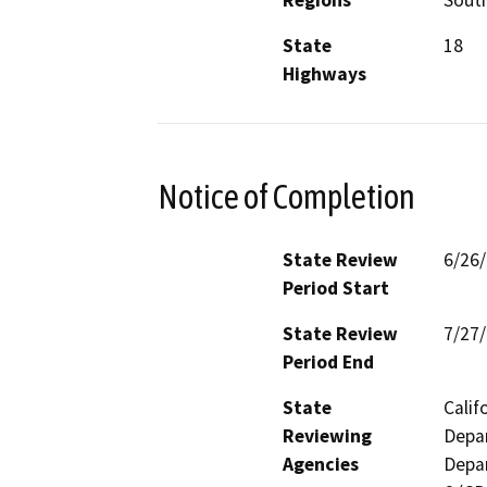
Regions
South
State
18
Highways
Notice of Completion
State Review
6/26
Period Start
State Review
7/27
Period End
State
Calif
Reviewing
Depar
Agencies
Depar