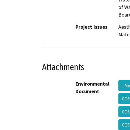
of Wa
Board
Project Issues
Aesth
Mater
Attachments
Environmental
_M
Document
0G6
0G6
0G6