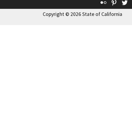
Flickr
Pinte
T
Copyright © 2026 State of California