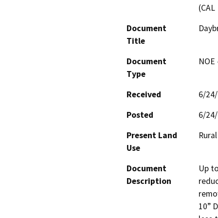
(CAL 
Document
Daybr
Title
Document
NOE -
Type
Received
6/24
Posted
6/24
Present Land
Rural
Use
Document
Up to
Description
reduc
remov
10” D