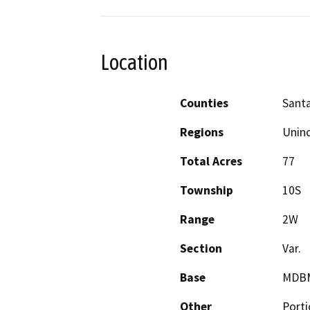
Location
Counties
Santa
Regions
Unin
Total Acres
77
Township
10S
Range
2W
Section
Var.
Base
MDB
Other
Porti