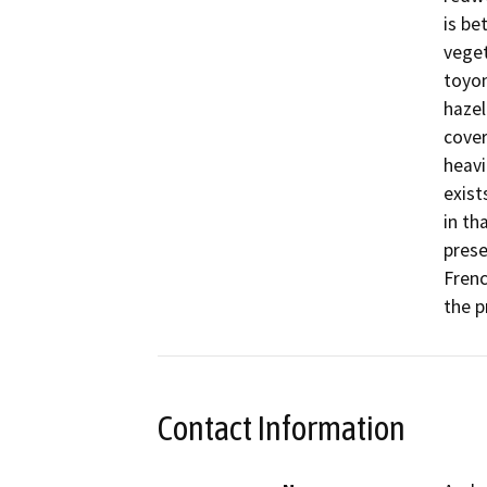
is be
veget
toyon
hazel
cover
heavi
exist
in th
prese
Frenc
the p
Contact Information