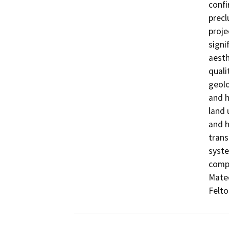
confi
precl
proje
signi
aesth
quali
geolo
and h
land 
and h
trans
syste
compl
Mateo
Felto