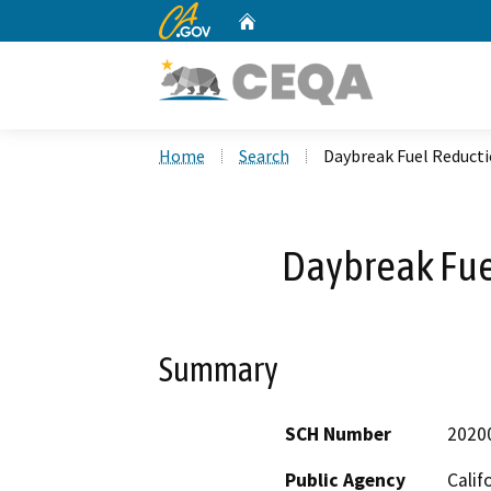
CA.gov
Home
Custom Google Search
Home
Search
Daybreak Fuel Reducti
Daybreak Fue
Summary
SCH Number
2020
Public Agency
Calif