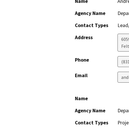
Name
Andr
Agency Name
Depar
Contact Types
Lead/
Address
605
Fel
Phone
(83
Email
and
Name
Agency Name
Depar
Contact Types
Proje