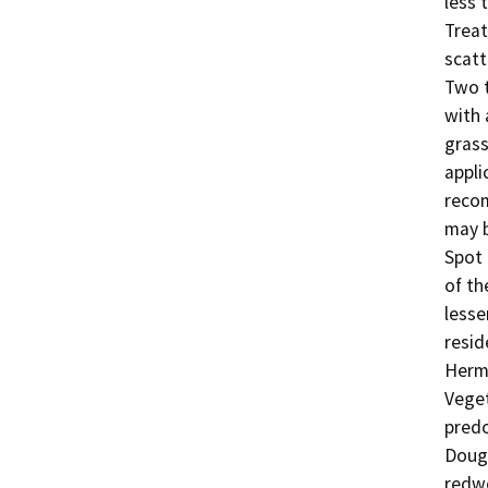
less 
Treat
scatt
Two t
with 
grass
appli
recom
may b
Spot 
of th
lesse
resid
Herma
Veget
predo
Dougl
redwo