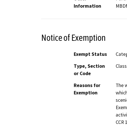
Information
MBD
Notice of Exemption
Exempt Status
Categ
Type, Section
Class
or Code
Reasons for
The w
Exemption
which
sceni
Exemp
activ
CCR 1