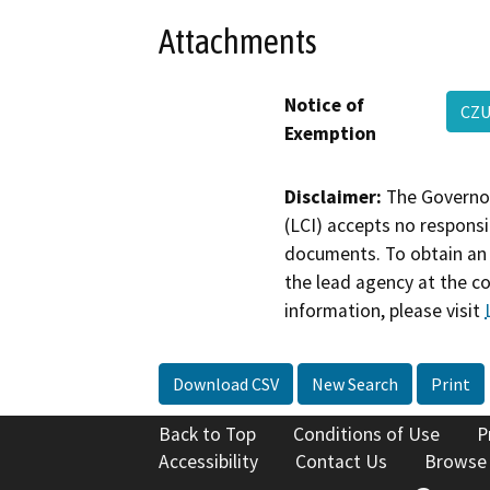
Attachments
Notice of
CZU
Exemption
Disclaimer:
The Governor
(LCI) accepts no responsib
documents. To obtain an 
the lead agency at the c
information, please visit
Download CSV
New Search
Print
Back to Top
Conditions of Use
P
Accessibility
Contact Us
Browse