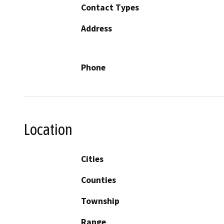
Contact Types
Address
Phone
Location
Cities
Counties
Township
Range