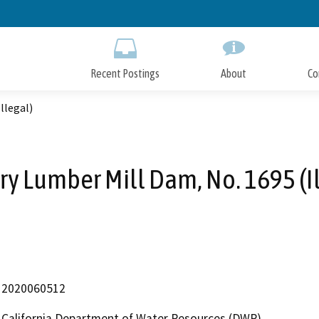
Skip
to
Main
Content
Recent Postings
About
Co
llegal)
ry Lumber Mill Dam, No. 1695 (Il
2020060512
California Department of Water Resources (DWR)