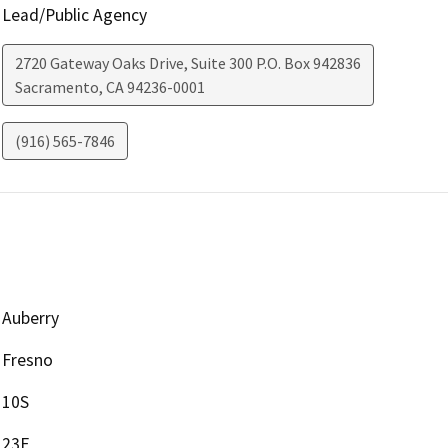
Lead/Public Agency
2720 Gateway Oaks Drive, Suite 300 P.O. Box 942836
Sacramento
,
CA
94236-0001
(916) 565-7846
Auberry
Fresno
10S
23E