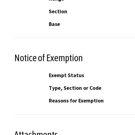
Section
Base
Notice of Exemption
Exempt Status
Type, Section or Code
Reasons for Exemption
Attachments