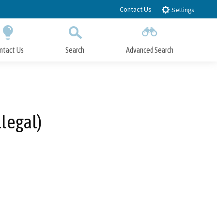
Contact Us
Settings
ntact Us
Search
Advanced Search
Submit
Close Search
legal)