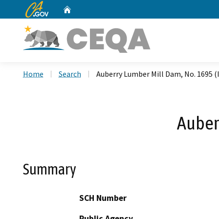
CA.gov
Home
Custom Google Search
Home
Search
Auberry Lumber Mill Dam, No. 1695 (I
Auber
Summary
SCH Number
Public Agency