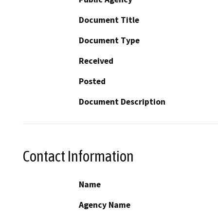
Document Title
Document Type
Received
Posted
Document Description
Contact Information
Name
Agency Name