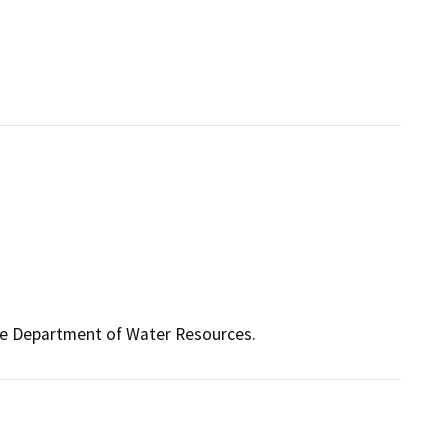
the Department of Water Resources.