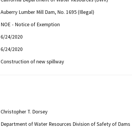
Auberry Lumber Mill Dam, No. 1695 (Illegal)
NOE - Notice of Exemption
6/24/2020
6/24/2020
Construction of new spillway
Christopher T. Dorsey
Department of Water Resources Division of Safety of Dams