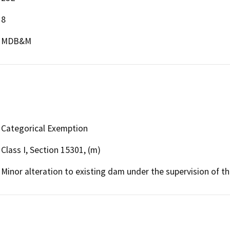
8
MDB&M
Categorical Exemption
Class I, Section 15301, (m)
Minor alteration to existing dam under the supervision of 