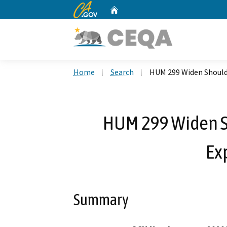
CA.gov
Home
Custom Google Search
Home
Search
HUM 299 Widen Should
HUM 299 Widen S
Ex
Summary