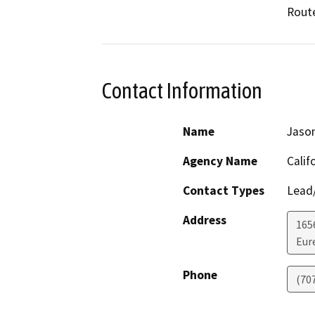
Route
Contact Information
Name
Jason
Agency Name
Calif
Contact Types
Lead/
Address
165
Eur
Phone
(70