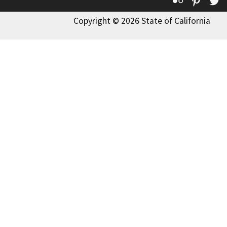
Flickr
Pinte
T
Copyright © 2026 State of California