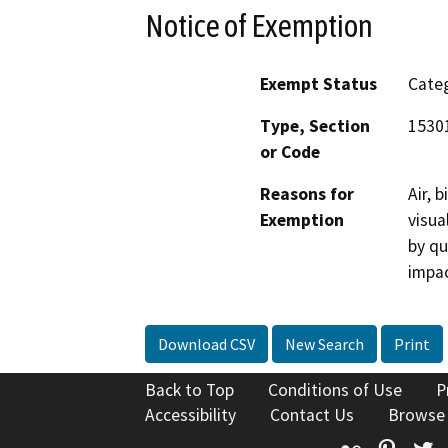
Notice of Exemption
Exempt Status
Categ
Type, Section
1530
or Code
Reasons for
Air, 
Exemption
visua
by qu
impac
Download CSV
New Search
Print
Back to Top
Conditions of Use
P
Accessibility
Contact Us
Browse