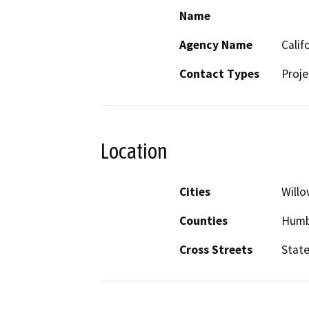
Name
Agency Name
Calif
Contact Types
Proje
Location
Cities
Willo
Counties
Humb
Cross Streets
State