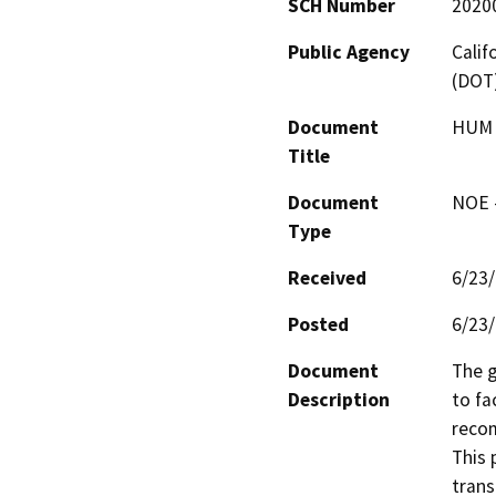
SCH Number
2020
Public Agency
Calif
(DOT
Document
HUM 2
Title
Document
NOE -
Type
Received
6/23
Posted
6/23
Document
The g
Description
to fa
recom
This 
trans