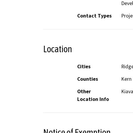
Deve
Contact Types
Proje
Location
Cities
Ridge
Counties
Kern
Other
Kiava
Location Info
Notice of Exemption