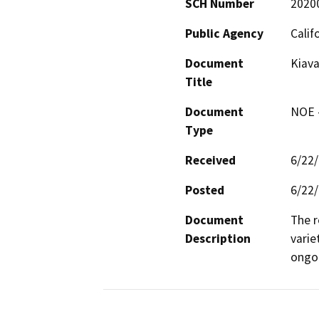
SCH Number
2020
Public Agency
Calif
Document
Kiava
Title
Document
NOE -
Type
Received
6/22
Posted
6/22
Document
The r
Description
varie
ongoi