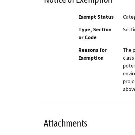
Exempt Status
Categ
Type, Section
Secti
or Code
Reasons for
The p
Exemption
class
poten
envir
proje
abov
Attachments