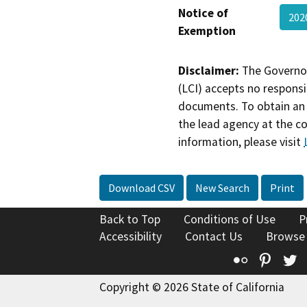
Notice of
202
Exemption
Disclaimer:
The Governor
(LCI) accepts no responsib
documents. To obtain an 
the lead agency at the c
information, please visit
Download CSV
New Search
Print
Back to Top
Conditions of Use
P
Accessibility
Contact Us
Browse
Flickr
Pinte
T
Copyright © 2026 State of California