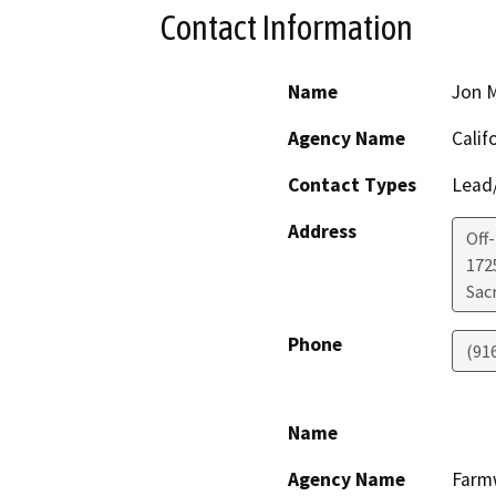
Contact Information
Name
Jon M
Agency Name
Calif
Contact Types
Lead/
Address
Off
1725
Sac
Phone
(91
Name
Agency Name
Farmw