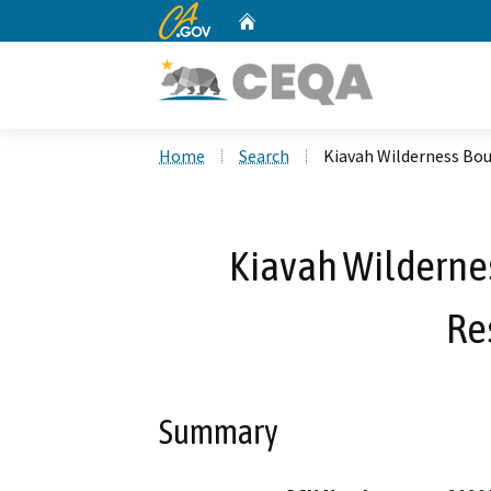
CA.gov
Home
Custom Google Search
Home
Search
Kiavah Wilderness Bo
Kiavah Wilderne
Re
Summary