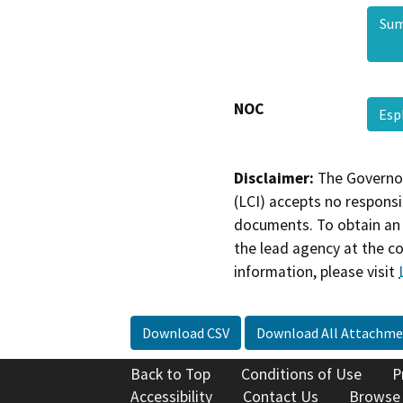
Sum
NOC
Esp
Disclaimer:
The Governor
(LCI) accepts no responsib
documents. To obtain an 
the lead agency at the c
information, please visit
Download CSV
Download All Attachme
Back to Top
Conditions of Use
P
Accessibility
Contact Us
Browse