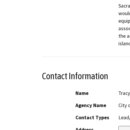
Sacra
would
equip
assoc
the a
islan
Contact Information
Name
Tracy
Agency Name
City 
Contact Types
Lead/
Address