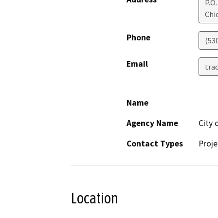
P.O.
Chi
Phone
(53
Email
tra
Name
Agency Name
City 
Contact Types
Proje
Location