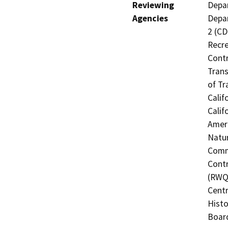
Reviewing
Depar
Agencies
Depar
2 (CD
Recre
Contr
Trans
of Tr
Calif
Calif
Ameri
Natur
Commi
Contr
(RWQC
Centr
Histo
Board