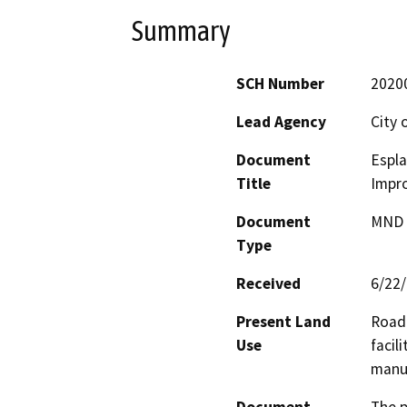
Summary
SCH Number
2020
Lead Agency
City 
Document
Espla
Title
Impr
Document
MND -
Type
Received
6/22
Present Land
Road 
Use
facil
manu