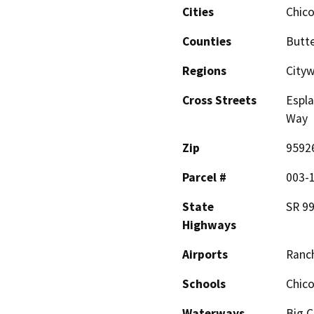
Cities
Chic
Counties
Butt
Regions
City
Cross Streets
Espla
Way
Zip
9592
Parcel #
003-
State
SR 9
Highways
Airports
Ranch
Schools
Chico
Waterways
Big C