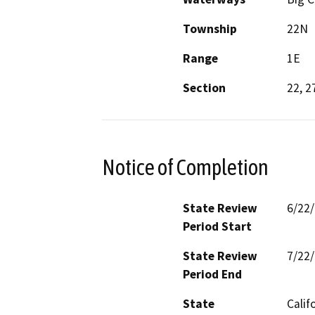
Township
22N
Range
1E
Section
22, 2
Notice of Completion
State Review
6/22
Period Start
State Review
7/22
Period End
State
Calif