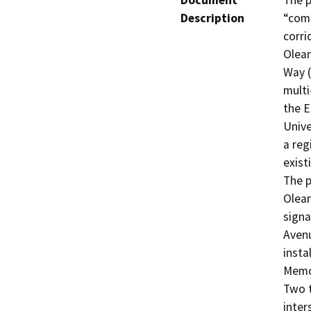
Document
The p
Description
“comp
corri
Olean
Way (
multi
the E
Unive
a reg
exist
The p
Olean
signa
Avenu
insta
Memor
Two t
inter