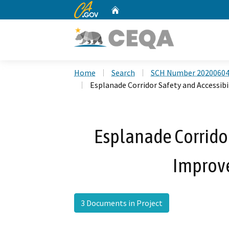
CA.gov
Home
Custom Google Search
Home
Search
SCH Number 2020060
Esplanade Corridor Safety and Accessib
Esplanade Corridor
Improv
3 Documents in Project