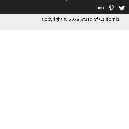
Flickr
Pinte
T
Copyright © 2026 State of California