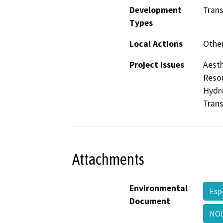
Development
Trans
Types
Local Actions
Othe
Project Issues
Aesth
Resou
Hydro
Trans
Attachments
Environmental
Esp
Document
NOI