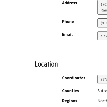
Address
170
Ran
Phone
(91
Email
ale
Location
Coordinates
39°
Counties
Sutte
Regions
North