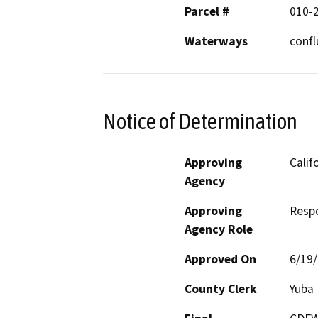
Parcel #
010-
Waterways
confl
Notice of Determination
Approving
Calif
Agency
Approving
Resp
Agency Role
Approved On
6/19
County Clerk
Yuba