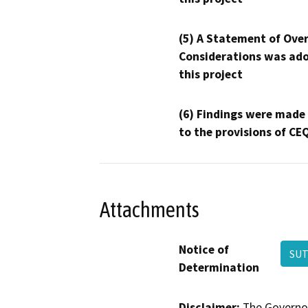
(5) A Statement of Over
Considerations was ado
this project
(6) Findings were made
to the provisions of CE
Attachments
Notice of
SUT
Determination
Disclaimer:
The Governor