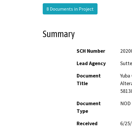
8 Documents in Project
Summary
SCH Number
2020
Lead Agency
Sutte
Document
Yuba
Title
Alter
5813
Document
NOD -
Type
Received
6/25