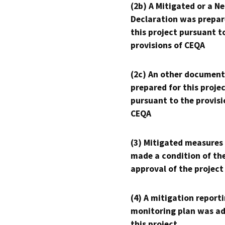
(2b) A Mitigated or a N
Declaration was prepar
this project pursuant t
provisions of CEQA
(2c) An other document
prepared for this proje
pursuant to the provisi
CEQA
(3) Mitigated measures
made a condition of th
approval of the project
(4) A mitigation reporti
monitoring plan was ad
this project