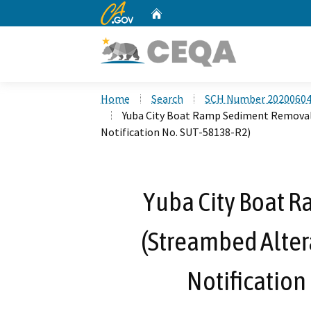
CA.gov
Home
Custom Google Search
Home
Search
SCH Number 2020060
Yuba City Boat Ramp Sediment Remova
Notification No. SUT-58138-R2)
Yuba City Boat 
(Streambed Alte
Notification