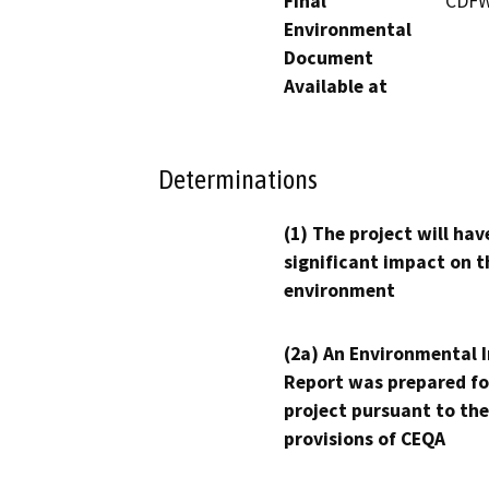
Final
CDFW 
Environmental
Document
Available at
Determinations
(1) The project will hav
significant impact on t
environment
(2a) An Environmental 
Report was prepared fo
project pursuant to the
provisions of CEQA