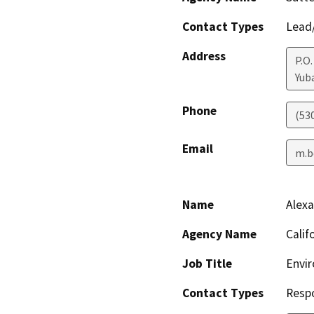
Contact Types
Lead/
Address
P.O
Yuba
Phone
(53
Email
m.b
Name
Alex
Agency Name
Calif
Job Title
Envir
Contact Types
Resp