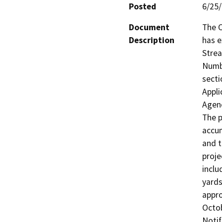
Posted
6/25
Document
The C
Description
has e
Strea
Numbe
secti
Appli
Agenc
The p
accum
and t
proje
inclu
yards
appro
Octob
Notif