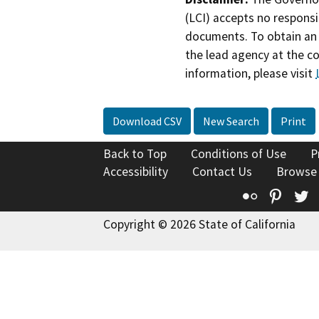
(LCI) accepts no responsib
documents. To obtain an 
the lead agency at the c
information, please visit
Download CSV
New Search
Print
Back to Top
Conditions of Use
P
Accessibility
Contact Us
Browse
Flickr
Pinte
T
Copyright © 2026 State of California