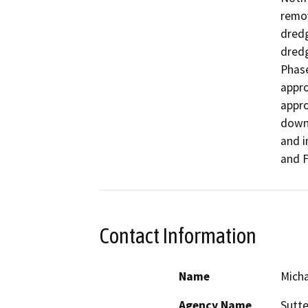
remov
dredg
dredg
Phase
appro
appro
downs
and i
and F
Contact Information
Name
Micha
Agency Name
Sutte