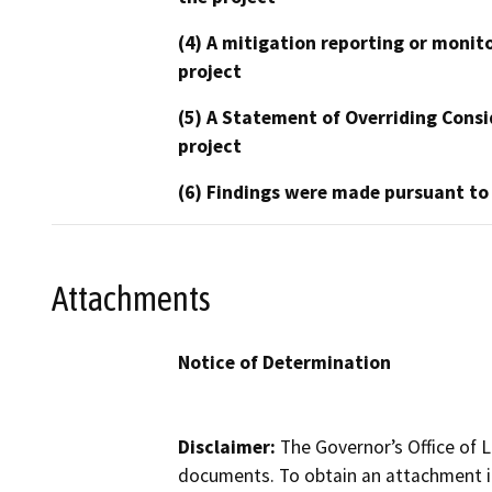
(4) A mitigation reporting or monit
project
(5) A Statement of Overriding Consi
project
(6) Findings were made pursuant to
Attachments
Notice of Determination
Disclaimer:
The Governor’s Office of L
documents. To obtain an attachment in