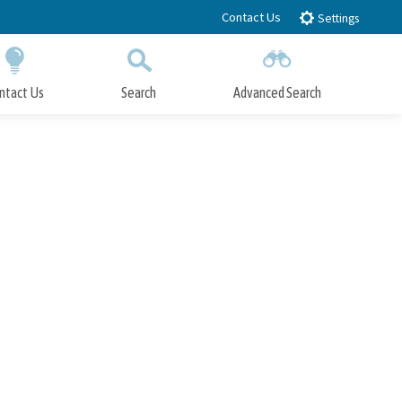
Contact Us
Settings
ntact Us
Search
Advanced Search
Submit
Close Search