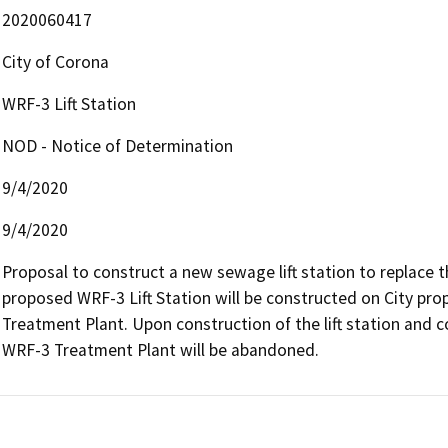
2020060417
City of Corona
WRF-3 Lift Station
NOD - Notice of Determination
9/4/2020
9/4/2020
Proposal to construct a new sewage lift station to replace t
proposed WRF-3 Lift Station will be constructed on City prop
Treatment Plant. Upon construction of the lift station and co
WRF-3 Treatment Plant will be abandoned.