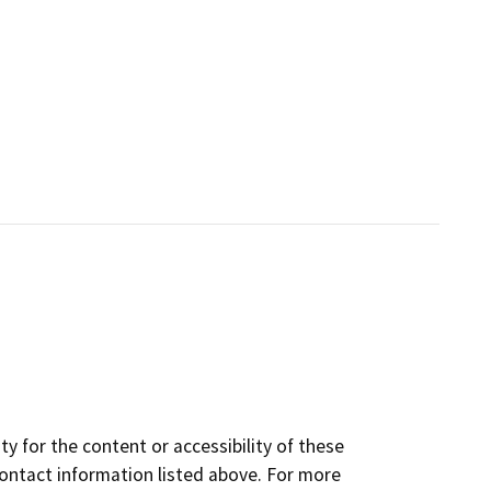
y for the content or accessibility of these
contact information listed above. For more