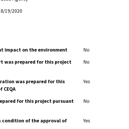
8/19/2020
cant impact on the environment
No
t was prepared for this project
No
aration was prepared for this
Yes
of CEQA
epared for this project pursuant
No
 condition of the approval of
Yes