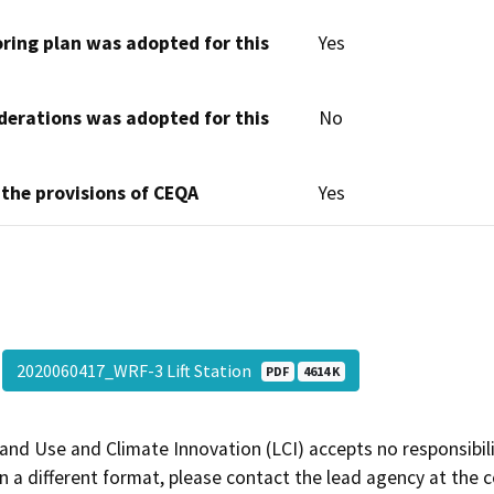
oring plan was adopted for this
Yes
derations was adopted for this
No
 the provisions of CEQA
Yes
2020060417_WRF-3 Lift Station
PDF
4614 K
and Use and Climate Innovation (LCI) accepts no responsibilit
 a different format, please contact the lead agency at the 