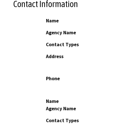
Contact Information
Name
Agency Name
Contact Types
Address
Phone
Name
Agency Name
Contact Types