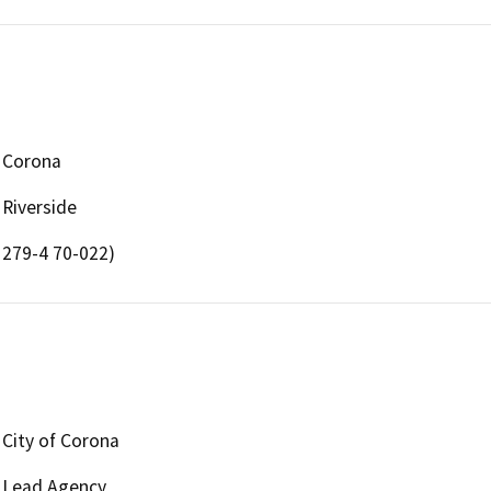
Corona
Riverside
279-4 70-022)
City of Corona
Lead Agency