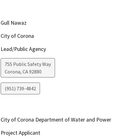
Gull Nawaz
City of Corona
Lead/Public Agency
755 Public Safety Way
Corona
,
CA
92880
(951) 739-4842
City of Corona Department of Water and Power
Project Applicant