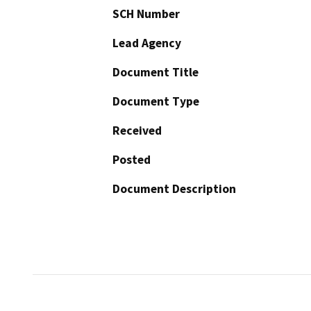
SCH Number
Lead Agency
Document Title
Document Type
Received
Posted
Document Description