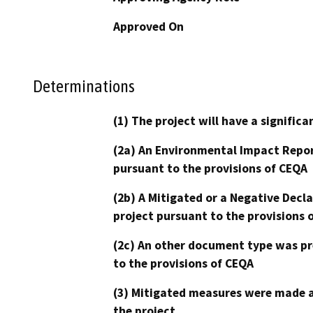
Approved On
Determinations
(1) The project will have a signifi
(2a) An Environmental Impact Repor
pursuant to the provisions of CEQA
(2b) A Mitigated or a Negative Decl
project pursuant to the provisions 
(2c) An other document type was pr
to the provisions of CEQA
(3) Mitigated measures were made a
the project