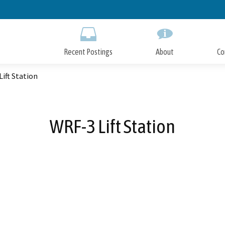
Skip
to
Main
Content
Recent Postings
About
Co
ift Station
WRF-3 Lift Station