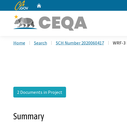
CA.gov
Home
Custom Google Search
Home
Search
SCH Number 2020060417
WRF-3 L
2 Documents in Project
Summary