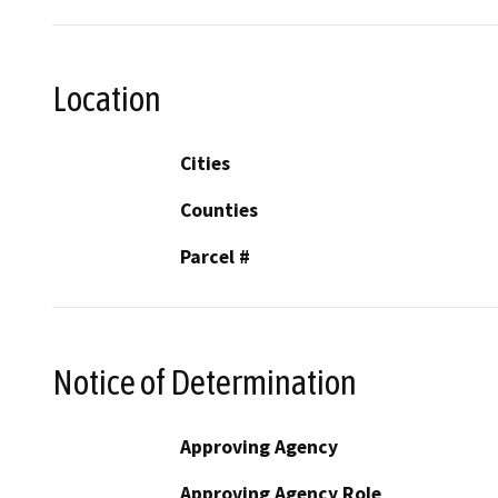
Location
Cities
Counties
Parcel #
Notice of Determination
Approving Agency
Approving Agency Role