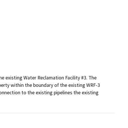
he existing Water Reclamation Facility #3. The 
erty within the boundary of the existing WRF-3 
nnection to the existing pipelines the existing 