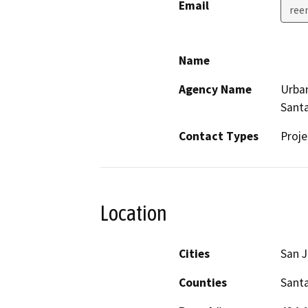
Email
ree
Name
Agency Name
Urban
Santa
Contact Types
Proje
Location
Cities
San 
Counties
Santa