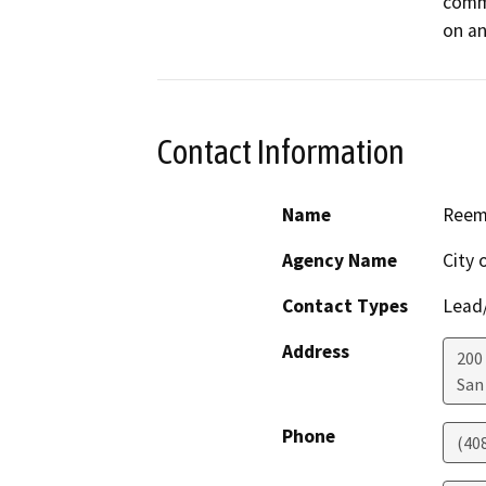
comme
on an
Contact Information
Name
Reem
Agency Name
City 
Contact Types
Lead/
Address
200 
San
Phone
(40