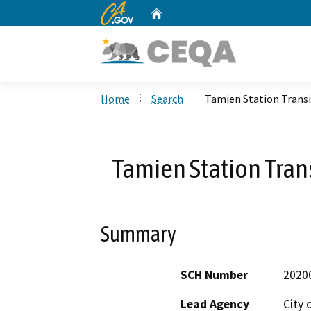
CA.gov
Home
Custom Google Search
Home
Search
Tamien Station Trans
Tamien Station Tra
Summary
SCH Number
2020
Lead Agency
City 