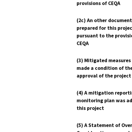
provisions of CEQA
(2c) An other document
prepared for this proje
pursuant to the provisi
CEQA
(3) Mitigated measures
made a condition of th
approval of the project
(4) A mitigation reporti
monitoring plan was ad
this project
(5) A Statement of Over