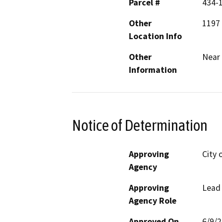
Parcel #
434-
Other
1197 
Location Info
Other
Near 
Information
Notice of Determination
Approving
City 
Agency
Approving
Lead
Agency Role
Approved On
6/9/