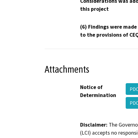
Considerations was ado
this project
(6) Findings were made
to the provisions of CE
Attachments
Notice of
PDC
Determination
PDC
Disclaimer:
The Governor
(LCI) accepts no responsib