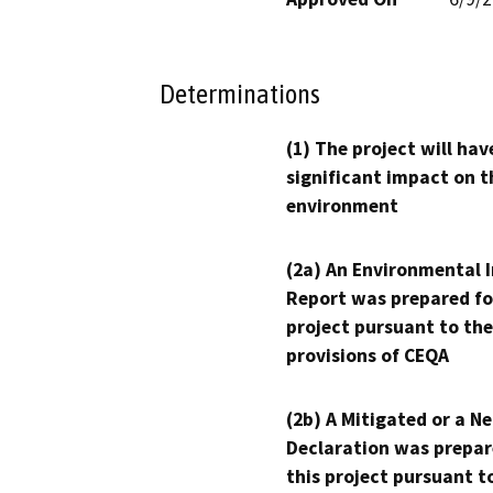
Determinations
(1) The project will hav
significant impact on t
environment
(2a) An Environmental 
Report was prepared fo
project pursuant to the
provisions of CEQA
(2b) A Mitigated or a N
Declaration was prepar
this project pursuant t