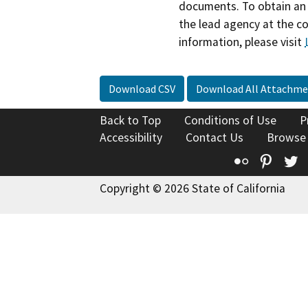
documents. To obtain an 
the lead agency at the c
information, please visit
Download CSV
Download All Attachme
Back to Top
Conditions of Use
P
Accessibility
Contact Us
Browse
Flickr
Pinte
T
Copyright © 2026 State of California