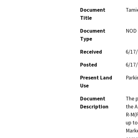
Document
Tamie
Title
Document
NOD -
Type
Received
6/17
Posted
6/17
Present Land
Parki
Use
Document
The p
Description
the A
R-M(P
up to
Marke