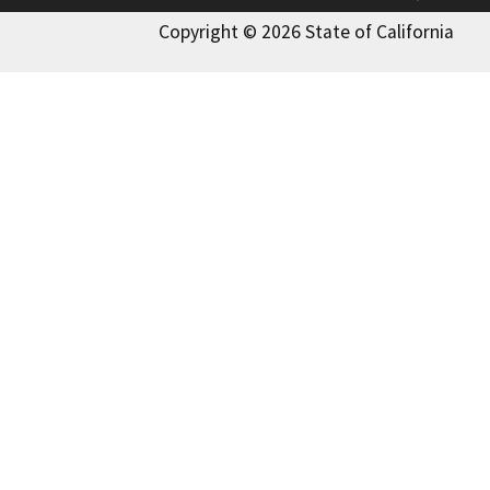
Copyright © 2026 State of California