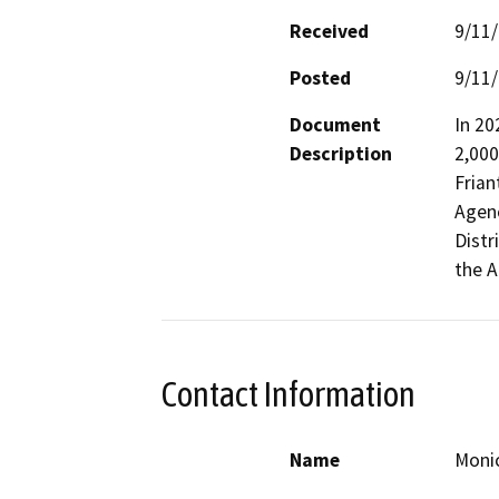
Received
9/11
Posted
9/11
Document
In 202
Description
2,000
Frian
Agenc
Distr
the A
Contact Information
Name
Moni