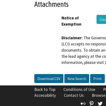
Attachments
Notice of
Cou
Exemption
Disclaimer:
The Governor
(LCI) accepts no responsib
documents. To obtain an 
the lead agency at the c
information, please visit
Download CSV
New Search
Print
Back to Top
Conditions of Use
P
Accessibility
Contact Us
Browse
Flickr
Pinte
T