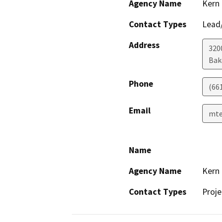
Agency Name
Kern
Contact Types
Lead/
Address
320
Bak
Phone
(66
Email
mte
Name
Agency Name
Kern
Contact Types
Proje