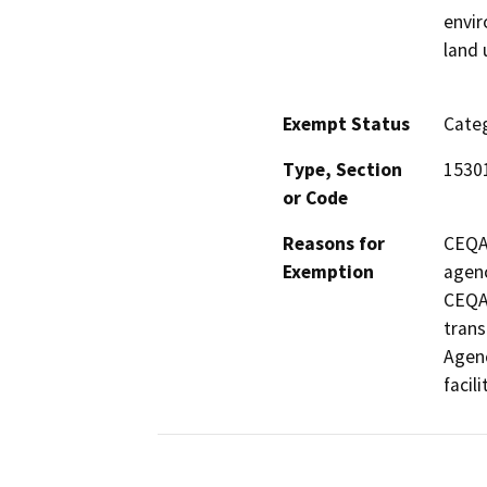
envir
land 
Exempt Status
Categ
Type, Section
1530
or Code
Reasons for
CEQA 
Exemption
agenc
CEQA i
trans
Agenc
facili