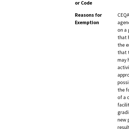
or Code
Reasons for
CEQA 
Exemption
agenc
on a 
that 
the e
that 
may h
activ
appro
possi
the f
of a 
facil
gradi
new p
resul