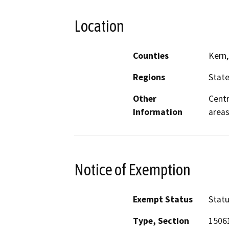
Location
Counties
Kern,
Regions
Stat
Other
Centr
Information
area
Notice of Exemption
Exempt Status
Stat
Type, Section
15061