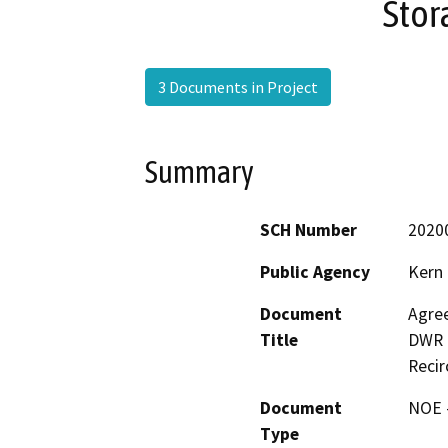
Stor
3 Documents in Project
Summary
SCH Number
2020
Public Agency
Kern
Document
Agre
Title
DWR f
Recir
Document
NOE -
Type