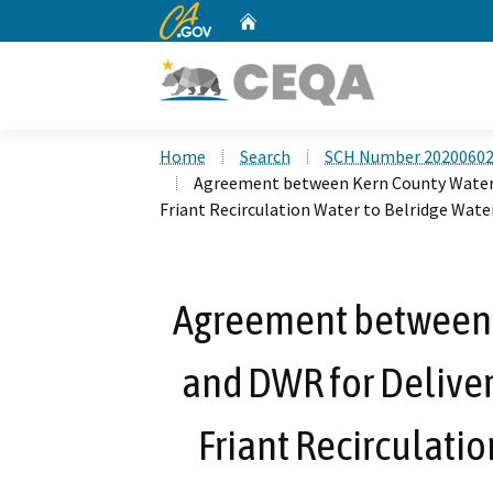
CA.gov
Home
Custom Google Search
Home
Search
SCH Number 2020060
Agreement between Kern County Water A
Friant Recirculation Water to Belridge Water
Agreement between 
and DWR for Delivery
Friant Recirculatio