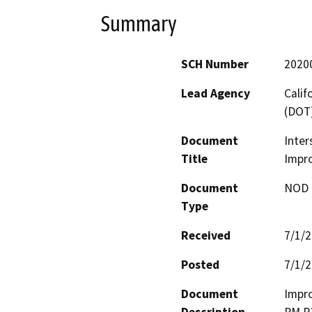
Summary
SCH Number
2020
Lead Agency
Calif
(DOT
Document
Inter
Title
Impr
Document
NOD -
Type
Received
7/1/
Posted
7/1/
Document
Impro