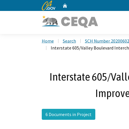
CA.gov
Home
Custom Google Search
Home
Search
SCH Number 2020060
Interstate 605/Valley Boulevard Inter
Interstate 605/Val
Improve
6 Documents in Project