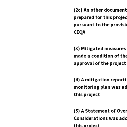
(2c) An other document
prepared for this proje
pursuant to the provisi
CEQA
(3) Mitigated measures
made a condition of th
approval of the project
(4) A mitigation reporti
monitoring plan was ad
this project
(5) A Statement of Over
Considerations was ado
this project