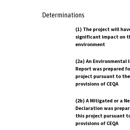
Determinations
(1) The project will hav
significant impact on t
environment
(2a) An Environmental 
Report was prepared fo
project pursuant to the
provisions of CEQA
(2b) A Mitigated or a N
Declaration was prepar
this project pursuant t
provisions of CEQA