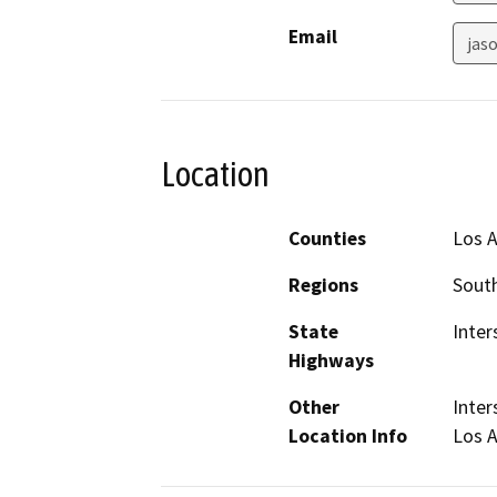
Email
jas
Location
Counties
Los 
Regions
South
State
Inter
Highways
Other
Inter
Location Info
Los A