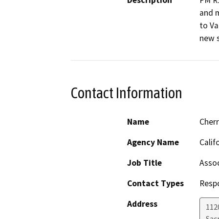
Description
PM R1
and m
to Va
new s
Contact Information
Name
Cher
Agency Name
Calif
Job Title
Assoc
Contact Types
Resp
Address
112
Sac