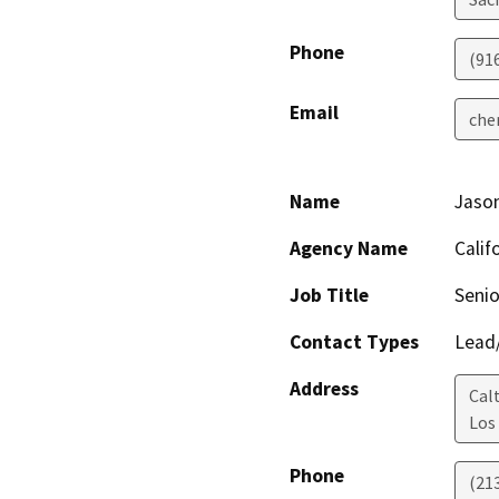
Phone
(91
Email
che
Name
Jaso
Agency Name
Calif
Job Title
Senio
Contact Types
Lead/
Address
Calt
Los
Phone
(21