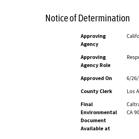
Notice of Determination
Approving
Calif
Agency
Approving
Resp
Agency Role
Approved On
6/26
County Clerk
Los 
Final
Caltr
Environmental
CA 9
Document
Available at