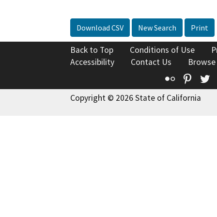
Download CSV
New Search
Print
Back to Top
Conditions of Use
P
Accessibility
Contact Us
Browse
Flickr
Pinte
T
Copyright © 2026 State of California