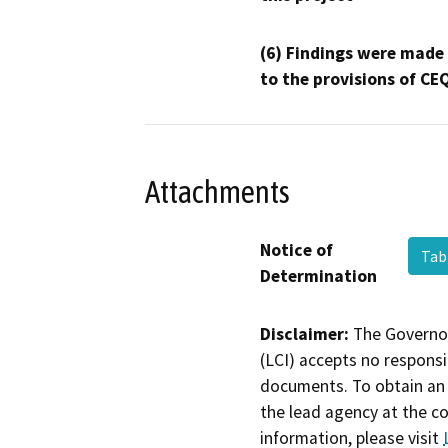
(6) Findings were made
to the provisions of CE
Attachments
Notice of
Tab
Determination
Disclaimer:
The Governor
(LCI) accepts no responsib
documents. To obtain an 
the lead agency at the c
information, please visit