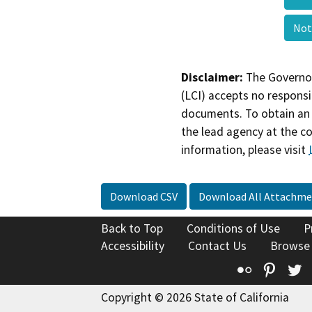
Not
Disclaimer:
The Governor
(LCI) accepts no responsib
documents. To obtain an 
the lead agency at the c
information, please visit
Download CSV
Download All Attachme
Back to Top
Conditions of Use
P
Accessibility
Contact Us
Browse
Flickr
Pinte
T
Copyright © 2026 State of California