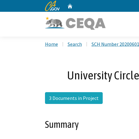
CA.gov
Home
Custom Google Search
Home
Search
SCH Number 2020060
University Circle
3 Documents in Project
Summary