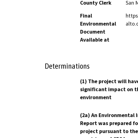
County Clerk
San 
Final
https
Environmental
alto.
Document
Available at
Determinations
(1) The project will hav
significant impact on t
environment
(2a) An Environmental 
Report was prepared fo
project pursuant to the