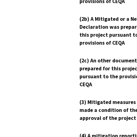
provisions of CEQA
(2b) A Mitigated or a N
Declaration was prepar
this project pursuant t
provisions of CEQA
(2c) An other document
prepared for this proje
pursuant to the provisi
CEQA
(3) Mitigated measures
made a condition of th
approval of the project
(4) A mitigation reporti