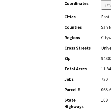
Coordinates
37°
Cities
East 
Counties
San 
Regions
City
Cross Streets
Unive
Zip
9430
Total Acres
11.84
Jobs
720
Parcel #
063-
State
109
Highways