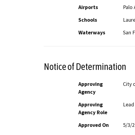
Airports
Palo 
Schools
Laur
Waterways
San F
Notice of Determination
Approving
City 
Agency
Approving
Lead
Agency Role
Approved On
5/3/