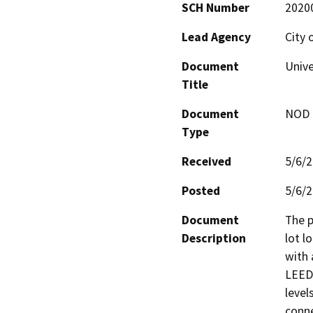
SCH Number
2020
Lead Agency
City 
Document
Unive
Title
Document
NOD -
Type
Received
5/6/
Posted
5/6/
Document
The p
Description
lot l
with 
LEED-
level
connec