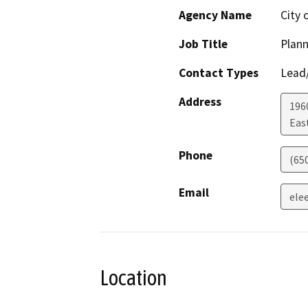
Agency Name
City 
Job Title
Plan
Contact Types
Lead/
Address
196
Eas
Phone
(65
Email
ele
Location