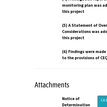
monitoring plan was ad
this project
(5) A Statement of Over
Considerations was ado
this project
(6) Findings were made
to the provisions of CE
Attachments
Notice of
CA 
Determination