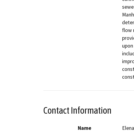
sewer
Manha
deten
flow 
provi
upon 
inclu
impro
const
const
Contact Information
Name
Elena