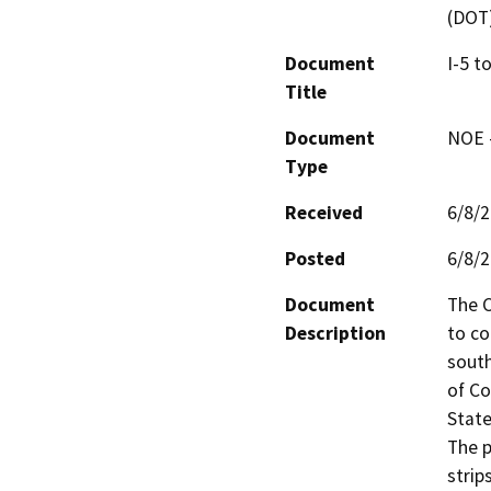
(DOT
Document
I-5 t
Title
Document
NOE -
Type
Received
6/8/
Posted
6/8/
Document
The C
Description
to co
south
of Co
State
The p
strip