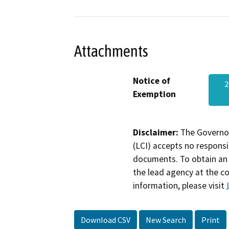
Attachments
Notice of
2
Exemption
Disclaimer:
The Governor
(LCI) accepts no responsib
documents. To obtain an 
the lead agency at the c
information, please visit
Download CSV
New Search
Print