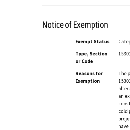
Notice of Exemption
Exempt Status
Categ
Type, Section
15301
or Code
Reasons for
The p
Exemption
15301
alter
an ex
const
cold 
proje
have 