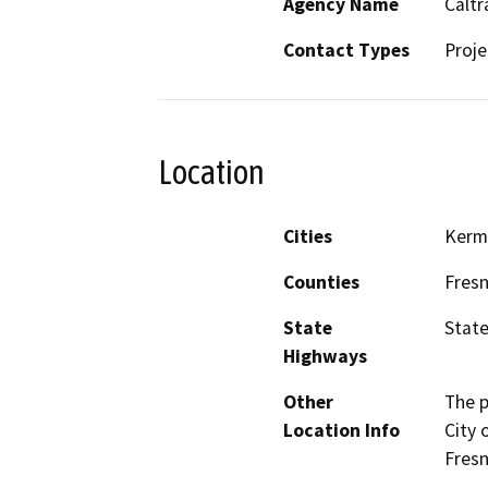
Agency Name
Caltr
Contact Types
Proje
Location
Cities
Kerm
Counties
Fres
State
State
Highways
Other
The p
Location Info
City 
Fresn