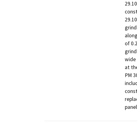
29.10
const
29.10
grind
along
of 0.
grind
wide 
at th
PM 30
inclu
const
repla
panel