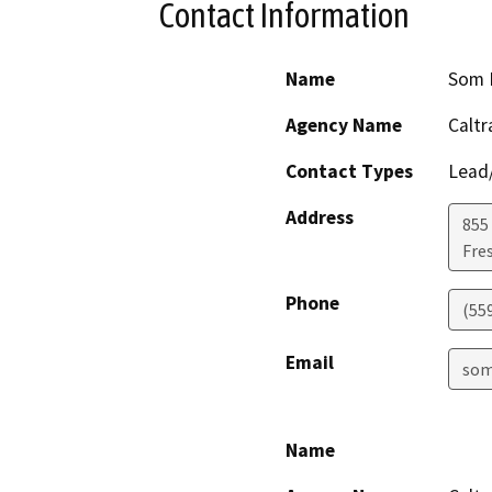
Contact Information
Name
Som 
Agency Name
Caltr
Contact Types
Lead/
Address
855 
Fre
Phone
(55
Email
som
Name