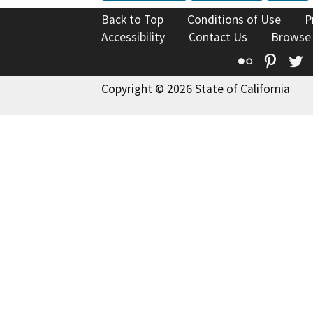
Back to Top
Conditions of Use
P
Accessibility
Contact Us
Browse
Flickr
Pinte
T
Copyright © 2026 State of California