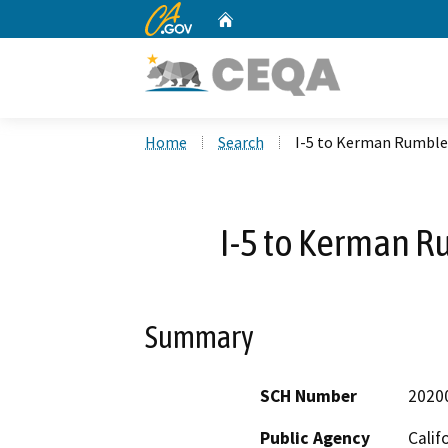
CA.gov
Home
Custom Google Search
Home
Search
I-5 to Kerman Rumble 
I-5 to Kerman R
Summary
SCH Number
2020
Public Agency
Calif