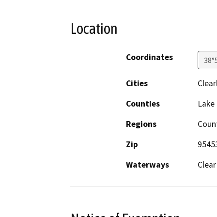
Location
Coordinates
38°
Cities
Clear
Counties
Lake
Regions
Coun
Zip
9545
Waterways
Clear