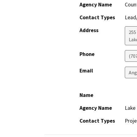
Agency Name
Count
Contact Types
Lead/
Address
255
Lak
Phone
(70
Email
Ang
Name
Agency Name
Lake 
Contact Types
Proje