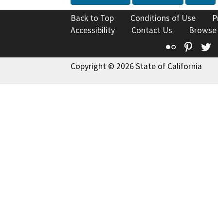
Back to Top
Conditions of Use
P
Accessibility
Contact Us
Browse
Flickr
Pinte
T
Copyright © 2026 State of California