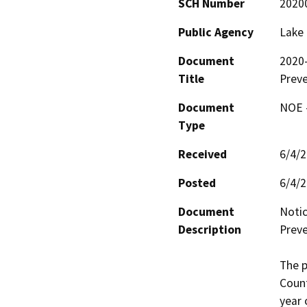
SCH Number
2020
Public Agency
Lake
Document
2020-
Title
Prev
Document
NOE -
Type
Received
6/4/
Posted
6/4/
Document
Notic
Description
Preve
The p
Count
year 