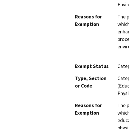
Envi
Reasons for
The p
Exemption
which
enhan
proce
envi
Exempt Status
Categ
Type, Section
Categ
or Code
(Educ
Physi
Reasons for
The p
Exemption
which
educa
physi