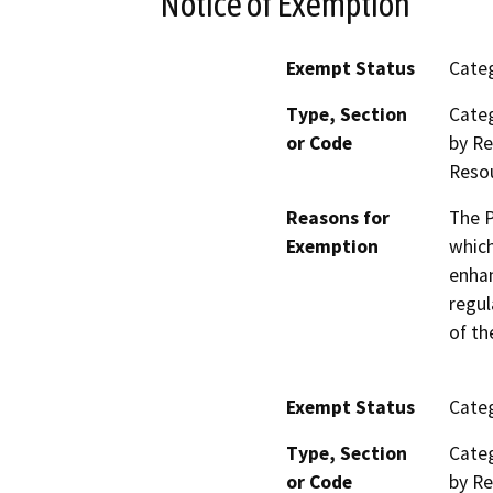
Notice of Exemption
Exempt Status
Categ
Type, Section
Categ
or Code
by Re
Reso
Reasons for
The P
Exemption
which
enhan
regul
of th
Exempt Status
Categ
Type, Section
Categ
or Code
by Re