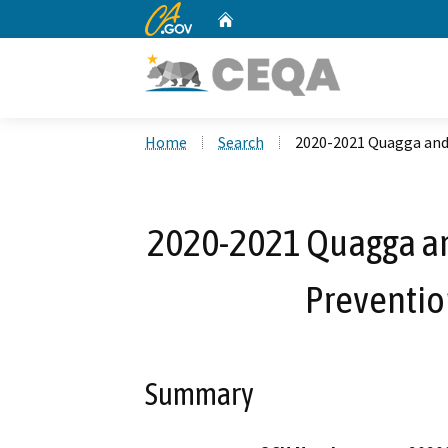
CA.gov
Home
Custom Google Search
Home
Search
2020-2021 Quagga and
2020-2021 Quagga an
Preventio
Summary