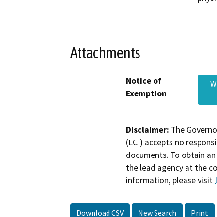
Attachments
Notice of
W
Exemption
Disclaimer:
The Governor
(LCI) accepts no responsib
documents. To obtain an 
the lead agency at the c
information, please visit
Download CSV
New Search
Print