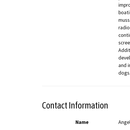
impro
boati
musse
radio
conti
scree
Addit
devel
and i
dogs
Contact Information
Name
Ange