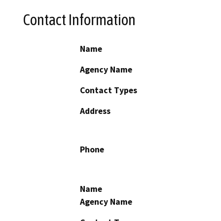
Contact Information
Name
Agency Name
Contact Types
Address
Phone
Name
Agency Name