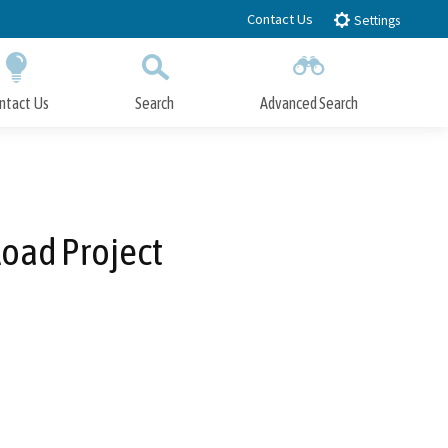
Contact Us
Settings
ntact Us
Search
Advanced Search
Submit
Close Search
oad Project