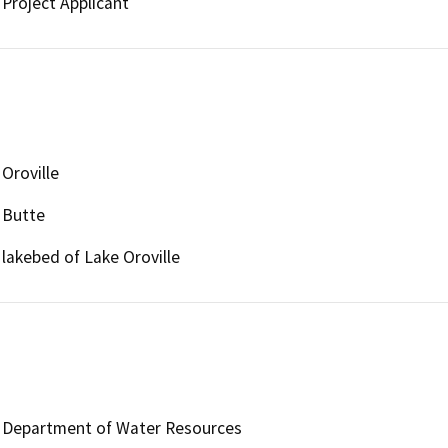
Project Applicant
Oroville
Butte
lakebed of Lake Oroville
Department of Water Resources