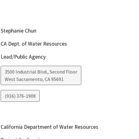
Stephanie Chun
CA Dept. of Water Resources
Lead/Public Agency
3500 Industrial Blvd., Second Floor
West Sacramento
,
CA
95691
(916) 376-1908
California Department of Water Resources