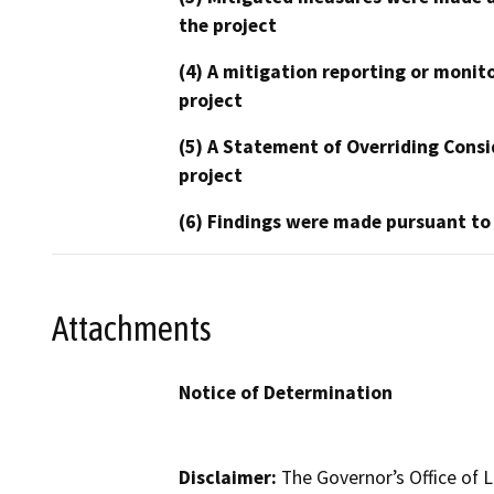
the project
(4) A mitigation reporting or monit
project
(5) A Statement of Overriding Consi
project
(6) Findings were made pursuant to
Attachments
Notice of Determination
Disclaimer:
The Governor’s Office of L