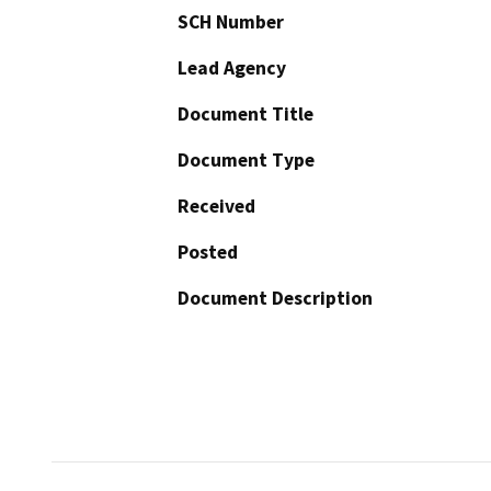
SCH Number
Lead Agency
Document Title
Document Type
Received
Posted
Document Description