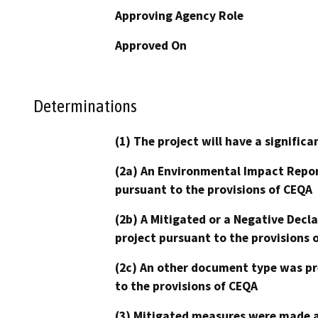
Approving Agency Role
Approved On
Determinations
(1) The project will have a signifi
(2a) An Environmental Impact Repor
pursuant to the provisions of CEQA
(2b) A Mitigated or a Negative Decl
project pursuant to the provisions 
(2c) An other document type was pr
to the provisions of CEQA
(3) Mitigated measures were made a