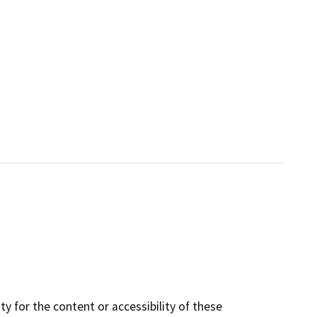
y for the content or accessibility of these