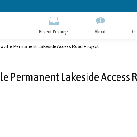
Skip
to
Main
Content
Recent Postings
About
Co
roville Permanent Lakeside Access Road Project
lle Permanent Lakeside Access R