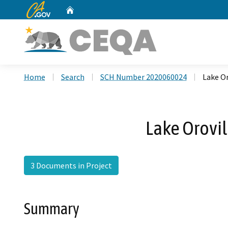
CA.gov
Home
Custom Google Search
Home
Search
SCH Number 2020060024
Lake O
Lake Orovi
3 Documents in Project
Summary