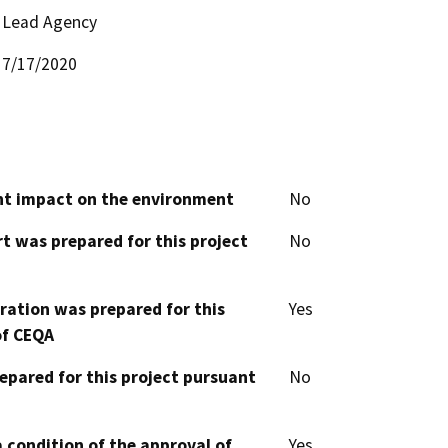
Lead Agency
7/17/2020
cant impact on the environment
No
t was prepared for this project
No
aration was prepared for this
Yes
of CEQA
epared for this project pursuant
No
 condition of the approval of
Yes