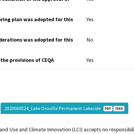
oring plan was adopted for this
Yes
derations was adopted for this
No
 the provisions of CEQA
Yes
2020060024_Lake Oroville Permanent Lakeside
PDF
756 K
and Use and Climate Innovation (LCI) accepts no responsibilit