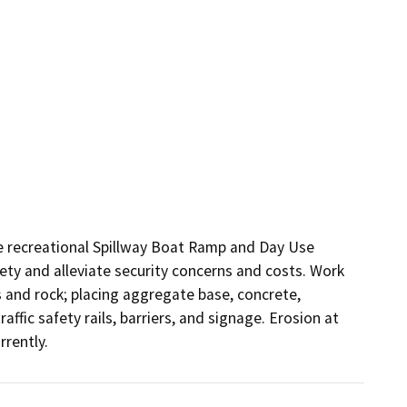
e recreational Spillway Boat Ramp and Day Use 
fety and alleviate security concerns and costs. Work 
s and rock; placing aggregate base, concrete, 
affic safety rails, barriers, and signage. Erosion at 
rrently.