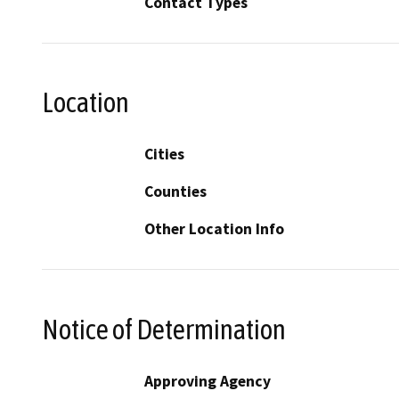
Contact Types
Location
Cities
Counties
Other Location Info
Notice of Determination
Approving Agency