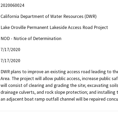
2020060024
California Department of Water Resources (DWR)
Lake Oroville Permanent Lakeside Access Road Project
NOD - Notice of Determination
7/17/2020
7/17/2020
DWR plans to improve an existing access road leading to th
Area. The project will allow public access, increase public sa
will consist of clearing and grading the site; excavating soil
drainage culverts, and rock slope protection; and installing tr
an adjacent boat ramp outfall channel will be repaired concu