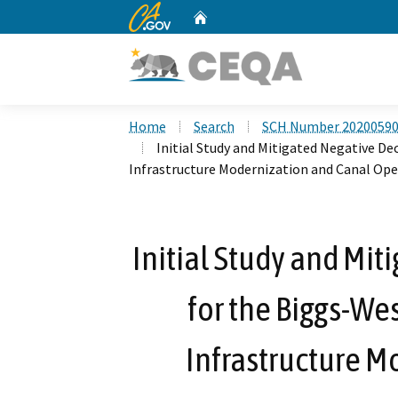
CA.gov
Home
Custom Google Search
Home
Search
SCH Number 2020059
Initial Study and Mitigated Negative De
Infrastructure Modernization and Canal Ope
Initial Study and Mit
for the Biggs-Wes
Infrastructure M