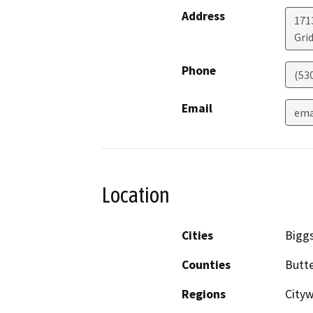
Address
171
Grid
Phone
(53
Email
ema
Location
Cities
Biggs
Counties
Butt
Regions
City