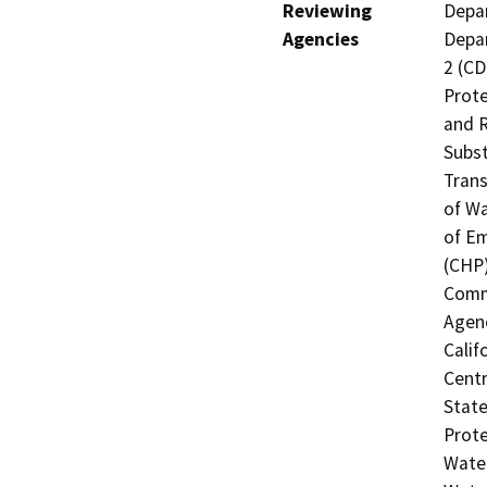
Reviewing
Depar
Agencies
Depar
2 (CD
Prote
and R
Subst
Trans
of Wa
of Em
(CHP)
Commi
Agenc
Calif
Centr
State
Prote
Water