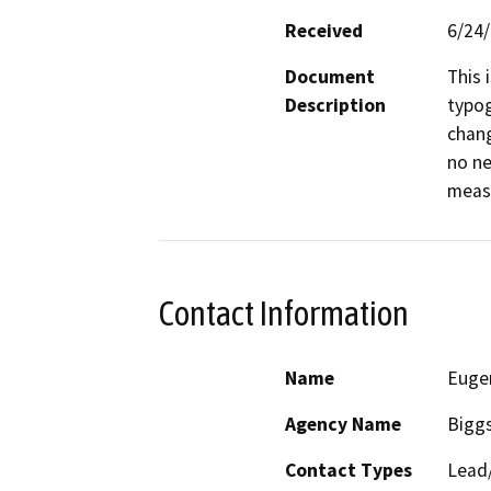
Received
6/24
Document
This 
Description
typog
chang
no ne
meas
Contact Information
Name
Euge
Agency Name
Biggs
Contact Types
Lead/