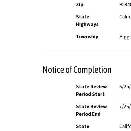
Zip
9594
State
Calif
Highways
Township
Bigg
Notice of Completion
State Review
6/25
Period Start
State Review
7/26
Period End
State
Calif