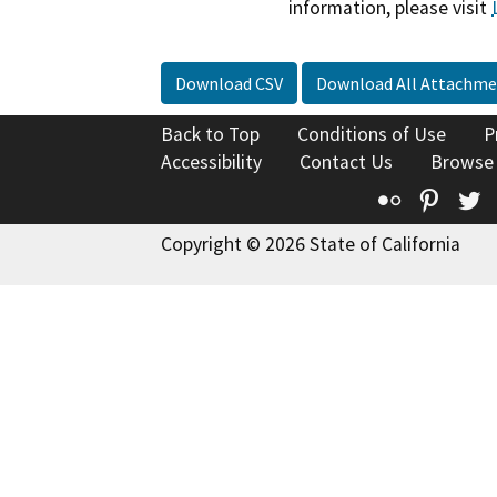
information, please visit
Download CSV
Download All Attachme
Back to Top
Conditions of Use
P
Accessibility
Contact Us
Browse
Flickr
Pinte
T
Copyright © 2026 State of California