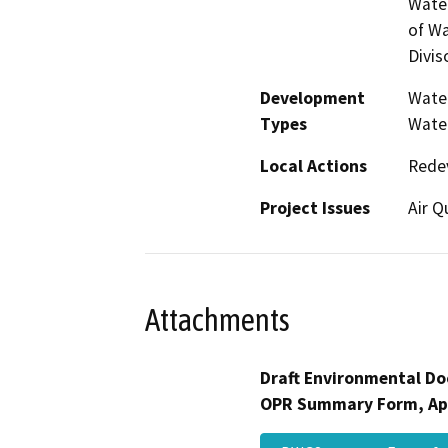
Water
of Wa
Divis
Development
Water
Types
Water
Local Actions
Rede
Project Issues
Air Q
Attachments
Draft Environmental Do
OPR Summary Form, Ap