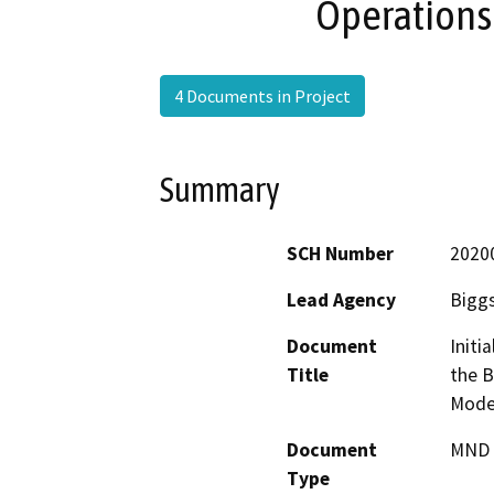
Operations
4 Documents in Project
Summary
SCH Number
2020
Lead Agency
Biggs
Document
Initi
Title
the B
Moder
Document
MND -
Type