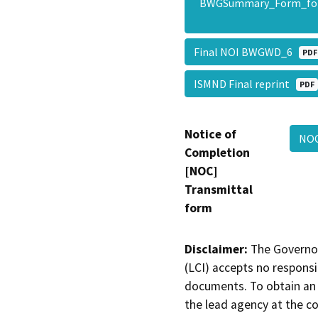
BWGSummary_Form_fo
Final NOI BWGWD_6
PDF
ISMND Final reprint
PDF
Notice of
NO
Completion
[NOC]
Transmittal
form
Disclaimer:
The Governor
(LCI) accepts no responsib
documents. To obtain an 
the lead agency at the c