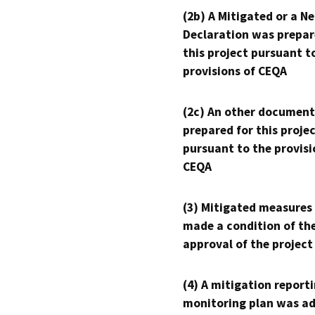
(2b) A Mitigated or a N
Declaration was prepar
this project pursuant t
provisions of CEQA
(2c) An other document
prepared for this proje
pursuant to the provisi
CEQA
(3) Mitigated measures
made a condition of th
approval of the project
(4) A mitigation reporti
monitoring plan was ad