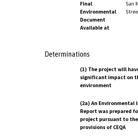
Final
San M
Environmental
Stre
Document
Available at
Determinations
(1) The project will hav
significant impact on t
environment
(2a) An Environmental 
Report was prepared fo
project pursuant to the
provisions of CEQA