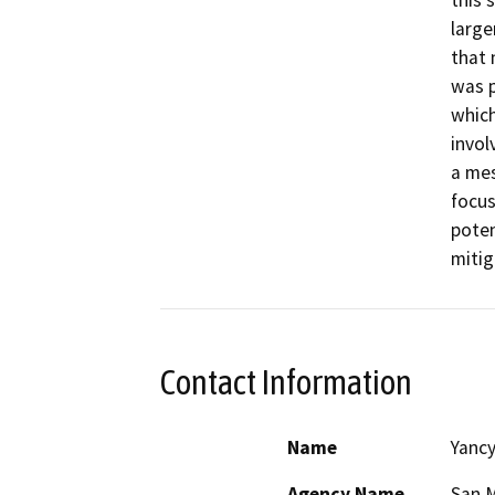
this 
large
that 
was p
which
invol
a mes
focus
poten
mitig
Contact Information
Name
Yanc
Agency Name
San M