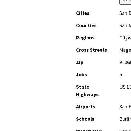
Cities
San 
Counties
San 
Regions
City
Cross Streets
Magno
Zip
9406
Jobs
5
State
US 1
Highways
Airports
San F
Schools
Burli