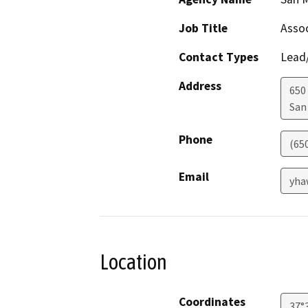
Job Title
Assoc
Contact Types
Lead/
Address
650
San
Phone
(65
Email
yha
Location
Coordinates
37°