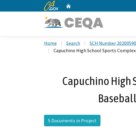
CA.gov
Home
Custom Google Search
Home
Search
SCH Number 2020059
Capuchino High School Sports Complex
Capuchino High 
Baseball
5 Documents in Project