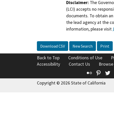
Disclaimer:
The Governor
(LCI) accepts no responsib
documents. To obtain an 
the lead agency at the c
information, please visit
Download CSV
New Search
Print
Back to Top
Conditions of Use
P
Accessibility
Contact Us
Browse
Flickr
Pinte
T
Copyright © 2026 State of California