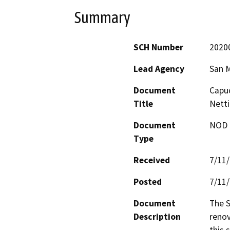
Summary
SCH Number
2020
Lead Agency
San M
Document
Capuc
Title
Nett
Document
NOD -
Type
Received
7/11
Posted
7/11
Document
The S
Description
renov