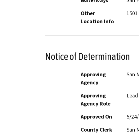
Waterways
San F
Other
1501 
Location Info
Notice of Determination
Approving
San M
Agency
Approving
Lead
Agency Role
Approved On
5/24
County Clerk
San 