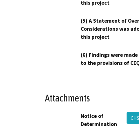
this project
(5) A Statement of Over
Considerations was ado
this project
(6) Findings were made
to the provisions of CE
Attachments
Notice of
CHS
Determination