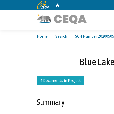
CA.gov
Home
Custom Google Search
Home
Search
SCH Number 2020050
Blue Lake
4 Documents in Project
Summary