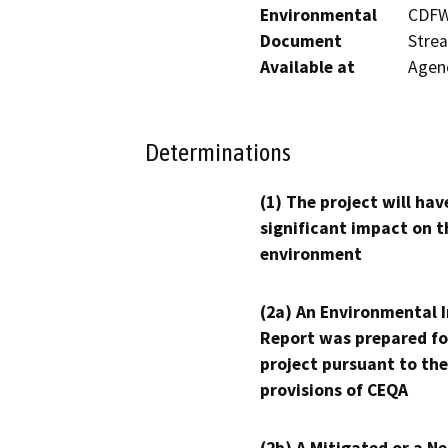
Environmental
CDFW’
Document
Strea
Available at
Agenc
Determinations
(1) The project will hav
significant impact on t
environment
(2a) An Environmental 
Report was prepared fo
project pursuant to the
provisions of CEQA