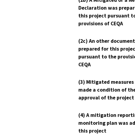
(2b) A Mitigated or a N
Declaration was prepar
this project pursuant t
provisions of CEQA
(2c) An other document
prepared for this proje
pursuant to the provisi
CEQA
(3) Mitigated measures
made a condition of th
approval of the project
(4) A mitigation reporti
monitoring plan was ad
this project