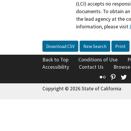
(LCI) accepts no responsib
documents. To obtain an 
the lead agency at the c
information, please visit
Download CSV
New Search
Print
Back to Top
Conditions of Use
P
Accessibility
Contact Us
Browse
Flickr
Pinte
T
Copyright © 2026 State of California