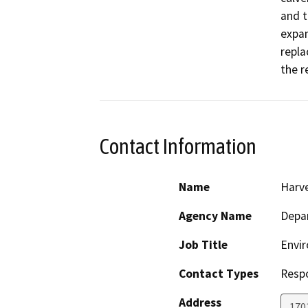
and t
expan
repla
the r
Contact Information
Name
Harve
Agency Name
Depar
Job Title
Envir
Contact Types
Resp
Address
170