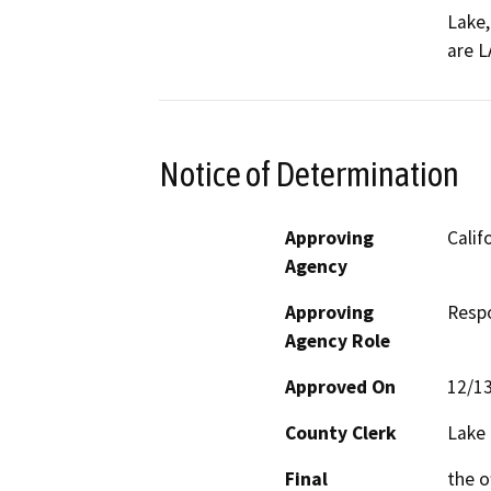
Lake,
are L
Notice of Determination
Approving
Calif
Agency
Approving
Resp
Agency Role
Approved On
12/1
County Clerk
Lake
Final
the o