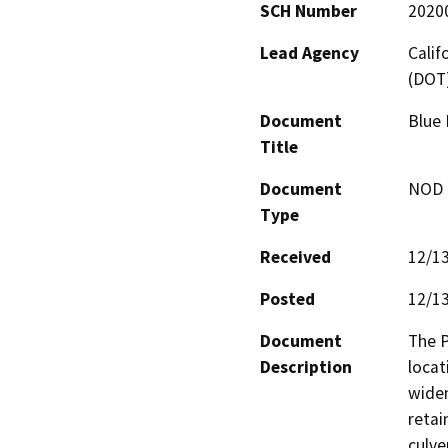
SCH Number
2020
Lead Agency
Calif
(DOT
Document
Blue 
Title
Document
NOD -
Type
Received
12/1
Posted
12/1
Document
The P
Description
locat
widen
retai
culve