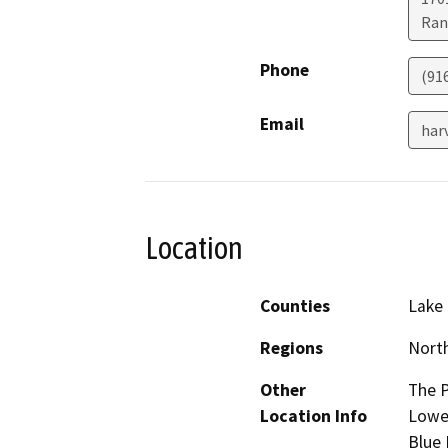
Ran
Phone
(91
Email
har
Location
Counties
Lake
Regions
North
Other
The P
Location Info
Lower
Blue 