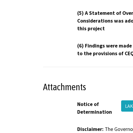
(5) A Statement of Over
Considerations was ado
this project
(6) Findings were made
to the provisions of CE
Attachments
Notice of
LA
Determination
Disclaimer:
The Governor