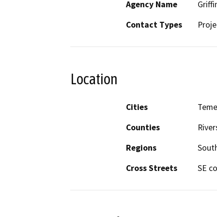
Agency Name
Griffi
Contact Types
Proje
Location
Cities
Teme
Counties
River
Regions
South
Cross Streets
SE co