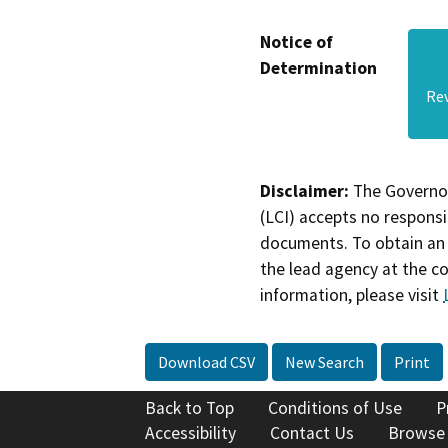
Notice of
Determination
Re
Disclaimer:
The Governor
(LCI) accepts no responsib
documents. To obtain an 
the lead agency at the c
information, please visit
Download CSV
New Search
Print
Back to Top
Conditions of Use
P
Accessibility
Contact Us
Browse