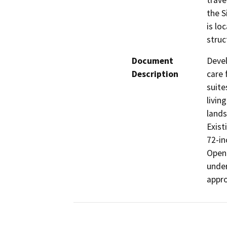
trave
the S
is lo
struc
Document
Devel
Description
care f
suite
livin
lands
Exist
72-in
Open 
under
appro