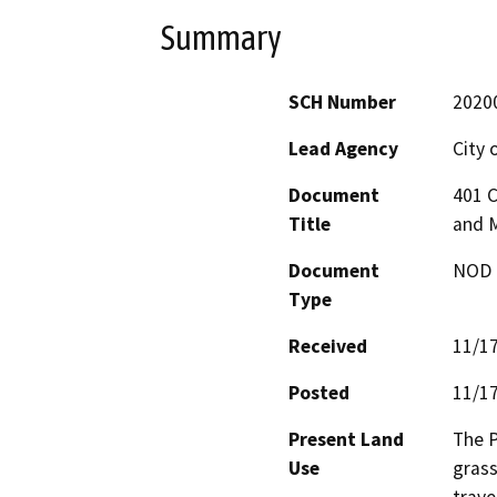
Summary
SCH Number
2020
Lead Agency
City 
Document
401 C
Title
and M
Document
NOD -
Type
Received
11/1
Posted
11/1
Present Land
The P
Use
grass