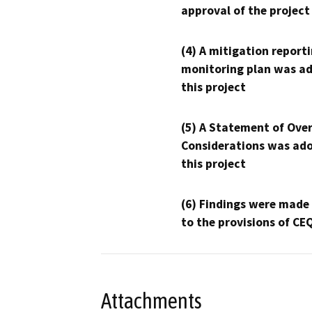
approval of the project
(4) A mitigation reporti
monitoring plan was ad
this project
(5) A Statement of Over
Considerations was ado
this project
(6) Findings were made
to the provisions of CE
Attachments