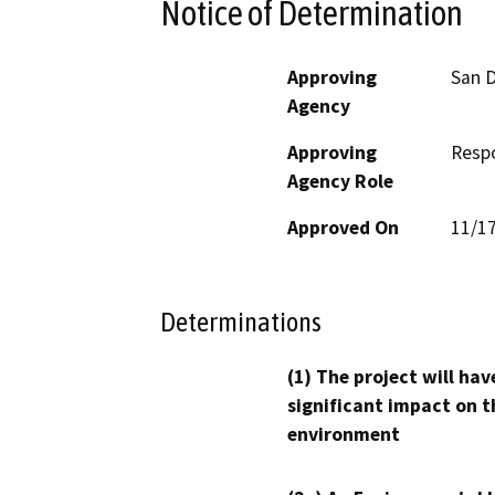
Notice of Determination
Approving
San D
Agency
Approving
Resp
Agency Role
Approved On
11/1
Determinations
(1) The project will hav
significant impact on t
environment