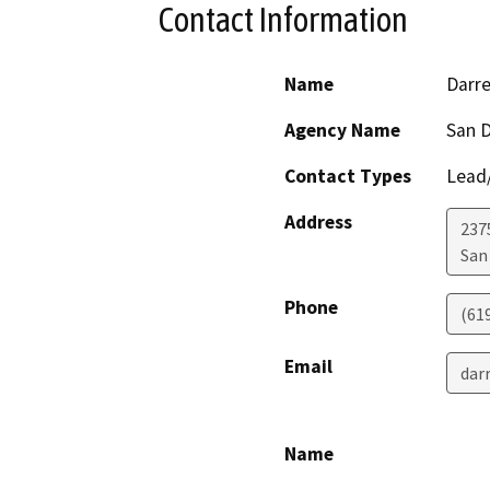
Contact Information
Name
Darr
Agency Name
San D
Contact Types
Lead/
Address
2375
San
Phone
(61
Email
dar
Name