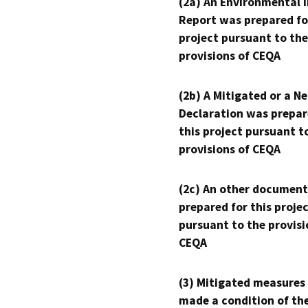
(2a) An Environmental 
Report was prepared fo
project pursuant to the
provisions of CEQA
(2b) A Mitigated or a N
Declaration was prepar
this project pursuant t
provisions of CEQA
(2c) An other document
prepared for this proje
pursuant to the provisi
CEQA
(3) Mitigated measures
made a condition of th