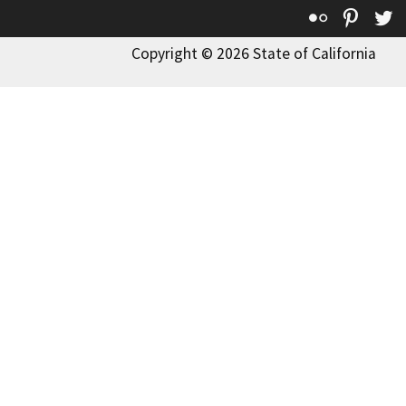
Flickr
Pinte
T
Copyright © 2026 State of California