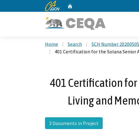
CA.gov
Home
Custom Google Search
Home
Search
SCH Number 2020050
401 Certification for the Solana Senior
401 Certification fo
Living and Memo
3 Documents in Project