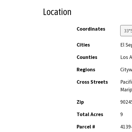
Location
Coordinates
33°
Cities
El S
Counties
Los 
Regions
City
Cross Streets
Pacif
Mari
Zip
9024
Total Acres
9
Parcel #
4139-