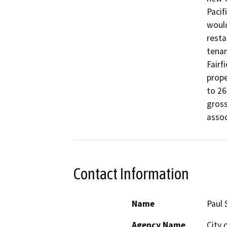
Pacif
would
resta
tenan
Fairf
prope
to 26
gross
assoc
Contact Information
Name
Paul
Agency Name
City 