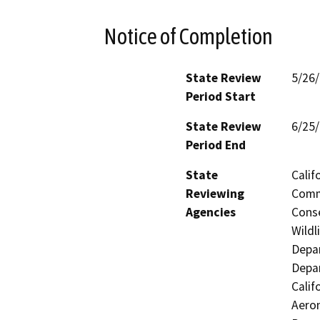
Notice of Completion
State Review
5/26
Period Start
State Review
6/25
Period End
State
Calif
Reviewing
Commi
Agencies
Conse
Wildl
Depar
Depar
Calif
Aeron