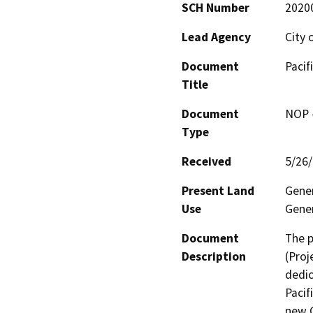
SCH Number
2020
Lead Agency
City 
Document
Pacif
Title
Document
NOP -
Type
Received
5/26
Present Land
Gener
Use
Gener
Document
The p
Description
(Proj
dedic
Pacif
new G