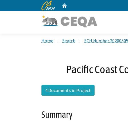
CA.gov
Home
Custom Google Search
Home
Search
SCH Number 2020050
Pacific Coast 
4 Documents in Project
Summary