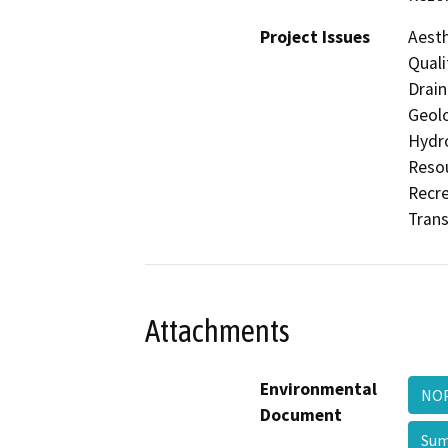
Project Issues
Aesth
Quali
Drain
Geolo
Hydro
Resou
Recre
Trans
Attachments
Environmental
NOP
Document
Sum