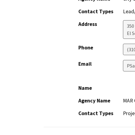
Contact Types
Lead/
Address
350
El 
Phone
(31
Email
PSa
Name
Agency Name
MAR C
Contact Types
Proje