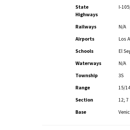
State
I-105
Highways
Railways
N/A
Airports
Los A
Schools
El Se
Waterways
N/A
Township
3S
Range
15/1
Section
12; 7
Base
Venic