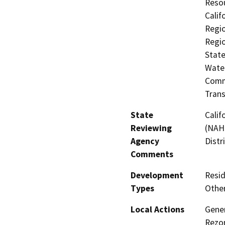
Resou
Calif
Regio
Regio
State
Water
Commi
Trans
State
Calif
Reviewing
(NAHC
Agency
Distr
Comments
Development
Resid
Types
Other
Local Actions
Gener
Rezo