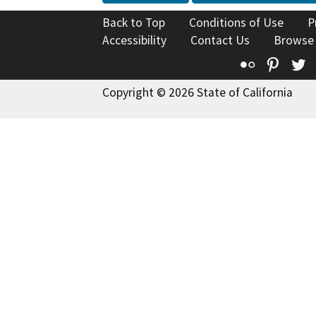
Back to Top
Conditions of Use
P
Accessibility
Contact Us
Browse
Flickr
Pinte
T
Copyright © 2026 State of California