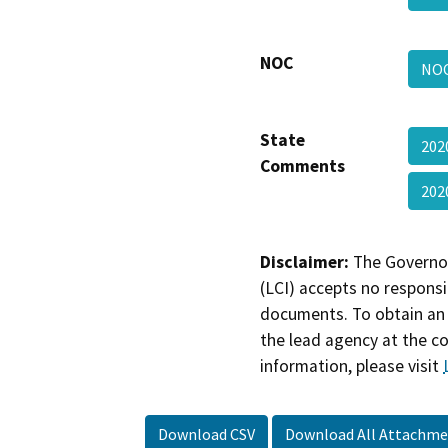
NOC
NOC
State
202
Comments
202
Disclaimer:
The Governor
(LCI) accepts no responsib
documents. To obtain an 
the lead agency at the c
information, please visit
Download CSV
Download All Attachme