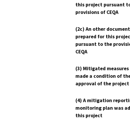
this project pursuant t
provisions of CEQA
(2c) An other document
prepared for this proje
pursuant to the provisi
CEQA
(3) Mitigated measures
made a condition of th
approval of the project
(4) A mitigation reporti
monitoring plan was ad
this project