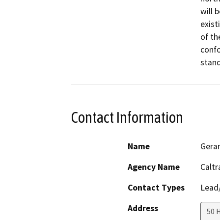
will 
exist
of th
confo
stand
Contact Information
Name
Gera
Agency Name
Caltr
Contact Types
Lead/
Address
50 