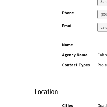
San
Phone
(80
Email
ger
Name
Agency Name
Caltr
Contact Types
Proje
Location
Cities
Guad