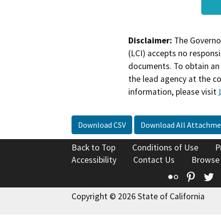
Disclaimer:
The Governor
(LCI) accepts no responsib
documents. To obtain an 
the lead agency at the c
information, please visit
Download CSV
Download All Attachme
Back to Top
Conditions of Use
P
Accessibility
Contact Us
Browse
Flickr
Pinte
T
Copyright © 2026 State of California