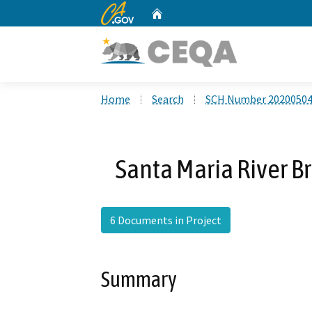
CA.gov
Home
Custom Google Search
Home
Search
SCH Number 2020050
Santa Maria River B
6 Documents in Project
Summary