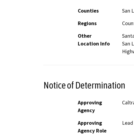
Counties
San L
Regions
Coun
Other
Santa
Location Info
San L
High
Notice of Determination
Approving
Caltr
Agency
Approving
Lead
Agency Role