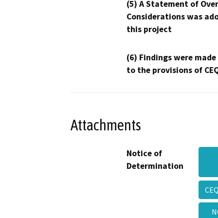
(5) A Statement of Over
Considerations was ado
this project
(6) Findings were made
to the provisions of CE
Attachments
Notice of
Determination
CEQ
N