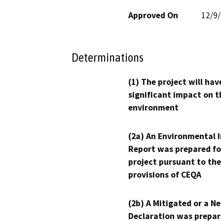
Approved On
12/9
Determinations
(1) The project will hav
significant impact on t
environment
(2a) An Environmental 
Report was prepared fo
project pursuant to the
provisions of CEQA
(2b) A Mitigated or a N
Declaration was prepar