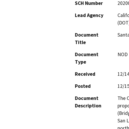
SCH Number
2020
Lead Agency
Calif
(DOT
Document
Santa
Title
Document
NOD -
Type
Received
12/1
Posted
12/1
Document
The C
Description
propo
(Brid
San L
north