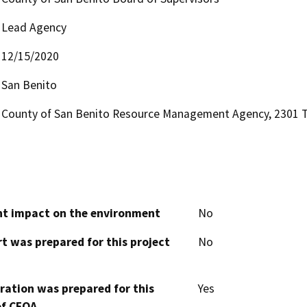
Lead Agency
12/15/2020
San Benito
County of San Benito Resource Management Agency, 2301 Te
cant impact on the environment
No
t was prepared for this project
No
aration was prepared for this
Yes
of CEQA