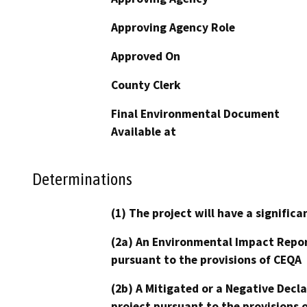
Approving Agency Role
Approved On
County Clerk
Final Environmental Document
Available at
Determinations
(1) The project will have a signifi
(2a) An Environmental Impact Repor
pursuant to the provisions of CEQA
(2b) A Mitigated or a Negative Decl
project pursuant to the provisions 