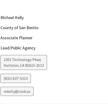
Michael Kelly
County of San Benito
Associate Planner
Lead/Public Agency
2301 Technology Pkwy
Hollister
,
CA
95023-2513
(831) 637-5313
mkelly@cosb.us