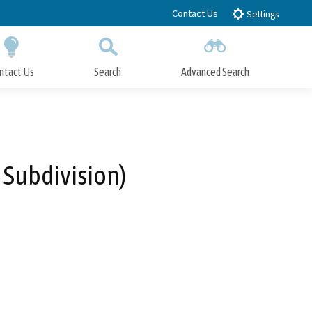
Contact Us
Settings
ntact Us
Search
Advanced Search
Submit
Close Search
 Subdivision)