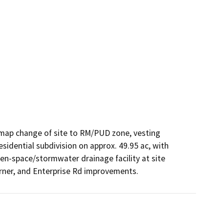
map change of site to RM/PUD zone, vesting 
sidential subdivision on approx. 49.95 ac, with 
pen-space/stormwater drainage facility at site 
orner, and Enterprise Rd improvements.