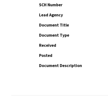
SCH Number
Lead Agency
Document Title
Document Type
Received
Posted
Document Description