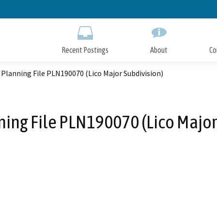
Skip
to
Main
Content
Recent Postings
About
Co
Planning File PLN190070 (Lico Major Subdivision)
ing File PLN190070 (Lico Major