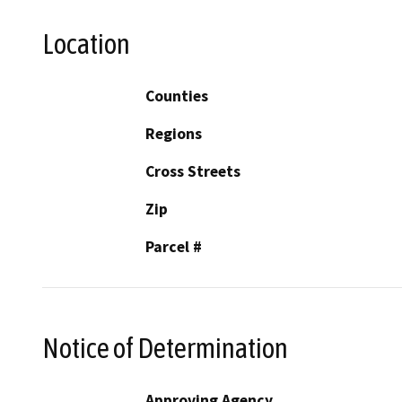
Location
Counties
Regions
Cross Streets
Zip
Parcel #
Notice of Determination
Approving Agency