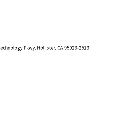
chnology Pkwy, Hollister, CA 95023-2513