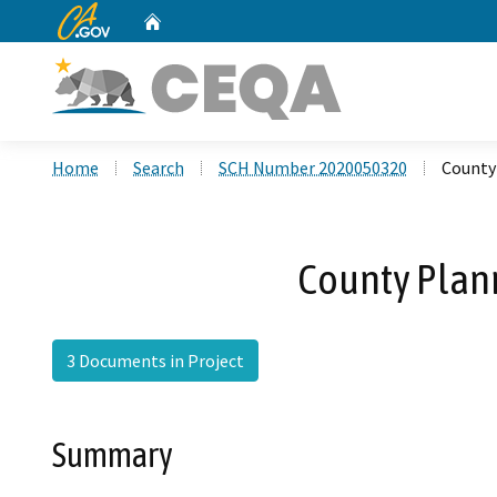
CA.gov
Home
Custom Google Search
Home
Search
SCH Number 2020050320
County 
County Plann
3 Documents in Project
Summary