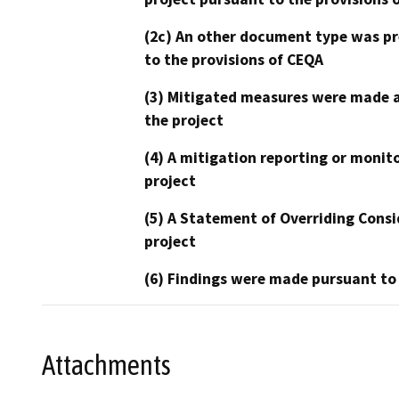
(2c) An other document type was pr
to the provisions of CEQA
(3) Mitigated measures were made a
the project
(4) A mitigation reporting or monit
project
(5) A Statement of Overriding Consi
project
(6) Findings were made pursuant to
Attachments