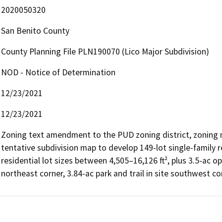
2020050320
San Benito County
County Planning File PLN190070 (Lico Major Subdivision)
NOD - Notice of Determination
12/23/2021
12/23/2021
Zoning text amendment to the PUD zoning district, zoning 
tentative subdivision map to develop 149-lot single-family re
residential lot sizes between 4,505–16,126 ft², plus 3.5-ac o
northeast corner, 3.84-ac park and trail in site southwest c