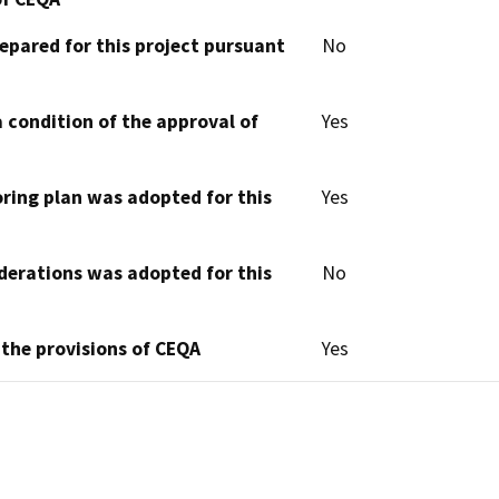
epared for this project pursuant
No
 condition of the approval of
Yes
oring plan was adopted for this
Yes
derations was adopted for this
No
 the provisions of CEQA
Yes