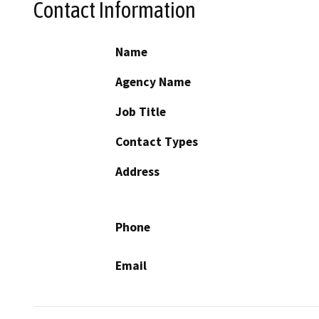
Contact Information
Name
Agency Name
Job Title
Contact Types
Address
Phone
Email