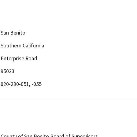
San Benito
Southern California
Enterprise Road
95023
020-290-051, -055
County of San Benito Board of Supervisors