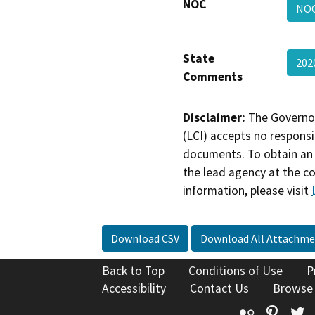
NOC
NO
State
202
Comments
Disclaimer:
The Governor
(LCI) accepts no responsib
documents. To obtain an 
the lead agency at the c
information, please visit
Download CSV
Download All Attachme
Back to Top
Conditions of Use
P
Accessibility
Contact Us
Browse
Flickr
Pinte
T