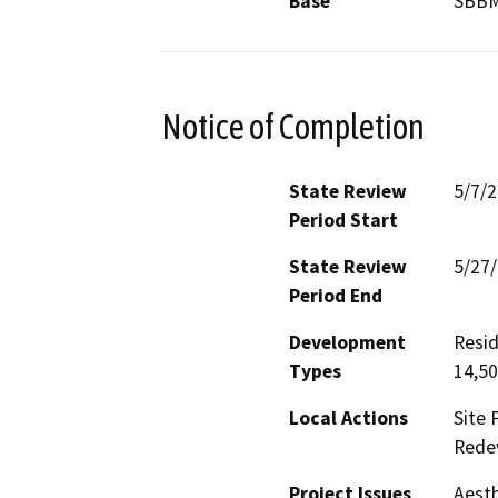
Base
SBB
Notice of Completion
State Review
5/7/
Period Start
State Review
5/27
Period End
Development
Resid
Types
14,50
Local Actions
Site 
Rede
Project Issues
Aesth