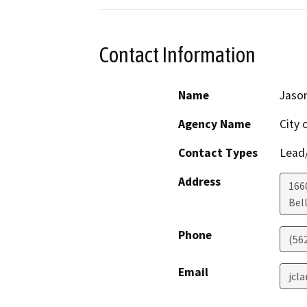
Contact Information
Name
Jason
Agency Name
City 
Contact Types
Lead/
Address
1660
Bel
Phone
(56
Email
jcl