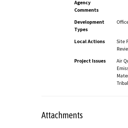
Agency
Comments
Development
Offic
Types
Local Actions
Site 
Revi
Project Issues
Air Q
Emis
Mater
Triba
Attachments