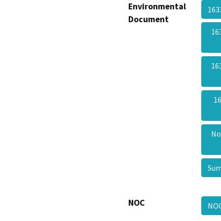
Environmental
163
Document
16
16
16
No
Sum
NOC
NO