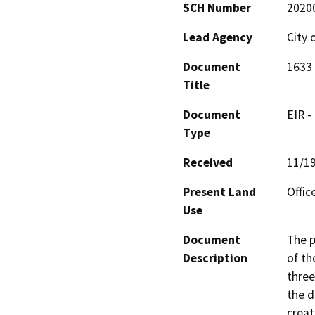
SCH Number
2020
Lead Agency
City 
Document
1633 
Title
Document
EIR -
Type
Received
11/1
Present Land
Offic
Use
Document
The p
Description
of th
three
the d
creat