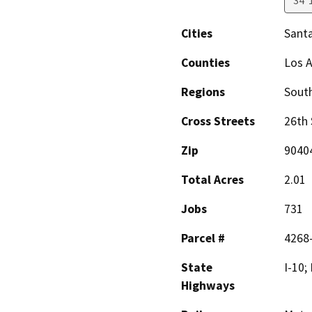
34°
Cities
Sant
Counties
Los 
Regions
South
Cross Streets
26th 
Zip
9040
Total Acres
2.01
Jobs
731
Parcel #
4268
State
I-10;
Highways