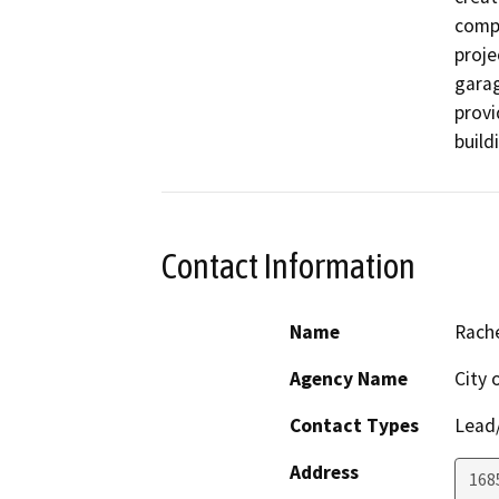
compr
proje
garag
provi
build
Contact Information
Name
Rach
Agency Name
City 
Contact Types
Lead/
Address
168