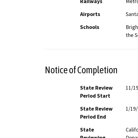
Railways
Metro
Airports
Santa
Schools
Brigh
the S
Notice of Completion
State Review
11/1
Period Start
State Review
1/19
Period End
State
Calif
Reviewing
Depar