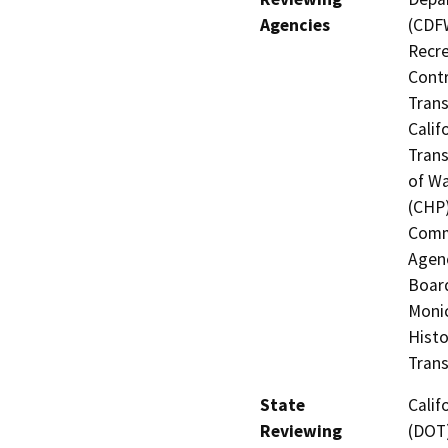
Agencies
(CDFW
Recre
Contr
Trans
Calif
Trans
of Wa
(CHP)
Commi
Agenc
Board
Monic
Histo
Trans
State
Calif
Reviewing
(DOT