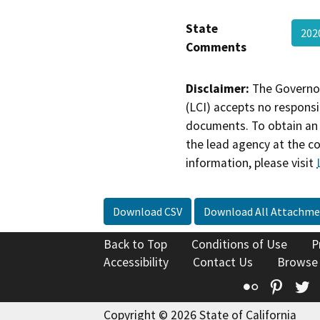
State
202
Comments
Disclaimer:
The Governor
(LCI) accepts no responsib
documents. To obtain an 
the lead agency at the c
information, please visit
Download CSV
Download All Attachme
Back to Top
Conditions of Use
P
Accessibility
Contact Us
Browse
Flickr
Pinte
T
Copyright © 2026 State of California