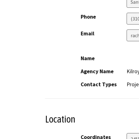
San
Phone
(31
Email
rac
Name
Agency Name
Kilro
Contact Types
Proje
Location
Coordinates