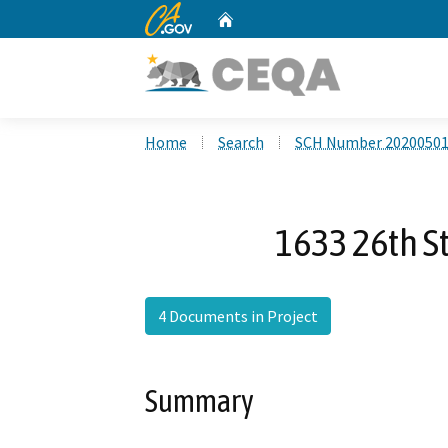
CA.gov
Home
Custom Google Search
Home
Search
SCH Number 2020050
1633 26th St
4 Documents in Project
Summary