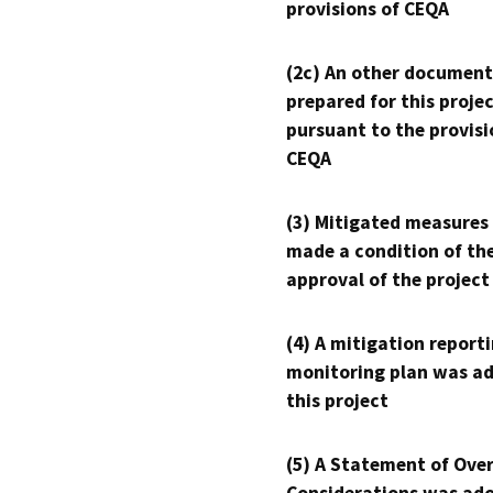
provisions of CEQA
(2c) An other document
prepared for this proje
pursuant to the provisi
CEQA
(3) Mitigated measures
made a condition of th
approval of the project
(4) A mitigation reporti
monitoring plan was ad
this project
(5) A Statement of Over