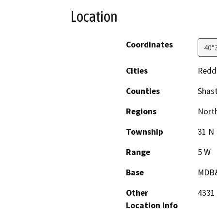
Location
Coordinates
40°
Cities
Redd
Counties
Shas
Regions
North
Township
31 N
Range
5 W
Base
MDB
Other
4331
Location Info