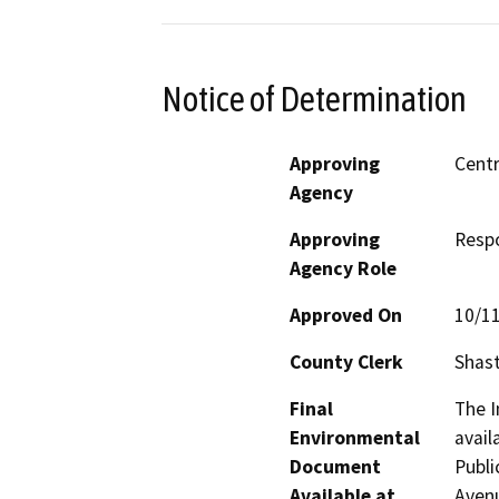
Notice of Determination
Approving
Centr
Agency
Approving
Resp
Agency Role
Approved On
10/1
County Clerk
Shas
Final
The I
Environmental
avail
Document
Publi
Available at
Avenu