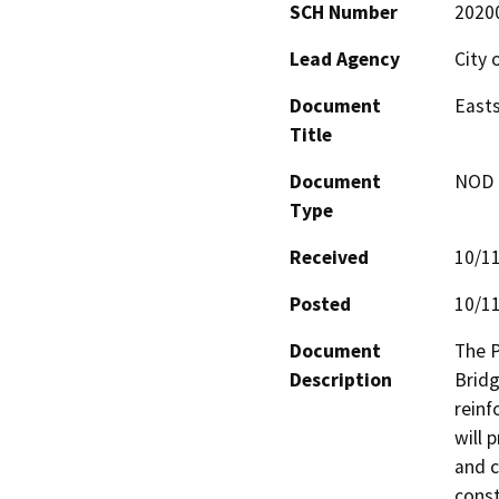
SCH Number
2020
Lead Agency
City 
Document
Easts
Title
Document
NOD -
Type
Received
10/1
Posted
10/1
Document
The P
Description
Bridg
reinf
will 
and c
const