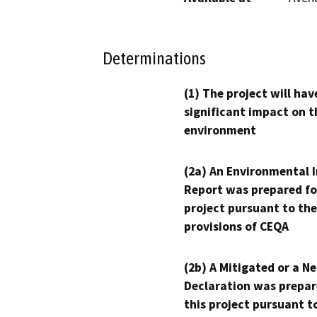
Determinations
(1) The project will hav
significant impact on t
environment
(2a) An Environmental 
Report was prepared fo
project pursuant to the
provisions of CEQA
(2b) A Mitigated or a N
Declaration was prepar
this project pursuant t