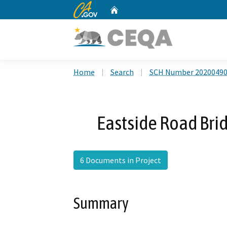
CA.gov
Home
Custom Google Search
Home
Search
SCH Number 2020049
Eastside Road Bri
6 Documents in Project
Summary