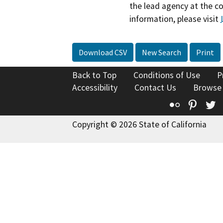
the lead agency at the c
information, please visit
Download CSV
New Search
Print
Back to Top
Conditions of Use
P
Accessibility
Contact Us
Browse
Flickr
Pinte
T
Copyright © 2026 State of California