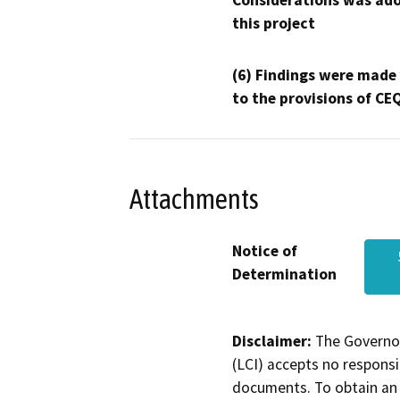
Considerations was ado
this project
(6) Findings were made
to the provisions of CE
Attachments
Notice of
Determination
Disclaimer:
The Governor
(LCI) accepts no responsib
documents. To obtain an 