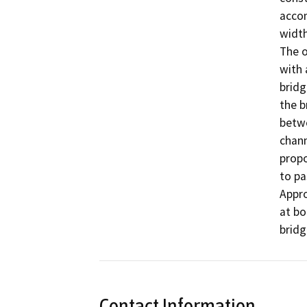
accom
width
The o
with 
bridg
the b
betwe
chann
propo
to pa
Appro
at bo
bridg
Contact Information