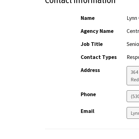
Name
Lynn 
Agency Name
Centr
Job Title
Senio
Contact Types
Resp
Address
364 
Red
Phone
(53
Email
Lyn